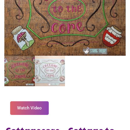
Watch Video
Cottagecore – Cottage to