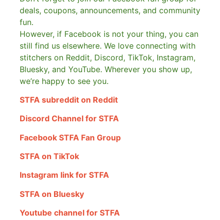
deals, coupons, announcements, and community
fun.
However, if Facebook is not your thing, you can
still find us elsewhere.
We love connecting with
stitchers on Reddit, Discord, TikTok, Instagram,
Bluesky, and YouTube. Wherever you show up,
we’re happy to see you.
STFA subreddit on Reddit
Discord Channel for STFA
Facebook STFA Fan Group
STFA on TikTok
Instagram link for STFA
STFA on Bluesky
Youtube channel for STFA