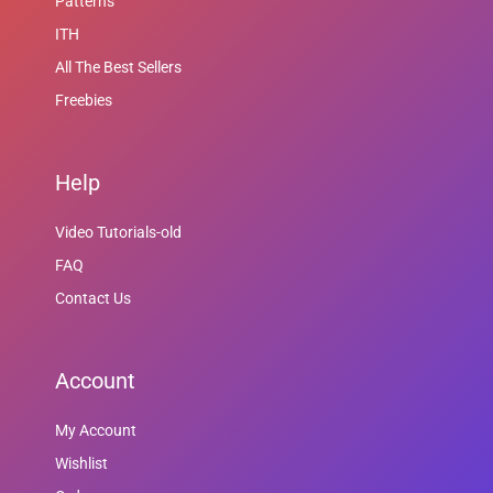
Patterns
ITH
All The Best Sellers
Freebies
Help
Video Tutorials-old
FAQ
Contact Us
Account
My Account
Wishlist