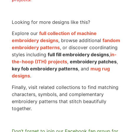
Looking for more designs like this?
Explore our
full collection of machine
embroidery designs
, browse additional
fandom
embroidery patterns
, or discover coordinating
styles including
full fill embroidery designs
,
in-
the-hoop (ITH) projects
,
embroidery patches
,
key fob embroidery patterns
, and
mug rug
designs
.
Finally, visit related collections to find matching
characters, symbols, and complementary
embroidery patterns that stitch beautifully
together.
Don’t forget to join our Facebook fan group for