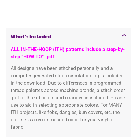
What's Included
ALL IN-THE-HOOP (ITH) patterns include a step-by-
step “HOW TO” .pdf
All designs have been stitched personally and a
computer generated stitch simulation jpg is included
in the download. Due to differences in programmed
thread palettes across machine brands, a stitch order
.pdf of thread colors and changes is included. Please
use to aid in selecting appropriate colors. For MANY
ITH projects, like fobs, dangles, bun covers, etc, the
die line is a recommended color for your vinyl or
fabric.