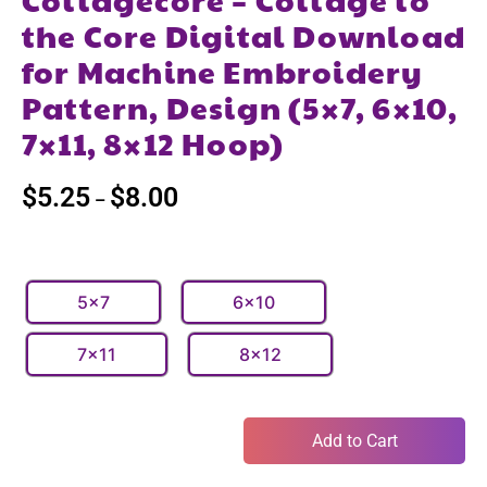
the Core Digital Download
for Machine Embroidery
Pattern, Design (5×7, 6×10,
7×11, 8×12 Hoop)
$
5.25
$
8.00
–
5x7
6x10
7x11
8x12
Add to Cart