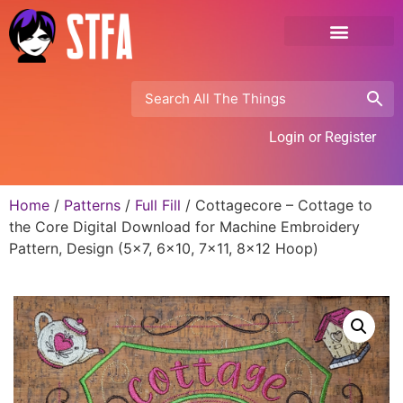
Login or Register
Home
/
Patterns
/
Full Fill
/ Cottagecore – Cottage to
the Core Digital Download for Machine Embroidery
Pattern, Design (5×7, 6×10, 7×11, 8×12 Hoop)