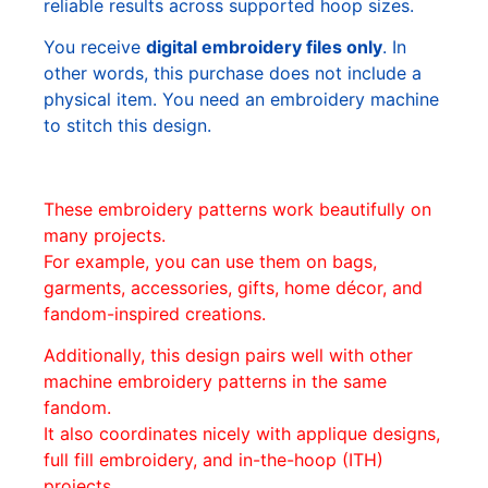
reliable results across supported hoop sizes.
You receive
digital embroidery files only
. In
other words, this purchase does not include a
physical item. You need an embroidery machine
to stitch this design.
These embroidery patterns work beautifully on
many projects.
For example, you can use them on bags,
garments, accessories, gifts, home décor, and
fandom-inspired creations.
Additionally, this design pairs well with other
machine embroidery patterns in the same
fandom.
It also coordinates nicely with applique designs,
full fill embroidery, and in-the-hoop (ITH)
projects.