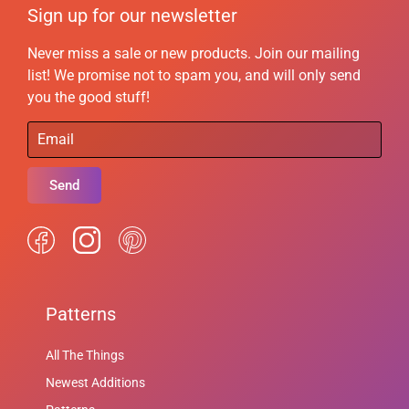
Sign up for our newsletter
Never miss a sale or new products. Join our mailing
list! We promise not to spam you, and will only send
you the good stuff!
Send
Patterns
All The Things
Newest Additions