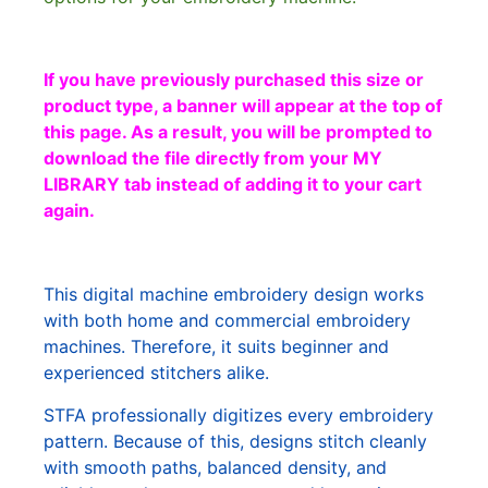
If you have previously purchased this size or
product type, a banner will appear at the top of
this page. As a result, you will be prompted to
download the file directly from your MY
LIBRARY tab instead of adding it to your cart
again.
This digital machine embroidery design works
with both home and commercial embroidery
machines. Therefore, it suits beginner and
experienced stitchers alike.
STFA professionally digitizes every embroidery
pattern. Because of this, designs stitch cleanly
with smooth paths, balanced density, and