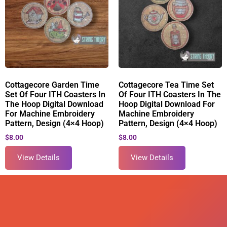
Cottagecore Garden Time
Cottagecore Tea Time Set
Set Of Four ITH Coasters In
Of Four ITH Coasters In The
The Hoop Digital Download
Hoop Digital Download For
For Machine Embroidery
Machine Embroidery
Pattern, Design (4×4 Hoop)
Pattern, Design (4×4 Hoop)
$
8.00
$
8.00
View Details
View Details