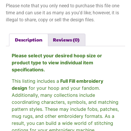
Please note that you only need to purchase this file one
time and can use it as many as you’d like; however, it is
illegal to share, copy or sell the design files.
Description
Reviews (0)
Please select your desired hoop size or
product type to view individual item
specifications.
This listing includes a
Full Fill embroidery
design
for your hoop and your fandom.
Additionally, many collections include
coordinating characters, symbols, and matching
pattern styles. These may include fobs, patches,
mug rugs, and other embroidery formats. As a
result, you can build a wide world of stitching
options for your embroidery machine.