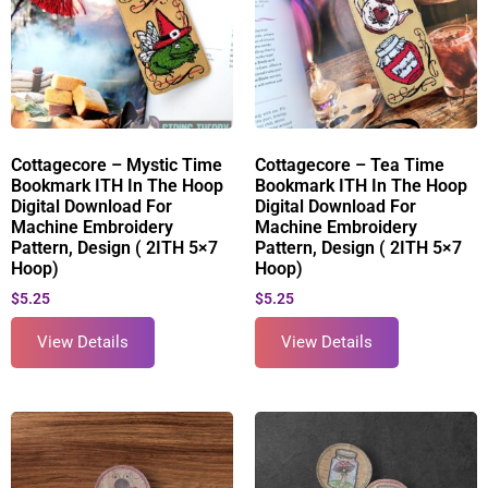
Cottagecore – Mystic Time
Cottagecore – Tea Time
Bookmark ITH In The Hoop
Bookmark ITH In The Hoop
Digital Download For
Digital Download For
Machine Embroidery
Machine Embroidery
Pattern, Design ( 2ITH 5×7
Pattern, Design ( 2ITH 5×7
Hoop)
Hoop)
$
5.25
$
5.25
View Details
View Details