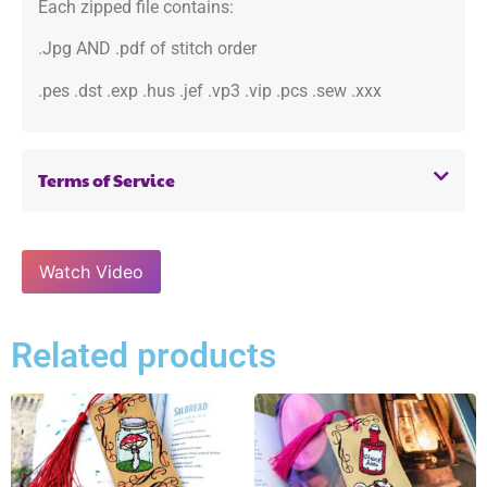
Each zipped file contains:
.Jpg AND .pdf of stitch order
.pes .dst .exp .hus .jef .vp3 .vip .pcs .sew .xxx
Terms of Service
Watch Video
Related products