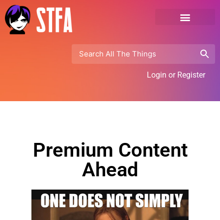
Login or Register
Premium Content
Ahead