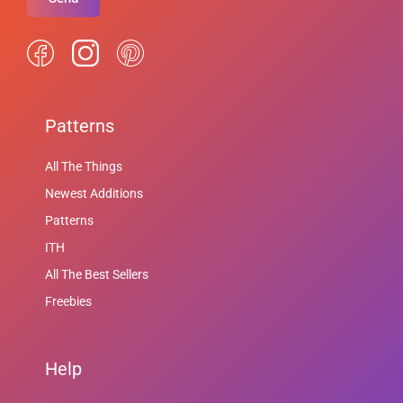
Patterns
All The Things
Newest Additions
Patterns
ITH
All The Best Sellers
Freebies
Help