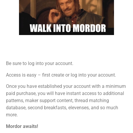
Be sure to log into your account.
Access is easy – first create or log into your account.
Once you have established your account with a minimum
paid purchase, you will have instant access to additional
patterns, maker support content, thread matching
database, second breakfasts, elevenses, and so much
more.
Mordor awaits!