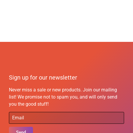
Sign up for our newsletter
Never miss a sale or new products. Join our mailing
list! We promise not to spam you, and will only send
you the good stuff!
Send