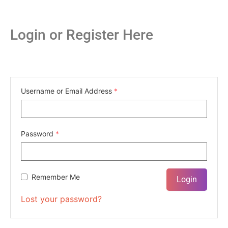
Login or Register Here
Username or Email Address
*
Password
*
Remember Me
Lost your password?