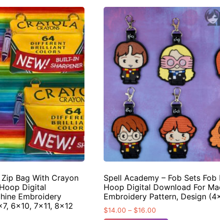
d Zip Bag With Crayon
Spell Academy – Fob Sets Fob 
Hoop Digital
Hoop Digital Download For Ma
hine Embroidery
Embroidery Pattern, Design (
×7, 6×10, 7×11, 8×12
$
14.00
–
$
16.00