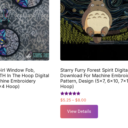
irl Window Fob,
Starry Furry Forest Spirit Digita
TH In The Hoop Digital
Download For Machine Embroi
hine Embroidery
Pattern, Design (5×7, 6×10, 7×
4×4 Hoop)
Hoop)
Rated
$
5.25
–
$
8.00
5.00
out of 5
View Details