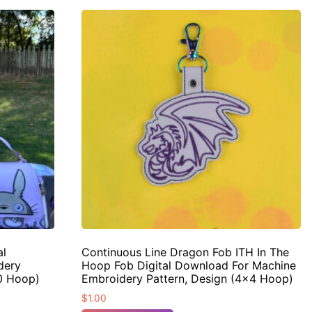
al
Continuous Line Dragon Fob ITH In The
dery
Hoop Fob Digital Download For Machine
10 Hoop)
Embroidery Pattern, Design (4×4 Hoop)
$
1.00