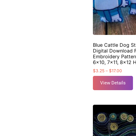
Blue Cattle Dog St
Digital Download 
Embroidery Pattern
6×10, 7×11, 8×12 
$
3.25
–
$
17.00
View Details