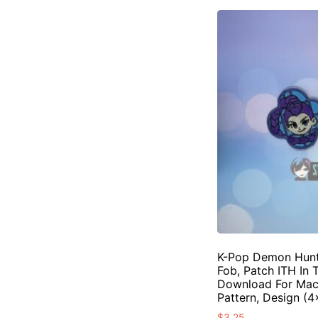
K-Pop Demon Hunte
Fob, Patch ITH In 
Download For Mac
Pattern, Design (
$
3.25