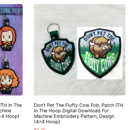
ITH In The
Don’t Pet The Fluffy Cow Fob, Patch ITH
chine
In The Hoop Digital Download For
4×4 Hoop)
Machine Embroidery Pattern, Design
(4×4 Hoop)
$
3.25