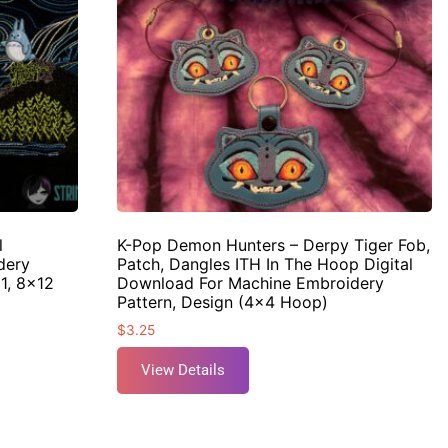
l
K-Pop Demon Hunters – Derpy Tiger Fob,
dery
Patch, Dangles ITH In The Hoop Digital
11, 8×12
Download For Machine Embroidery
Pattern, Design (4×4 Hoop)
$
3.25
View Details