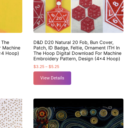
n The
D&D D20 Natural 20 Fob, Bun Cover,
r Machine
Patch, ID Badge, Feltie, Ornament ITH In
4×4 Hoop)
The Hoop Digital Download For Machine
Embroidery Pattern, Design (4×4 Hoop)
$
3.25
–
$
5.25
View Details