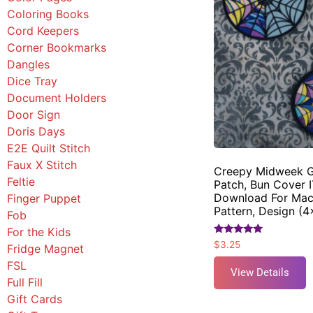
Coloring Books
Cord Keepers
Corner Bookmarks
Dangles
Dice Tray
Document Holders
Door Sign
Doris Days
E2E Quilt Stitch
Faux X Stitch
Creepy Midweek G
Feltie
Patch, Bun Cover I
Download For Mac
Finger Puppet
Pattern, Design (
Fob
For the Kids
Rated
$
3.25
Fridge Magnet
5.00
out of 5
FSL
View Details
Full Fill
Gift Cards