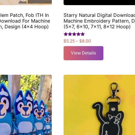
blem Patch, Fob ITH In
Starry Natural Digital Downloa
Download For Machine
Machine Embroidery Pattern, D
n, Design (4×4 Hoop)
(5×7, 6×10, 7×11, 8×12 Hoop)
Rated
$
5.25
–
$
8.00
5.00
out of 5
View Details