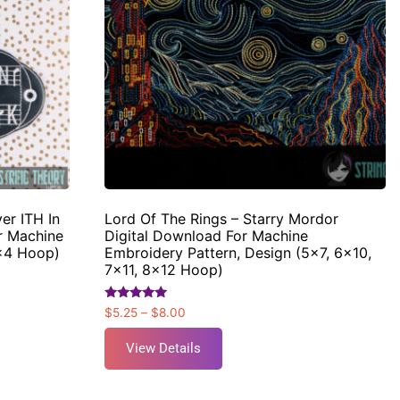
er ITH In
Lord Of The Rings – Starry Mordor
r Machine
Digital Download For Machine
4×4 Hoop)
Embroidery Pattern, Design (5×7, 6×10,
7×11, 8×12 Hoop)
Rated
$
5.25
–
$
8.00
5.00
out of 5
View Details