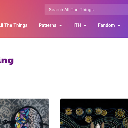
ll The Things
Patterns
ITH
Fandom
ling