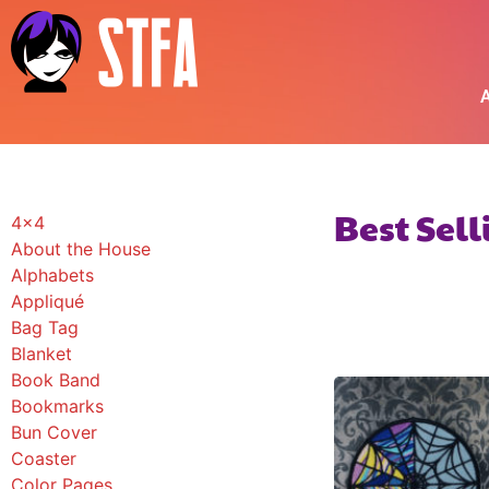
A
Best Sel
4x4
About the House
Alphabets
Appliqué
Bag Tag
Blanket
Book Band
Bookmarks
Bun Cover
Coaster
Color Pages