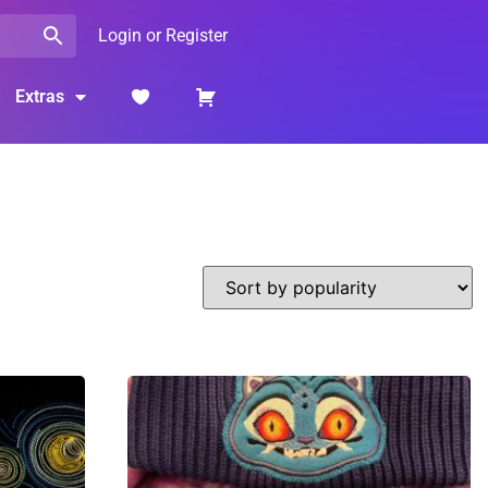
Login or Register
Extras