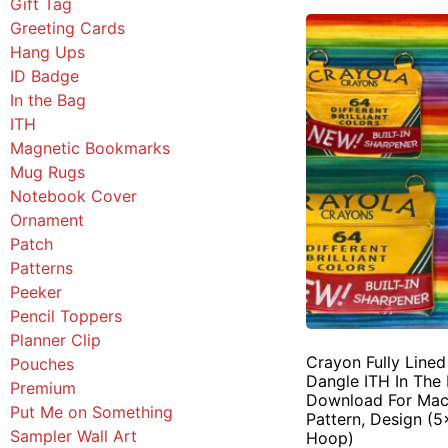
Gift Tag
Greeting Cards
Hang Ups
ID Badge
In the Bag
ITH
Magnetic Bookmarks
Mug Rugs
Notebook Cover
Ornament
Patch
Patterns
Peeker
Pencil Toppers
Planner Clip
Crayon Fully Line
Pouches
Dangle ITH In The 
Premium
Download For Mac
Put Me on Something
Pattern, Design (5
Sampler Wall Art
Hoop)