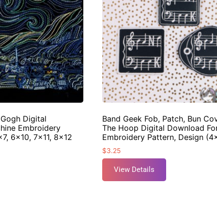
 Gogh Digital
Band Geek Fob, Patch, Bun Cov
hine Embroidery
The Hoop Digital Download Fo
×7, 6×10, 7×11, 8×12
Embroidery Pattern, Design (
$
3.25
View Details