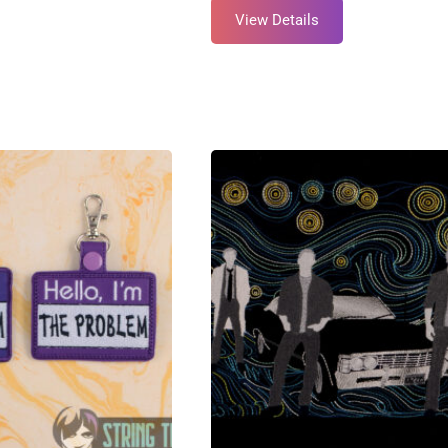
View Details