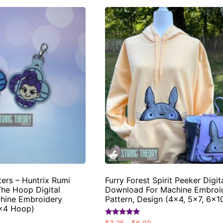
rs – Huntrix Rumi
Furry Forest Spirit Peeker Digit
The Hoop Digital
Download For Machine Embroi
hine Embroidery
Pattern, Design (4×4, 5×7, 6×
4×4 Hoop)
Rated