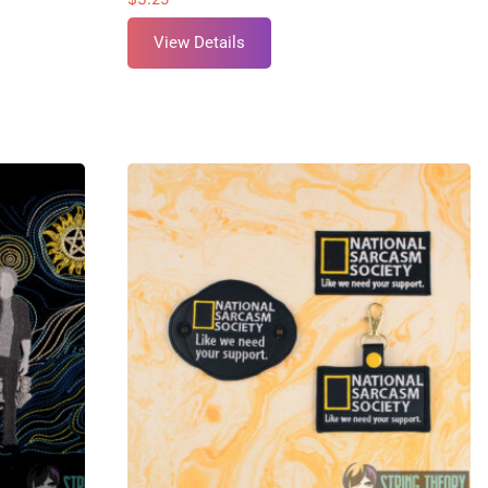
View Details