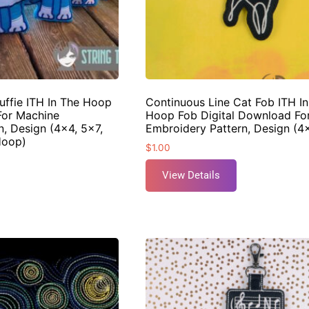
uffie ITH In The Hoop
Continuous Line Cat Fob ITH I
For Machine
Hoop Fob Digital Download Fo
, Design (4×4, 5×7,
Embroidery Pattern, Design (
Hoop)
$
1.00
View Details