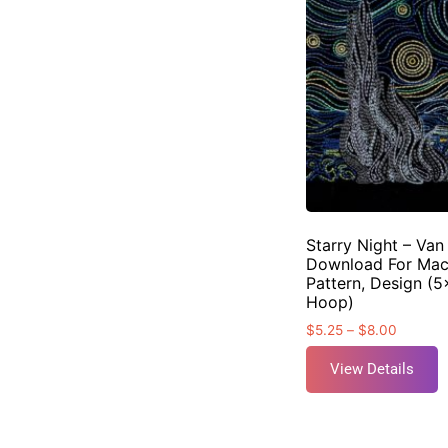
Starry Night – Van
Download For Mac
Pattern, Design (5
Hoop)
$
5.25
–
$
8.00
View Details