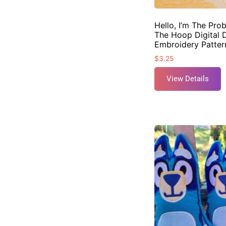
Hello, I’m The Pro
The Hoop Digital 
Embroidery Patter
$
3.25
View Details