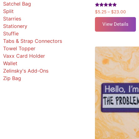
Satchel Bag
Split
Rated
$
5.25
–
$
23.00
5.00
Starries
out of 5
View Details
Stationery
Stuffie
Tabs & Strap Connectors
Towel Topper
Vaxx Card Holder
Wallet
Zelinsky's Add-Ons
Zip Bag