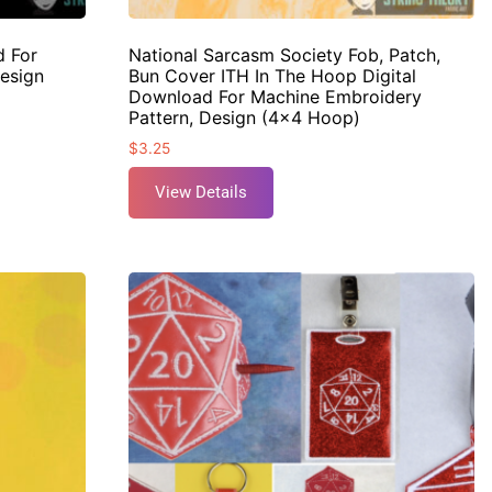
d For
National Sarcasm Society Fob, Patch,
esign
Bun Cover ITH In The Hoop Digital
Download For Machine Embroidery
Pattern, Design (4×4 Hoop)
$
3.25
View Details