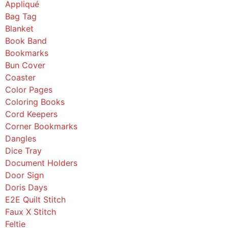
Appliqué
Bag Tag
Blanket
Book Band
Bookmarks
Bun Cover
Coaster
Color Pages
Coloring Books
Cord Keepers
Corner Bookmarks
Dangles
Dice Tray
Document Holders
Door Sign
Doris Days
E2E Quilt Stitch
Faux X Stitch
Feltie