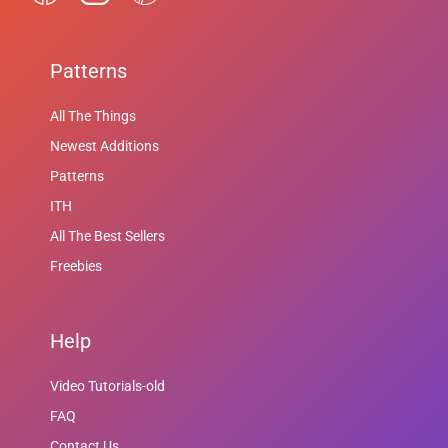
Patterns
All The Things
Newest Additions
Patterns
ITH
All The Best Sellers
Freebies
Help
Video Tutorials-old
FAQ
Contact Us