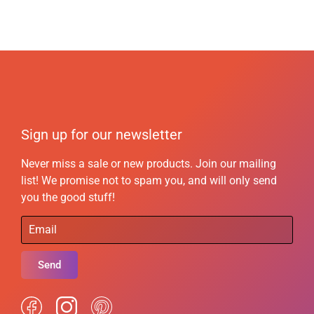
Sign up for our newsletter
Never miss a sale or new products. Join our mailing
list! We promise not to spam you, and will only send
you the good stuff!
Send