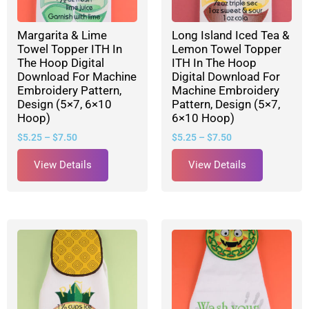
Margarita & Lime
Long Island Iced Tea &
Towel Topper ITH In
Lemon Towel Topper
The Hoop Digital
ITH In The Hoop
Download For Machine
Digital Download For
Embroidery Pattern,
Machine Embroidery
Design (5×7, 6×10
Pattern, Design (5×7,
Hoop)
6×10 Hoop)
$
5.25
–
$
7.50
$
5.25
–
$
7.50
View Details
View Details