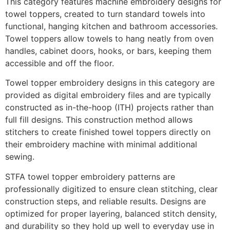
This category features machine embroidery designs for
towel toppers, created to turn standard towels into
functional, hanging kitchen and bathroom accessories.
Towel toppers allow towels to hang neatly from oven
handles, cabinet doors, hooks, or bars, keeping them
accessible and off the floor.
Towel topper embroidery designs in this category are
provided as digital embroidery files and are typically
constructed as in-the-hoop (ITH) projects rather than
full fill designs. This construction method allows
stitchers to create finished towel toppers directly on
their embroidery machine with minimal additional
sewing.
STFA towel topper embroidery patterns are
professionally digitized to ensure clean stitching, clear
construction steps, and reliable results. Designs are
optimized for proper layering, balanced stitch density,
and durability so they hold up well to everyday use in