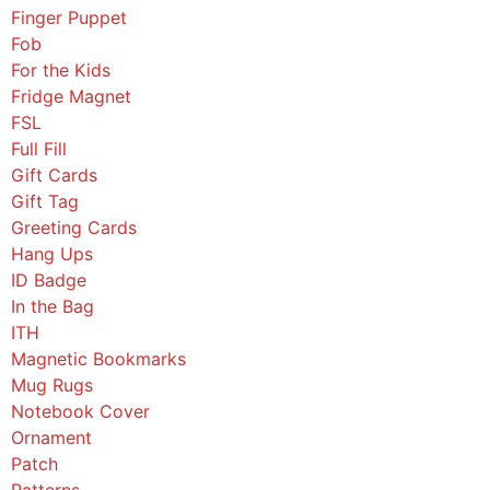
Finger Puppet
Fob
For the Kids
Fridge Magnet
FSL
Full Fill
Gift Cards
Gift Tag
Greeting Cards
Hang Ups
ID Badge
In the Bag
ITH
Magnetic Bookmarks
Mug Rugs
Notebook Cover
Ornament
Patch
Patterns