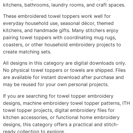
kitchens, bathrooms, laundry rooms, and craft spaces.
These embroidered towel toppers work well for
everyday household use, seasonal décor, themed
kitchens, and handmade gifts. Many stitchers enjoy
pairing towel toppers with coordinating mug rugs,
coasters, or other household embroidery projects to
create matching sets.
All designs in this category are digital downloads only.
No physical towel toppers or towels are shipped. Files
are available for instant download after purchase and
may be reused for your own personal projects.
If you are searching for towel topper embroidery
designs, machine embroidery towel topper patterns, ITH
towel topper projects, digital embroidery files for
kitchen accessories, or functional home embroidery
designs, this category offers a practical and stitch-
ready collection to explore.