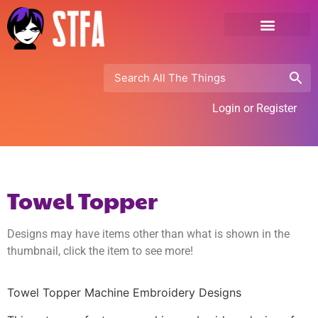
Login or Register
Towel Topper
Designs may have items other than what is shown in the
thumbnail, click the item to see more!
Towel Topper Machine Embroidery Designs