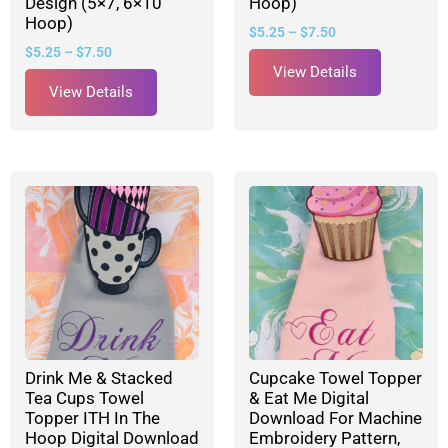
Design (5×7, 6×10
Hoop)
Hoop)
$
5.25
–
$
7.50
$
5.25
–
$
7.50
View Details
View Details
Drink Me & Stacked
Cupcake Towel Topper
Tea Cups Towel
& Eat Me Digital
Topper ITH In The
Download For Machine
Hoop Digital Download
Embroidery Pattern,