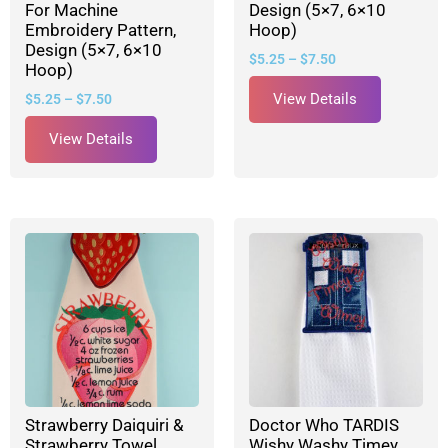
For Machine
Design (5×7, 6×10
Embroidery Pattern,
Hoop)
Design (5×7, 6×10
$
5.25
–
$
7.50
Hoop)
View Details
$
5.25
–
$
7.50
View Details
Strawberry Daiquiri &
Doctor Who TARDIS
Strawberry Towel
Wishy Washy Timey