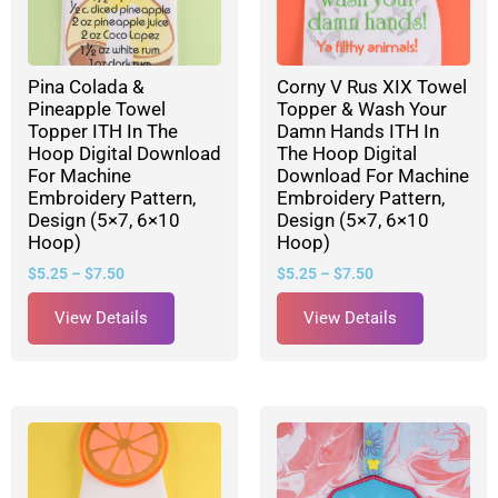
Pina Colada &
Corny V Rus XIX Towel
Pineapple Towel
Topper & Wash Your
Topper ITH In The
Damn Hands ITH In
Hoop Digital Download
The Hoop Digital
For Machine
Download For Machine
Embroidery Pattern,
Embroidery Pattern,
Design (5×7, 6×10
Design (5×7, 6×10
Hoop)
Hoop)
$
5.25
–
$
7.50
$
5.25
–
$
7.50
View Details
View Details