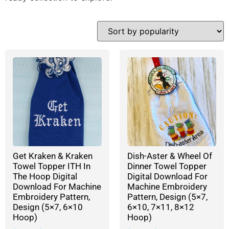
Get Kraken & Kraken
Dish-Aster & Wheel Of
Towel Topper ITH In
Dinner Towel Topper
The Hoop Digital
Digital Download For
Download For Machine
Machine Embroidery
Embroidery Pattern,
Pattern, Design (5×7,
Design (5×7, 6×10
6×10, 7×11, 8×12
Hoop)
Hoop)