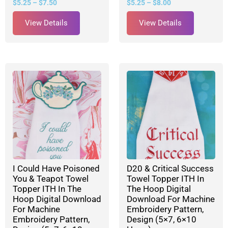
$
5.25
–
$
7.50
$
5.25
–
$
8.00
View Details
View Details
I Could Have Poisoned
D20 & Critical Success
You & Teapot Towel
Towel Topper ITH In
Topper ITH In The
The Hoop Digital
Hoop Digital Download
Download For Machine
For Machine
Embroidery Pattern,
Embroidery Pattern,
Design (5×7, 6×10