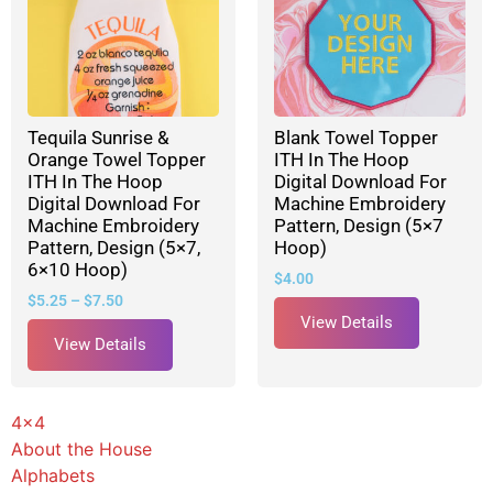
Tequila Sunrise &
Blank Towel Topper
Orange Towel Topper
ITH In The Hoop
ITH In The Hoop
Digital Download For
Digital Download For
Machine Embroidery
Machine Embroidery
Pattern, Design (5×7
Pattern, Design (5×7,
Hoop)
6×10 Hoop)
$
4.00
$
5.25
–
$
7.50
View Details
View Details
4x4
About the House
Alphabets