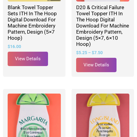
Blank Towel Topper
D20 & Critical Failure
Sets ITH In The Hoop
Towel Topper ITH In
Digital Download For
The Hoop Digital
Machine Embroidery
Download For Machine
Pattern, Design (5×7
Embroidery Pattern,
Hoop)
Design (5×7, 6×10
Hoop)
$
16.00
$
5.25
–
$
7.50
View Details
View Details