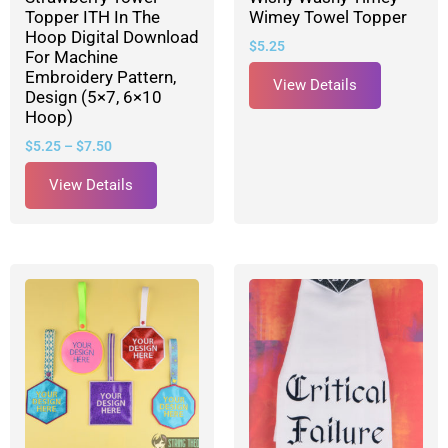
Topper ITH In The
Wimey Towel Topper
Hoop Digital Download
$
5.25
For Machine
Embroidery Pattern,
View Details
Design (5×7, 6×10
Hoop)
$
5.25
–
$
7.50
View Details