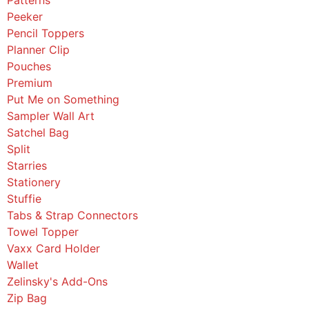
Peeker
Pencil Toppers
Planner Clip
Pouches
Premium
Put Me on Something
Sampler Wall Art
Satchel Bag
Split
Starries
Stationery
Stuffie
Tabs & Strap Connectors
Towel Topper
Vaxx Card Holder
Wallet
Zelinsky's Add-Ons
Zip Bag