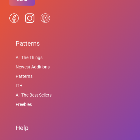
Patterns
All The Things
Newest Additions
Patterns
ITH
All The Best Sellers
Freebies
Help