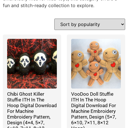
fun and stitch-ready collection to explore.
Chibi Ghost Killer
VooDoo Doll Stuffie
Stuffie ITH In The
ITH In The Hoop
Hoop Digital Download
Digital Download For
For Machine
Machine Embroidery
Embroidery Pattern,
Pattern, Design (5×7,
Design (4×4, 5×7,
6×10, 7×11, 8×12