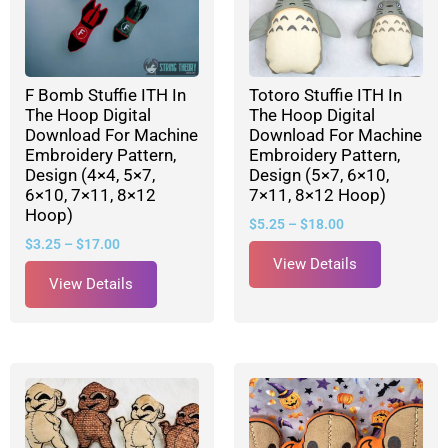
F Bomb Stuffie ITH In
Totoro Stuffie ITH In
The Hoop Digital
The Hoop Digital
Download For Machine
Download For Machine
Embroidery Pattern,
Embroidery Pattern,
Design (4×4, 5×7,
Design (5×7, 6×10,
6×10, 7×11, 8×12
7×11, 8×12 Hoop)
Hoop)
$
5.25
–
$
18.00
$
3.25
–
$
17.00
View Details
View Details