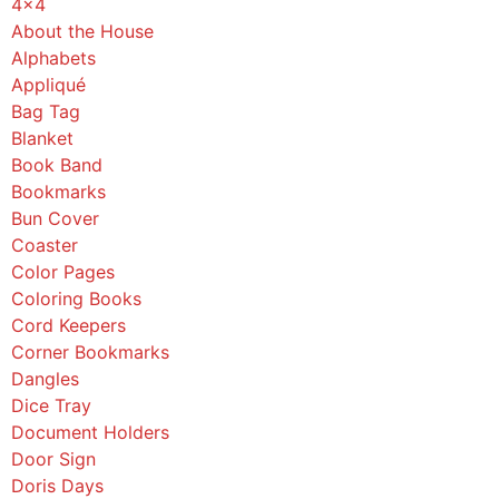
4x4
About the House
Alphabets
Appliqué
Bag Tag
Blanket
Book Band
Bookmarks
Bun Cover
Coaster
Color Pages
Coloring Books
Cord Keepers
Corner Bookmarks
Dangles
Dice Tray
Document Holders
Door Sign
Doris Days