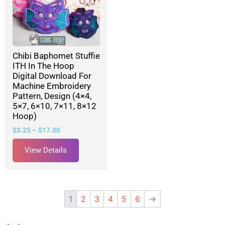
Chibi Baphomet Stuffie
ITH In The Hoop
Digital Download For
Machine Embroidery
Pattern, Design (4×4,
5×7, 6×10, 7×11, 8×12
Hoop)
$
3.25
–
$
17.00
View Details
1
2
3
4
5
6
→