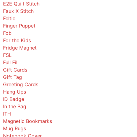
E2E Quilt Stitch
Faux X Stitch
Feltie
Finger Puppet
Fob
For the Kids
Fridge Magnet
FSL
Full Fill
Gift Cards
Gift Tag
Greeting Cards
Hang Ups
ID Badge
In the Bag
ITH
Magnetic Bookmarks
Mug Rugs
Notebook Cover