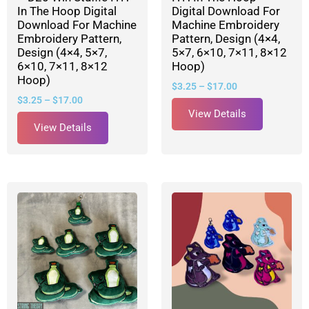
In The Hoop Digital
Digital Download For
Download For Machine
Machine Embroidery
Embroidery Pattern,
Pattern, Design (4×4,
Design (4×4, 5×7,
5×7, 6×10, 7×11, 8×12
6×10, 7×11, 8×12
Hoop)
Hoop)
$
3.25
–
$
17.00
$
3.25
–
$
17.00
View Details
View Details