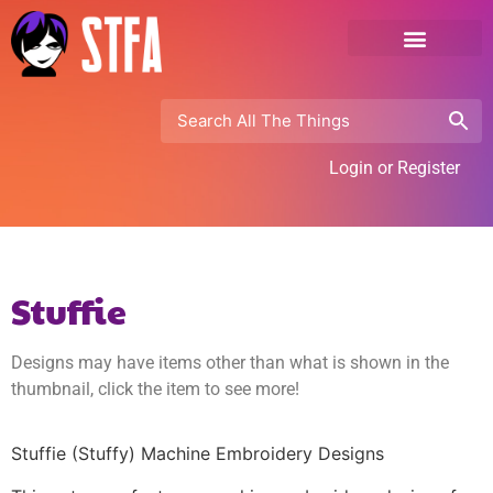
Login or Register
Stuffie
Designs may have items other than what is shown in the
thumbnail, click the item to see more!
Stuffie (Stuffy) Machine Embroidery Designs