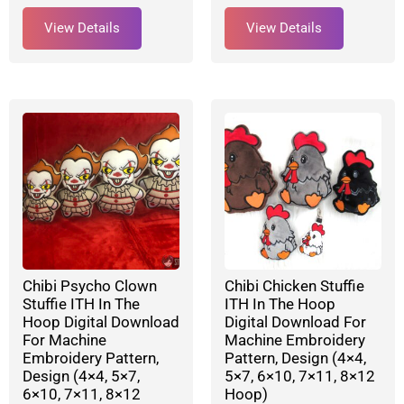
View Details
View Details
Chibi Psycho Clown
Chibi Chicken Stuffie
Stuffie ITH In The
ITH In The Hoop
Hoop Digital Download
Digital Download For
For Machine
Machine Embroidery
Embroidery Pattern,
Pattern, Design (4×4,
Design (4×4, 5×7,
5×7, 6×10, 7×11, 8×12
6×10, 7×11, 8×12
Hoop)