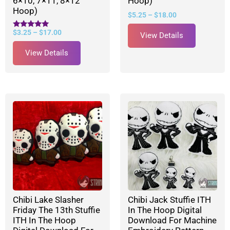
6×10, 7×11, 8×12
Hoop)
Hoop)
$
5.25
–
$
18.00
$
3.25
–
$
17.00
Rated
View Details
5.00
out of 5
View Details
Chibi Lake Slasher
Chibi Jack Stuffie ITH
Friday The 13th Stuffie
In The Hoop Digital
ITH In The Hoop
Download For Machine