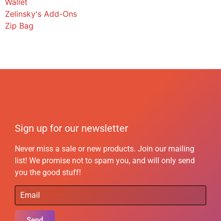
Wallet
Zelinsky's Add-Ons
Zip Bag
Sign up for our newsletter
Never miss a sale or new products. Join our mailing
list! We promise not to spam you, and will only send
you the good stuff!
Send