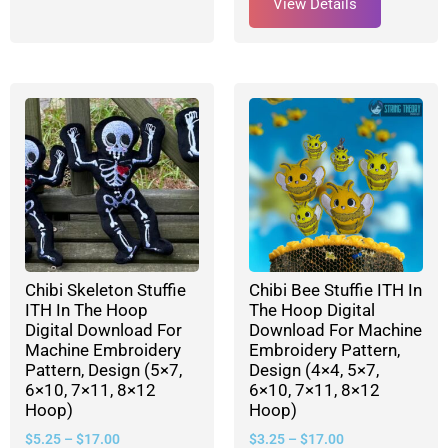
View Details
Chibi Skeleton Stuffie
Chibi Bee Stuffie ITH In
ITH In The Hoop
The Hoop Digital
Digital Download For
Download For Machine
Machine Embroidery
Embroidery Pattern,
Pattern, Design (5×7,
Design (4×4, 5×7,
6×10, 7×11, 8×12
6×10, 7×11, 8×12
Hoop)
Hoop)
$
5.25
–
$
17.00
$
3.25
–
$
17.00