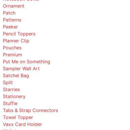
Ornament
Patch
Patterns
Peeker
Pencil Toppers
Planner Clip
Pouches
Premium
Put Me on Something
Sampler Wall Art
Satchel Bag
Split
Starries
Stationery
Stuffie
Tabs & Strap Connectors
Towel Topper
Vaxx Card Holder