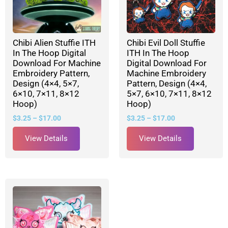
Chibi Alien Stuffie ITH
Chibi Evil Doll Stuffie
In The Hoop Digital
ITH In The Hoop
Download For Machine
Digital Download For
Embroidery Pattern,
Machine Embroidery
Design (4×4, 5×7,
Pattern, Design (4×4,
6×10, 7×11, 8×12
5×7, 6×10, 7×11, 8×12
Hoop)
Hoop)
$
3.25
–
$
17.00
$
3.25
–
$
17.00
View Details
View Details