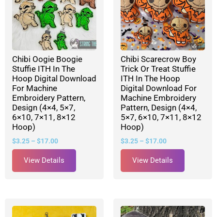
Chibi Oogie Boogie
Chibi Scarecrow Boy
Stuffie ITH In The
Trick Or Treat Stuffie
Hoop Digital Download
ITH In The Hoop
For Machine
Digital Download For
Embroidery Pattern,
Machine Embroidery
Design (4×4, 5×7,
Pattern, Design (4×4,
6×10, 7×11, 8×12
5×7, 6×10, 7×11, 8×12
Hoop)
Hoop)
$
3.25
–
$
17.00
$
3.25
–
$
17.00
View Details
View Details