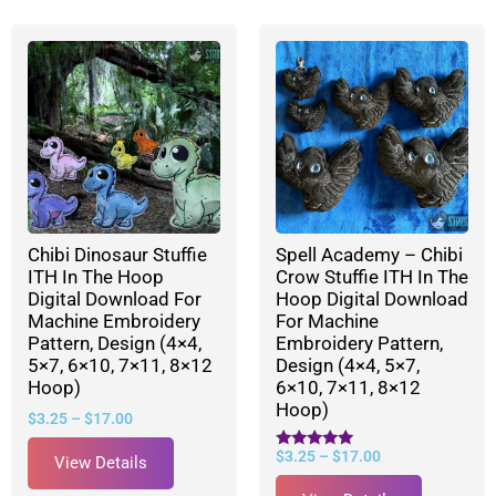
Chibi Dinosaur Stuffie
Spell Academy – Chibi
ITH In The Hoop
Crow Stuffie ITH In The
Digital Download For
Hoop Digital Download
Machine Embroidery
For Machine
Pattern, Design (4×4,
Embroidery Pattern,
5×7, 6×10, 7×11, 8×12
Design (4×4, 5×7,
Hoop)
6×10, 7×11, 8×12
Hoop)
$
3.25
–
$
17.00
$
3.25
–
$
17.00
Rated
View Details
5.00
out of 5