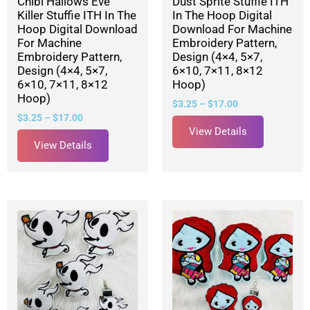
Chibi Hallows Eve
Dust Sprite Stuffie ITH
Killer Stuffie ITH In The
In The Hoop Digital
Hoop Digital Download
Download For Machine
For Machine
Embroidery Pattern,
Embroidery Pattern,
Design (4×4, 5×7,
Design (4×4, 5×7,
6×10, 7×11, 8×12
6×10, 7×11, 8×12
Hoop)
Hoop)
$
3.25
–
$
17.00
$
3.25
–
$
17.00
View Details
View Details