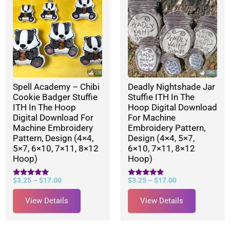
Spell Academy – Chibi
Deadly Nightshade Jar
Cookie Badger Stuffie
Stuffie ITH In The
ITH In The Hoop
Hoop Digital Download
Digital Download For
For Machine
Machine Embroidery
Embroidery Pattern,
Pattern, Design (4×4,
Design (4×4, 5×7,
5×7, 6×10, 7×11, 8×12
6×10, 7×11, 8×12
Hoop)
Hoop)
$
3.25
–
$
17.00
$
3.25
–
$
17.00
Rated
Rated
5.00
5.00
out of 5
out of 5
View Details
View Details