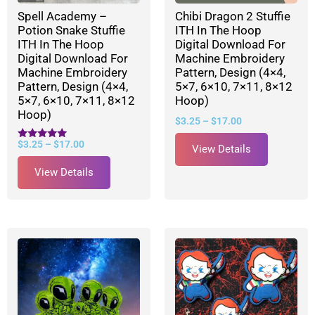
Spell Academy –
Chibi Dragon 2 Stuffie
Potion Snake Stuffie
ITH In The Hoop
ITH In The Hoop
Digital Download For
Digital Download For
Machine Embroidery
Machine Embroidery
Pattern, Design (4×4,
Pattern, Design (4×4,
5×7, 6×10, 7×11, 8×12
5×7, 6×10, 7×11, 8×12
Hoop)
Hoop)
$
3.25
–
$
17.00
$
3.25
–
$
17.00
Rated
View Details
5.00
out of 5
View Details