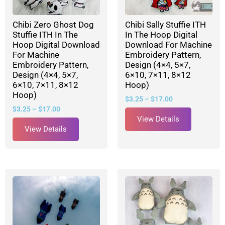
Chibi Zero Ghost Dog
Chibi Sally Stuffie ITH
Stuffie ITH In The
In The Hoop Digital
Hoop Digital Download
Download For Machine
For Machine
Embroidery Pattern,
Embroidery Pattern,
Design (4×4, 5×7,
Design (4×4, 5×7,
6×10, 7×11, 8×12
6×10, 7×11, 8×12
Hoop)
Hoop)
$
3.25
–
$
17.00
$
3.25
–
$
17.00
View Details
View Details