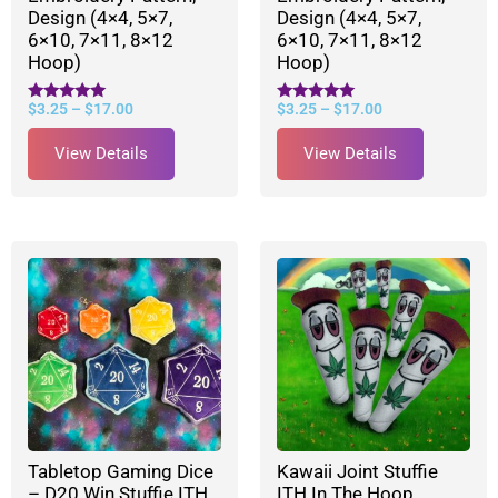
Design (4×4, 5×7,
Design (4×4, 5×7,
6×10, 7×11, 8×12
6×10, 7×11, 8×12
Hoop)
Hoop)
$
3.25
–
$
17.00
$
3.25
–
$
17.00
Rated
Rated
5.00
5.00
out of 5
out of 5
View Details
View Details
Tabletop Gaming Dice
Kawaii Joint Stuffie
– D20 Win Stuffie ITH
ITH In The Hoop