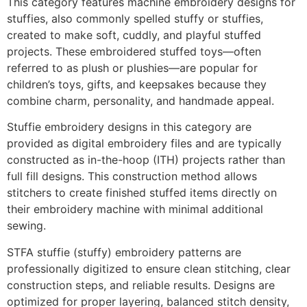
This category features machine embroidery designs for
stuffies, also commonly spelled stuffy or stuffies,
created to make soft, cuddly, and playful stuffed
projects. These embroidered stuffed toys—often
referred to as plush or plushies—are popular for
children’s toys, gifts, and keepsakes because they
combine charm, personality, and handmade appeal.
Stuffie embroidery designs in this category are
provided as digital embroidery files and are typically
constructed as in-the-hoop (ITH) projects rather than
full fill designs. This construction method allows
stitchers to create finished stuffed items directly on
their embroidery machine with minimal additional
sewing.
STFA stuffie (stuffy) embroidery patterns are
professionally digitized to ensure clean stitching, clear
construction steps, and reliable results. Designs are
optimized for proper layering, balanced stitch density,