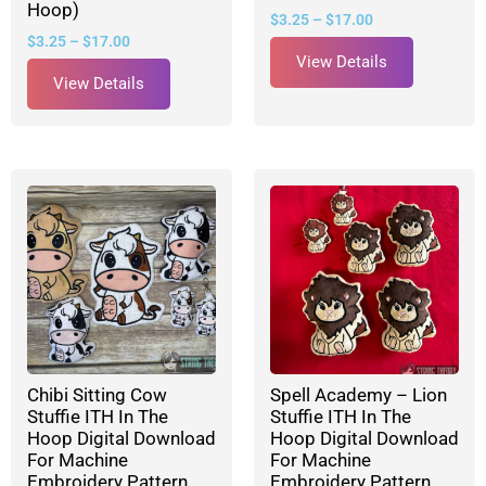
Hoop)
$
3.25
–
$
17.00
$
3.25
–
$
17.00
View Details
View Details
Chibi Sitting Cow
Spell Academy – Lion
Stuffie ITH In The
Stuffie ITH In The
Hoop Digital Download
Hoop Digital Download
For Machine
For Machine
Embroidery Pattern,
Embroidery Pattern,