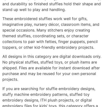
and durability so finished stuffies hold their shape and
stand up well to play and handling.
These embroidered stuffies work well for gifts,
imaginative play, nursery décor, classroom items, and
special occasions. Many stitchers enjoy creating
themed stuffies, coordinating sets, or character
collections to pair with felties, finger puppets, pencil
toppers, or other kid-friendly embroidery projects.
All designs in this category are digital downloads only.
No physical stuffies, stuffed toys, or plush items are
shipped. Files are available for instant download after
purchase and may be reused for your own personal
projects.
If you are searching for stuffie embroidery designs,
stuffy machine embroidery patterns, stuffed toy
embroidery designs, ITH plush projects, or digital
embroidery files for kids’ toys, this category offers a