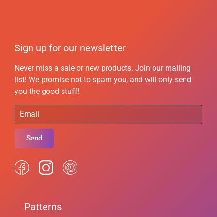
Sign up for our newsletter
Never miss a sale or new products. Join our mailing
list! We promise not to spam you, and will only send
you the good stuff!
Send
Patterns