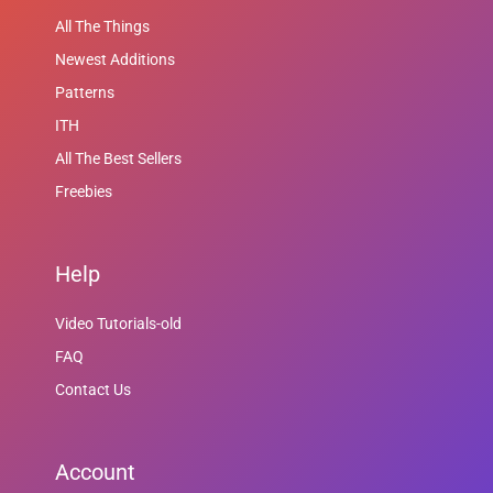
All The Things
Newest Additions
Patterns
ITH
All The Best Sellers
Freebies
Help
Video Tutorials-old
FAQ
Contact Us
Account