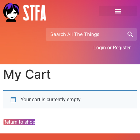
Login or Register
My Cart
Your cart is currently empty.
Return to shop