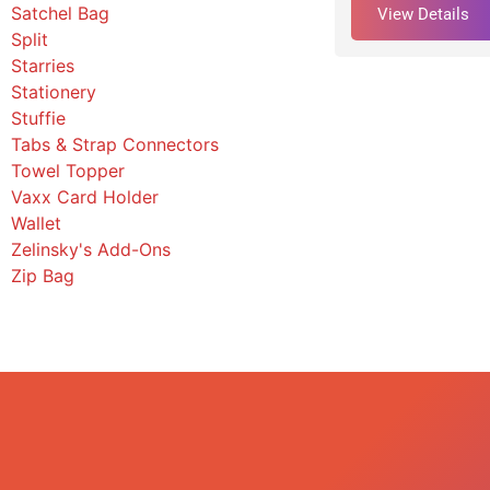
Satchel Bag
View Details
Split
Starries
Stationery
Stuffie
Tabs & Strap Connectors
Towel Topper
Vaxx Card Holder
Wallet
Zelinsky's Add-Ons
Zip Bag