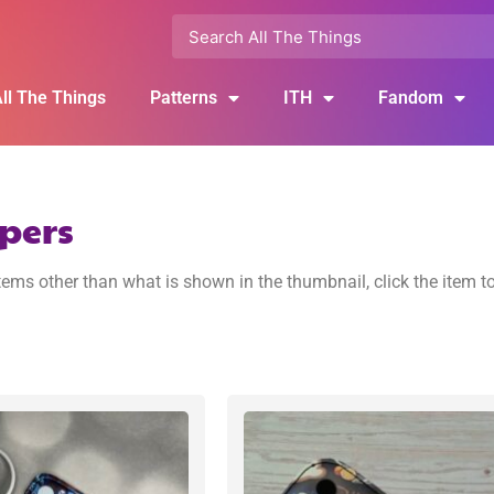
ll The Things
Patterns
ITH
Fandom
pers
ems other than what is shown in the thumbnail, click the item t