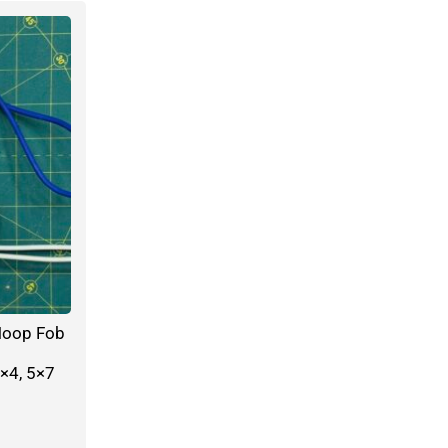
Hoop Fob
×4, 5×7