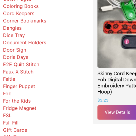
Coloring Books
Cord Keepers
Corner Bookmarks
Dangles
Dice Tray
Document Holders
Door Sign
Doris Days
E2E Quilt Stitch
Faux X Stitch
Skinny Cord Kee
Feltie
Fob Digital Dow
Embroidery Patte
Finger Puppet
Hoop)
Fob
For the Kids
$
5.25
Fridge Magnet
View Details
FSL
Full Fill
Gift Cards