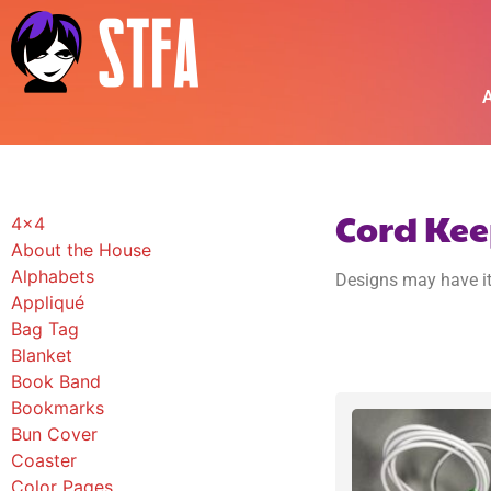
A
Cord Kee
4x4
About the House
Alphabets
Designs may have it
Appliqué
Bag Tag
Blanket
Book Band
Bookmarks
Bun Cover
Coaster
Color Pages