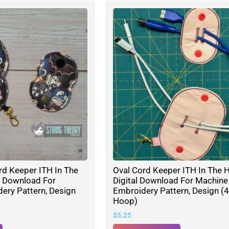
rd Keeper ITH In The
Oval Cord Keeper ITH In The 
l Download For
Digital Download For Machine
ery Pattern, Design
Embroidery Pattern, Design (4
Hoop)
$
5.25