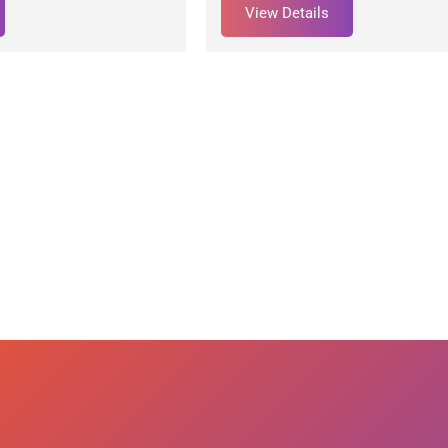
View Details