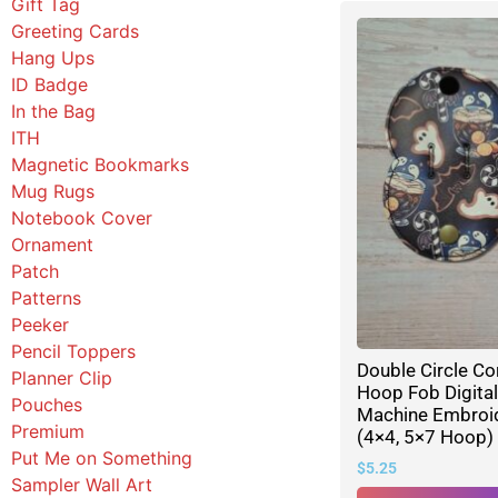
Gift Tag
Greeting Cards
Hang Ups
ID Badge
In the Bag
ITH
Magnetic Bookmarks
Mug Rugs
Notebook Cover
Ornament
Patch
Patterns
Peeker
Pencil Toppers
Double Circle Co
Planner Clip
Hoop Fob Digita
Pouches
Machine Embroid
Premium
(4×4, 5×7 Hoop)
Put Me on Something
$
5.25
Sampler Wall Art