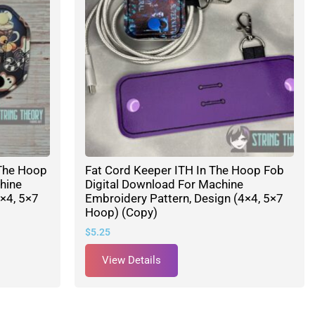
The Hoop
Fat Cord Keeper ITH In The Hoop Fob
hine
Digital Download For Machine
×4, 5×7
Embroidery Pattern, Design (4×4, 5×7
Hoop) (Copy)
$
5.25
View Details