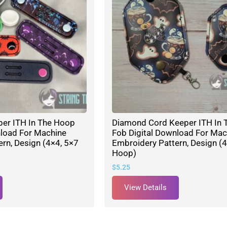
per ITH In The Hoop
Diamond Cord Keeper ITH In 
nload For Machine
Fob Digital Download For Mac
rn, Design (4×4, 5×7
Embroidery Pattern, Design (4
Hoop)
$
5.25
View Details