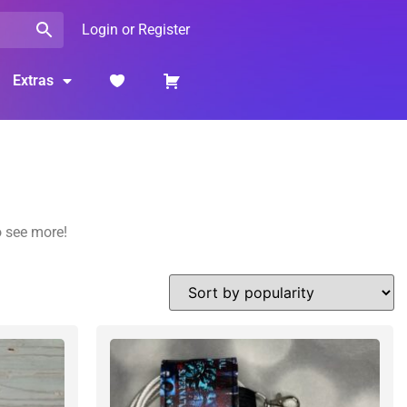
Login or Register
Extras
o see more!