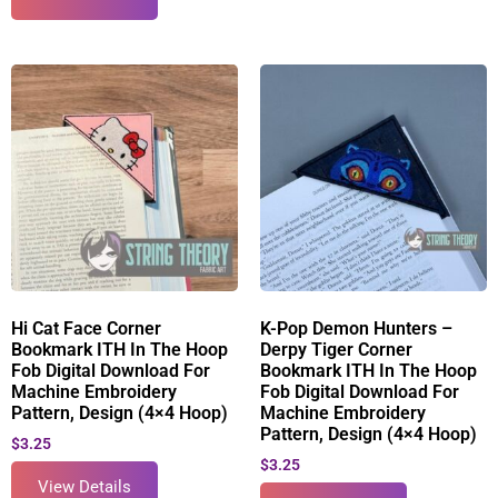
Hi Cat Face Corner
K-Pop Demon Hunters –
Bookmark ITH In The Hoop
Derpy Tiger Corner
Fob Digital Download For
Bookmark ITH In The Hoop
Machine Embroidery
Fob Digital Download For
Pattern, Design (4×4 Hoop)
Machine Embroidery
Pattern, Design (4×4 Hoop)
$
3.25
$
3.25
View Details