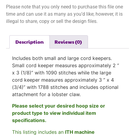
Please note that you only need to purchase this file one
time and can use it as many as you’d like; however, it is
illegal to share, copy or sell the design files.
Description
Reviews (0)
Includes both small and large cord keepers.
Small cord keeper measures approximately
2 ”
x 3 (1/8)” with 1090 stitches while the large
cord keeper measures approximately
3 ” x 4
(3/4)” with 1788 stitches and includes optional
attachment for a lobster claw.
Please select your desired hoop size or
product type to view individual item
specifications.
This listing includes an
ITH machine