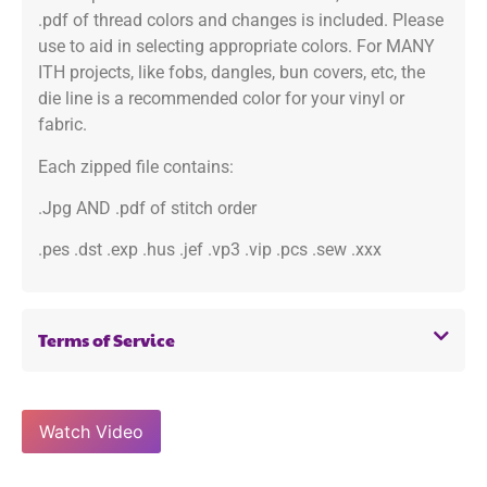
.pdf of thread colors and changes is included. Please
use to aid in selecting appropriate colors. For MANY
ITH projects, like fobs, dangles, bun covers, etc, the
die line is a recommended color for your vinyl or
fabric.
Each zipped file contains:
.Jpg AND .pdf of stitch order
.pes .dst .exp .hus .jef .vp3 .vip .pcs .sew .xxx
Terms of Service
Watch Video