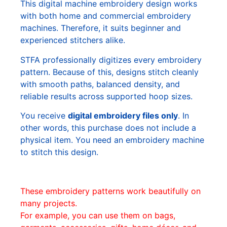
This digital machine embroidery design works
with both home and commercial embroidery
machines. Therefore, it suits beginner and
experienced stitchers alike.
STFA professionally digitizes every embroidery
pattern. Because of this, designs stitch cleanly
with smooth paths, balanced density, and
reliable results across supported hoop sizes.
You receive
digital embroidery files only
. In
other words, this purchase does not include a
physical item. You need an embroidery machine
to stitch this design.
These embroidery patterns work beautifully on
many projects.
For example, you can use them on bags,