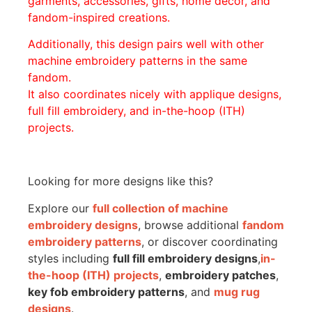
garments, accessories, gifts, home décor, and
fandom-inspired creations.
Additionally, this design pairs well with other
machine embroidery patterns in the same
fandom.
It also coordinates nicely with applique designs,
full fill embroidery, and in-the-hoop (ITH)
projects.
Looking for more designs like this?
Explore our
full collection of machine
embroidery designs
, browse additional
fandom
embroidery patterns
, or discover coordinating
styles including
full fill embroidery designs
,
in-
the-hoop (ITH) projects
,
embroidery patches
,
key fob embroidery patterns
, and
mug rug
designs
.