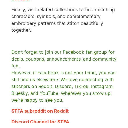
Finally, visit related collections to find matching
characters, symbols, and complementary
embroidery patterns that stitch beautifully
together.
Don’t forget to join our Facebook fan group for
deals, coupons, announcements, and community
fun.
However, if Facebook is not your thing, you can
still find us elsewhere.
We love connecting with
stitchers on Reddit, Discord, TikTok, Instagram,
Bluesky, and YouTube. Wherever you show up,
we’re happy to see you.
STFA subreddit on Reddit
Discord Channel for STFA