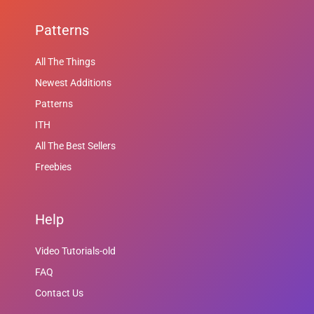
Patterns
All The Things
Newest Additions
Patterns
ITH
All The Best Sellers
Freebies
Help
Video Tutorials-old
FAQ
Contact Us