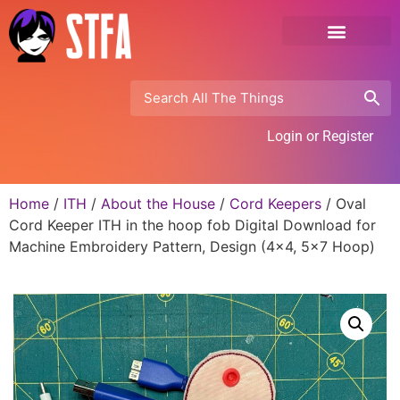
Login or Register
Home
/
ITH
/
About the House
/
Cord Keepers
/ Oval
Cord Keeper ITH in the hoop fob Digital Download for
Machine Embroidery Pattern, Design (4×4, 5×7 Hoop)