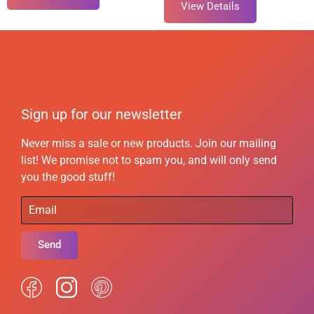
View Details
Sign up for our newsletter
Never miss a sale or new products. Join our mailing
list! We promise not to spam you, and will only send
you the good stuff!
Send