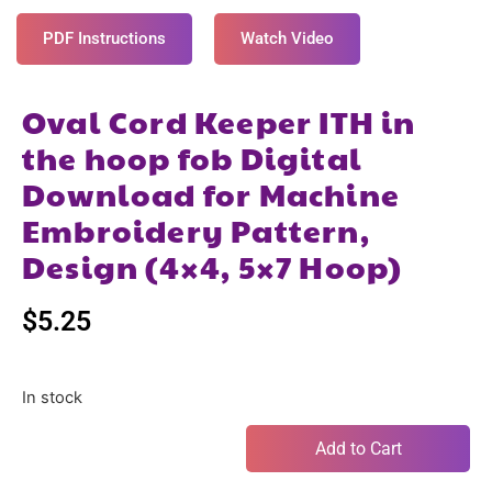
PDF Instructions
Watch Video
Oval Cord Keeper ITH in
the hoop fob Digital
Download for Machine
Embroidery Pattern,
Design (4×4, 5×7 Hoop)
$
5.25
In stock
Add to Cart