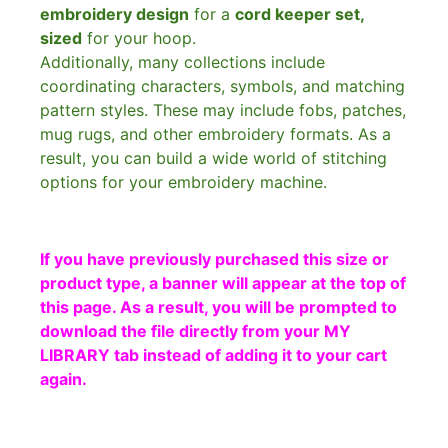
embroidery design
for a
cord keeper set,
sized
for your hoop.
Additionally, many collections include
coordinating characters, symbols, and matching
pattern styles. These may include fobs, patches,
mug rugs, and other embroidery formats. As a
result, you can build a wide world of stitching
options for your embroidery machine.
If you have previously purchased this size or
product type, a banner will appear at the top of
this page. As a result, you will be prompted to
download the file directly from your MY
LIBRARY tab instead of adding it to your cart
again.