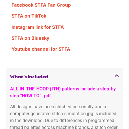
Facebook STFA Fan Group
STFA on TikTok
Instagram link for STFA
STFA on Bluesky
Youtube channel for STFA
What's Included
ALL IN-THE-HOOP (ITH) patterns include a step-by-
step “HOW TO” .pdf
All designs have been stitched personally and a
computer generated stitch simulation jpg is included
in the download. Due to differences in programmed
thread palettes across machine brands, a stitch order