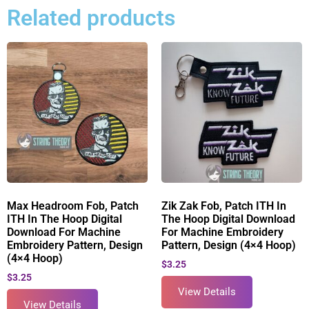
Related products
Max Headroom Fob, Patch
Zik Zak Fob, Patch ITH In
ITH In The Hoop Digital
The Hoop Digital Download
Download For Machine
For Machine Embroidery
Embroidery Pattern, Design
Pattern, Design (4×4 Hoop)
(4×4 Hoop)
$
3.25
$
3.25
View Details
View Details