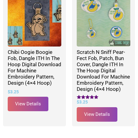
Chibi Oogie Boogie
Scratch N Sniff Pear-
Fob, Dangle ITH In The
Fect Fob, Patch, Bun
Hoop Digital Download
Cover, Dangle ITH In
For Machine
The Hoop Digital
Embroidery Pattern,
Download For Machine
Design (4×4 Hoop)
Embroidery Pattern,
Design (4×4 Hoop)
$
3.25
$
3.25
Rated
View Details
5.00
out of 5
View Details