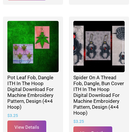
Pot Leaf Fob, Dangle
Spider On A Thread
ITH In The Hoop
Fob, Dangle, Bun Cover
Digital Download For
ITH In The Hoop
Machine Embroidery
Digital Download For
Pattern, Design (4×4
Machine Embroidery
Hoop)
Pattern, Design (4×4
Hoop)
$
3.25
$
3.25
View Details