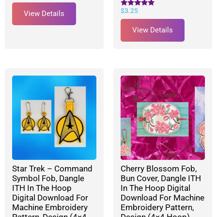
$
3.25
Rated
View Details
5.00
out of 5
View Details
Star Trek – Command
Cherry Blossom Fob,
Symbol Fob, Dangle
Bun Cover, Dangle ITH
ITH In The Hoop
In The Hoop Digital
Digital Download For
Download For Machine
Machine Embroidery
Embroidery Pattern,