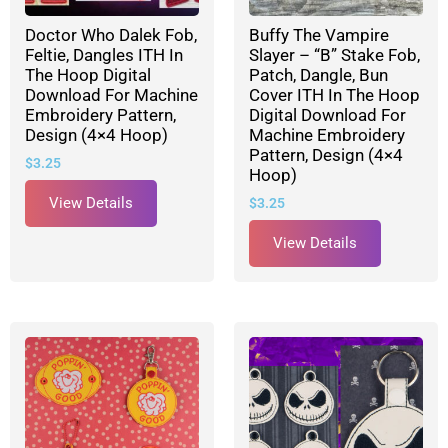
Doctor Who Dalek Fob,
Buffy The Vampire
Feltie, Dangles ITH In
Slayer – “B” Stake Fob,
The Hoop Digital
Patch, Dangle, Bun
Download For Machine
Cover ITH In The Hoop
Embroidery Pattern,
Digital Download For
Design (4×4 Hoop)
Machine Embroidery
Pattern, Design (4×4
$
3.25
Hoop)
View Details
$
3.25
View Details