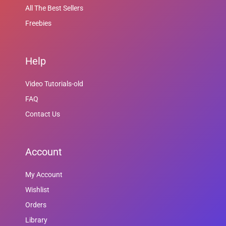
All The Best Sellers
Freebies
Help
Video Tutorials-old
FAQ
Contact Us
Account
My Account
Wishlist
Orders
Library