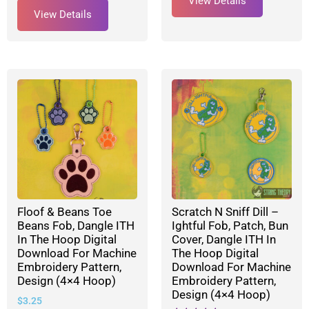
View Details
View Details
Floof & Beans Toe
Scratch N Sniff Dill –
Beans Fob, Dangle ITH
Ightful Fob, Patch, Bun
In The Hoop Digital
Cover, Dangle ITH In
Download For Machine
The Hoop Digital
Embroidery Pattern,
Download For Machine
Design (4×4 Hoop)
Embroidery Pattern,
Design (4×4 Hoop)
$
3.25