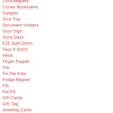
Cord Keepers
Corner Bookmarks
Dangles
Dice Tray
Document Holders
Door Sign
Doris Days
E2E Quilt Stitch
Faux X Stitch
Feltie
Finger Puppet
Fob
For the Kids
Fridge Magnet
FSL
Full Fill
Gift Cards
Gift Tag
Greeting Cards