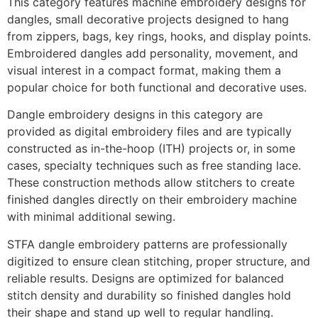
This category features machine embroidery designs for
dangles, small decorative projects designed to hang
from zippers, bags, key rings, hooks, and display points.
Embroidered dangles add personality, movement, and
visual interest in a compact format, making them a
popular choice for both functional and decorative uses.
Dangle embroidery designs in this category are
provided as digital embroidery files and are typically
constructed as in-the-hoop (ITH) projects or, in some
cases, specialty techniques such as free standing lace.
These construction methods allow stitchers to create
finished dangles directly on their embroidery machine
with minimal additional sewing.
STFA dangle embroidery patterns are professionally
digitized to ensure clean stitching, proper structure, and
reliable results. Designs are optimized for balanced
stitch density and durability so finished dangles hold
their shape and stand up well to regular handling.