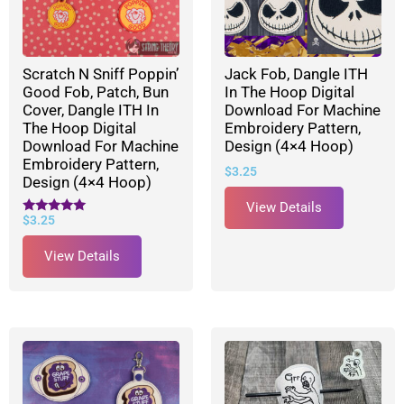
Scratch N Sniff Poppin’
Jack Fob, Dangle ITH
Good Fob, Patch, Bun
In The Hoop Digital
Cover, Dangle ITH In
Download For Machine
The Hoop Digital
Embroidery Pattern,
Download For Machine
Design (4×4 Hoop)
Embroidery Pattern,
$
3.25
Design (4×4 Hoop)
View Details
$
3.25
Rated
5.00
out of 5
View Details