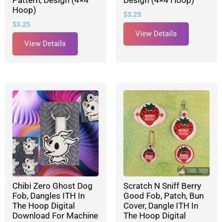
Pattern, Design (4×4
Design (4×4 Hoop)
Hoop)
$
3.25
$
3.25
View Details
View Details
Chibi Zero Ghost Dog
Scratch N Sniff Berry
Fob, Dangles ITH In
Good Fob, Patch, Bun
The Hoop Digital
Cover, Dangle ITH In
Download For Machine
The Hoop Digital