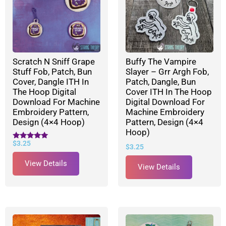
Scratch N Sniff Grape
Buffy The Vampire
Stuff Fob, Patch, Bun
Slayer – Grr Argh Fob,
Cover, Dangle ITH In
Patch, Dangle, Bun
The Hoop Digital
Cover ITH In The Hoop
Download For Machine
Digital Download For
Embroidery Pattern,
Machine Embroidery
Design (4×4 Hoop)
Pattern, Design (4×4
Hoop)
$
3.25
Rated
$
3.25
5.00
out of 5
View Details
View Details