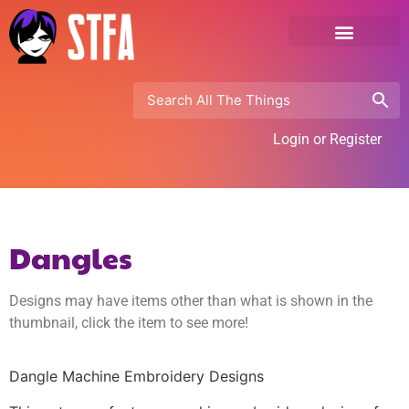
Login or Register
Dangles
Designs may have items other than what is shown in the
thumbnail, click the item to see more!
Dangle Machine Embroidery Designs