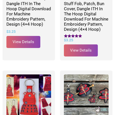
Dangle ITH In The
Stuff Fob, Patch, Bun
Hoop Digital Download
Cover, Dangle ITH In
For Machine
The Hoop Digital
Embroidery Pattern,
Download For Machine
Design (4×4 Hoop)
Embroidery Pattern,
Design (4×4 Hoop)
$
3.25
$
3.25
Rated
View Details
5.00
out of 5
View Details