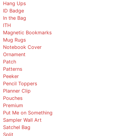
Hang Ups
ID Badge
In the Bag
ITH
Magnetic Bookmarks
Mug Rugs
Notebook Cover
Ornament
Patch
Patterns
Peeker
Pencil Toppers
Planner Clip
Pouches
Premium
Put Me on Something
Sampler Wall Art
Satchel Bag
Split