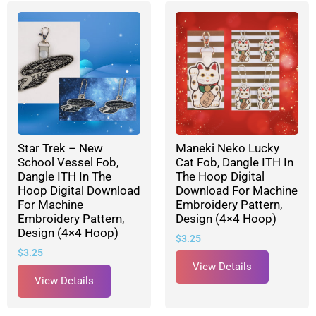
Star Trek – New
Maneki Neko Lucky
School Vessel Fob,
Cat Fob, Dangle ITH In
Dangle ITH In The
The Hoop Digital
Hoop Digital Download
Download For Machine
For Machine
Embroidery Pattern,
Embroidery Pattern,
Design (4×4 Hoop)
Design (4×4 Hoop)
$
3.25
$
3.25
View Details
View Details