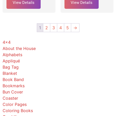
View Details
View Details
1
2
3
4
5
→
4x4
About the House
Alphabets
Appliqué
Bag Tag
Blanket
Book Band
Bookmarks
Bun Cover
Coaster
Color Pages
Coloring Books