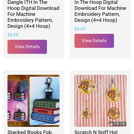
Dangle ITH In The
In The Hoop Digital
Hoop Digital Download
Download For Machine
For Machine
Embroidery Pattern,
Embroidery Pattern,
Design (4×4 Hoop)
Design (4×4 Hoop)
$
3.25
$
3.25
View Details
View Details
Stacked Books Fob,
Scratch N Sniff Hot