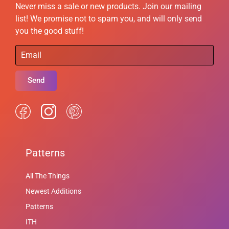
Never miss a sale or new products. Join our mailing
list! We promise not to spam you, and will only send
you the good stuff!
Send
Patterns
All The Things
Newest Additions
Patterns
ITH