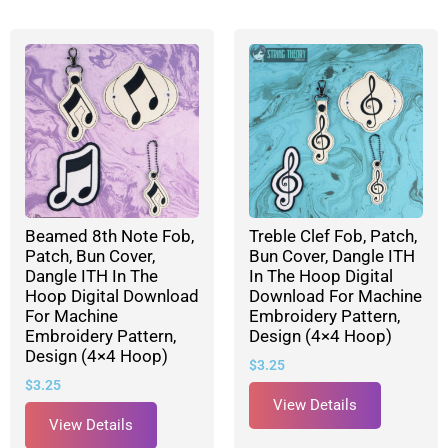
Beamed 8th Note Fob,
Treble Clef Fob, Patch,
Patch, Bun Cover,
Bun Cover, Dangle ITH
Dangle ITH In The
In The Hoop Digital
Hoop Digital Download
Download For Machine
For Machine
Embroidery Pattern,
Embroidery Pattern,
Design (4×4 Hoop)
Design (4×4 Hoop)
$
3.25
$
3.25
View Details
View Details