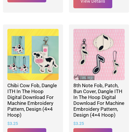
View Details
Chibi Cow Fob, Dangle
8th Note Fob, Patch,
ITH In The Hoop
Bun Cover, Dangle ITH
Digital Download For
In The Hoop Digital
Machine Embroidery
Download For Machine
Pattern, Design (4×4
Embroidery Pattern,
Hoop)
Design (4×4 Hoop)
$
3.25
$
3.25