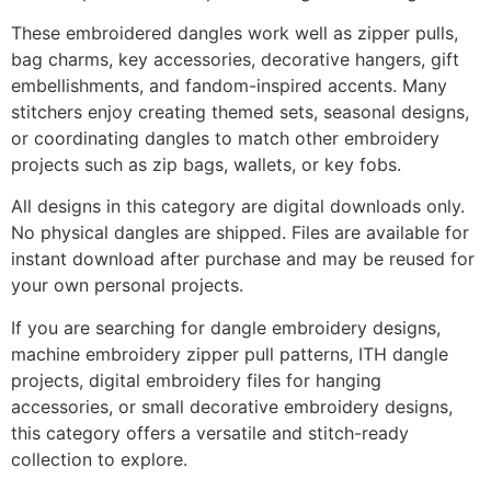
These embroidered dangles work well as zipper pulls,
bag charms, key accessories, decorative hangers, gift
embellishments, and fandom-inspired accents. Many
stitchers enjoy creating themed sets, seasonal designs,
or coordinating dangles to match other embroidery
projects such as zip bags, wallets, or key fobs.
All designs in this category are digital downloads only.
No physical dangles are shipped. Files are available for
instant download after purchase and may be reused for
your own personal projects.
If you are searching for dangle embroidery designs,
machine embroidery zipper pull patterns, ITH dangle
projects, digital embroidery files for hanging
accessories, or small decorative embroidery designs,
this category offers a versatile and stitch-ready
collection to explore.