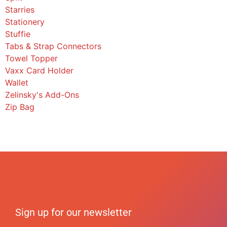
Starries
Stationery
Stuffie
Tabs & Strap Connectors
Towel Topper
Vaxx Card Holder
Wallet
Zelinsky's Add-Ons
Zip Bag
Sign up for our newsletter