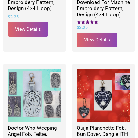
Embroidery Pattern,
Download For Machine
Design (4×4 Hoop)
Embroidery Pattern,
Design (4×4 Hoop)
$
3.25
$
3.25
Rated
View Details
5.00
out of 5
View Details
Doctor Who Weeping
Ouija Planchette Fob,
Angel Fob, Feltie,
Bun Cover, Dangle ITH