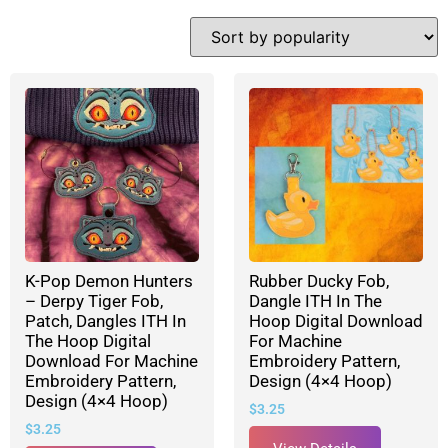
K-Pop Demon Hunters
Rubber Ducky Fob,
– Derpy Tiger Fob,
Dangle ITH In The
Patch, Dangles ITH In
Hoop Digital Download
The Hoop Digital
For Machine
Download For Machine
Embroidery Pattern,
Embroidery Pattern,
Design (4×4 Hoop)
Design (4×4 Hoop)
$
3.25
$
3.25