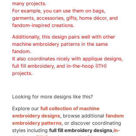
many projects.
For example, you can use them on bags,
garments, accessories, gifts, home décor, and
fandom-inspired creations.
Additionally, this design pairs well with other
machine embroidery patterns in the same
fandom.
It also coordinates nicely with applique designs,
full fill embroidery, and in-the-hoop (ITH)
projects.
Looking for more designs like this?
Explore our
full collection of machine
embroidery designs
, browse additional
fandom
embroidery patterns
, or discover coordinating
styles including
full fill embroidery designs
,
in-