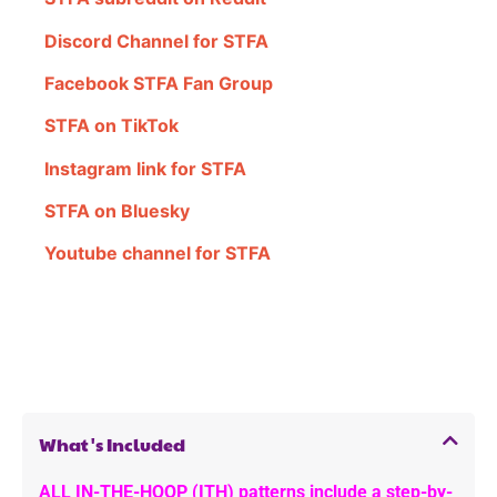
Discord Channel for STFA
Facebook STFA Fan Group
STFA on TikTok
Instagram link for STFA
STFA on Bluesky
Youtube channel for STFA
What's Included
ALL IN-THE-HOOP (ITH) patterns include a step-by-