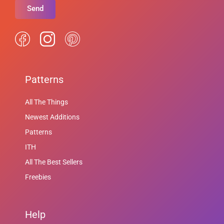
Send
Patterns
All The Things
Newest Additions
Patterns
ITH
All The Best Sellers
Freebies
Help