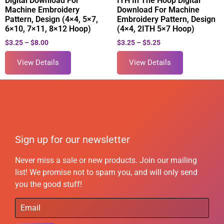
Digital Download For
ITH In The Hoop Digital
Machine Embroidery
Download For Machine
Pattern, Design (4×4, 5×7,
Embroidery Pattern, Design
6×10, 7×11, 8×12 Hoop)
(4×4, 2ITH 5×7 Hoop)
$
3.25
–
$
8.00
$
3.25
–
$
5.25
View Details
View Details
Sign up for our newsletter
Never miss a sale or new products. Join our mailing
list! We promise not to spam you, and will only send
you the good stuff!