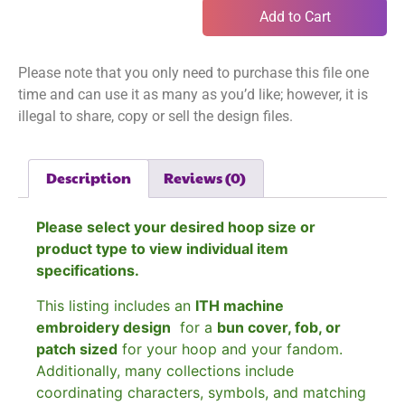
Add to Cart
Please note that you only need to purchase this file one
time and can use it as many as you’d like; however, it is
illegal to share, copy or sell the design files.
Description
Reviews (0)
Please select your desired hoop size or
product type to view individual item
specifications.
This listing includes an
ITH machine
embroidery design
for a
bun cover, fob, or
patch sized
for your hoop and your fandom.
Additionally, many collections include
coordinating characters, symbols, and matching