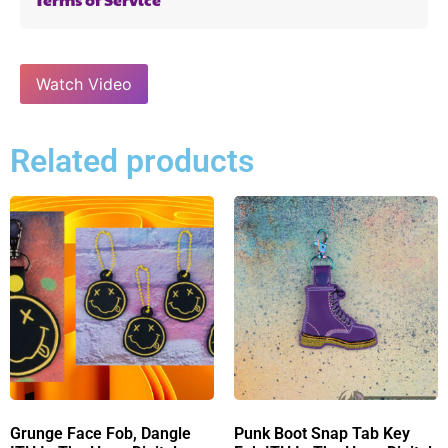
Watch Video
Related products
Grunge Face Fob, Dangle
Punk Boot Snap Tab Key