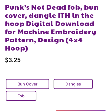
Punk’s Not Dead fob, bun
cover, dangle ITH in the
hoop Digital Download
for Machine Embroidery
Pattern, Design (4×4
Hoop)
$
3.25
Bun Cover
Dangles
Fob