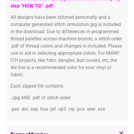
step “HOW TO” .pdf
All designs have been stitched personally and a
computer generated stitch simulation jpg is included
in the download. Due to differences in programmed
thread palettes across machine brands, a stitch order
.pdf of thread colors and changes is included. Please
use to aid in selecting appropriate colors. For MANY
ITH projects, like fobs, dangles, bun covers, etc, the
die line is a recommended color for your vinyl or
fabric.
Each zipped file contains:
.Jpg AND .pdf of stitch order
.pes .dst .exp .hus .jef .vp3 .vip .pcs .sew .xxx
Terms of Service