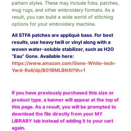
pattern styles. These may include fobs, patches,
mug rugs, and other embroidery formats. As a
result, you can build a wide world of stitching
options for your embroidery machine.
All STFA patches are appliquè base. For best
results, use heavy twill or vinyl along with a
woven water-soluble stabilizer, such as H2O
“Eau” Gone. Available here:
https://www.amazon.com/Gone-White-inch-
Yard-Roll/dp/B01BMLBNXI?th=1
If you have previously purchased this size or
product type, a banner will appear at the top of
this page. As a result, you will be prompted to
download the file directly from your MY
LIBRARY tab instead of adding it to your cart
again.