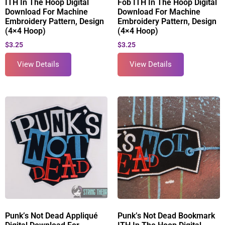
ITH In The Hoop Digital
Fob ITH In The Hoop Digital
Download For Machine
Download For Machine
Embroidery Pattern, Design
Embroidery Pattern, Design
(4×4 Hoop)
(4×4 Hoop)
$
3.25
$
3.25
View Details
View Details
Punk’s Not Dead Appliqué
Punk’s Not Dead Bookmark