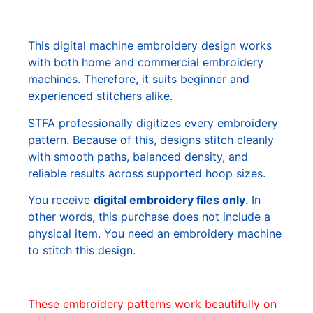
This digital machine embroidery design works
with both home and commercial embroidery
machines. Therefore, it suits beginner and
experienced stitchers alike.
STFA professionally digitizes every embroidery
pattern. Because of this, designs stitch cleanly
with smooth paths, balanced density, and
reliable results across supported hoop sizes.
You receive
digital embroidery files only
. In
other words, this purchase does not include a
physical item. You need an embroidery machine
to stitch this design.
These embroidery patterns work beautifully on