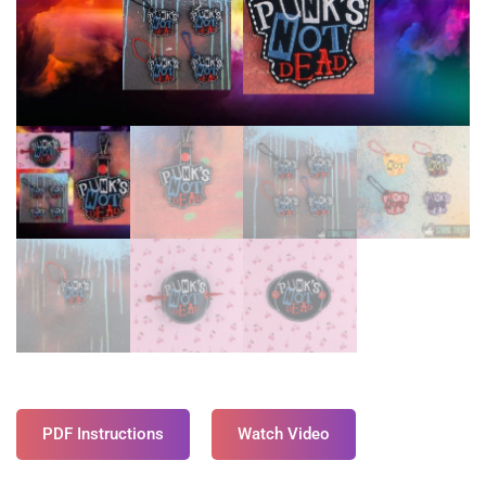
PDF Instructions
Watch Video