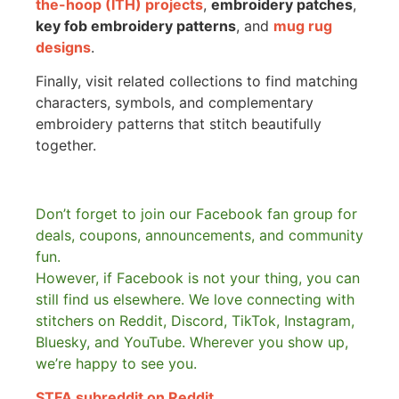
the-hoop (ITH) projects
,
embroidery patches
,
key fob embroidery patterns
, and
mug rug
designs
.
Finally, visit related collections to find matching
characters, symbols, and complementary
embroidery patterns that stitch beautifully
together.
Don’t forget to join our Facebook fan group for
deals, coupons, announcements, and community
fun.
However, if Facebook is not your thing, you can
still find us elsewhere.
We love connecting with
stitchers on Reddit, Discord, TikTok, Instagram,
Bluesky, and YouTube. Wherever you show up,
we’re happy to see you.
STFA subreddit on Reddit