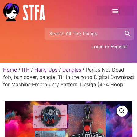
Login or Register
Home
/
ITH
/
Hang Ups
/
Dangles
/ Punk’s Not Dead
fob, bun cover, dangle ITH in the hoop Digital Download
for Machine Embroidery Pattern, Design (4×4 Hoop)