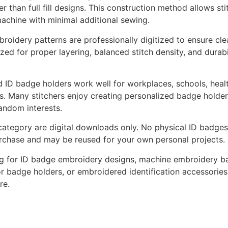
er than full fill designs. This construction method allows st
achine with minimal additional sewing.
idery patterns are professionally digitized to ensure clean 
zed for proper layering, balanced stitch density, and durabi
ID badge holders work well for workplaces, schools, healt
ds. Many stitchers enjoy creating personalized badge holder
fandom interests.
 category are digital downloads only. No physical ID badges 
rchase and may be reused for your own personal projects.
ng for ID badge embroidery designs, machine embroidery bad
or badge holders, or embroidered identification accessories,
re.