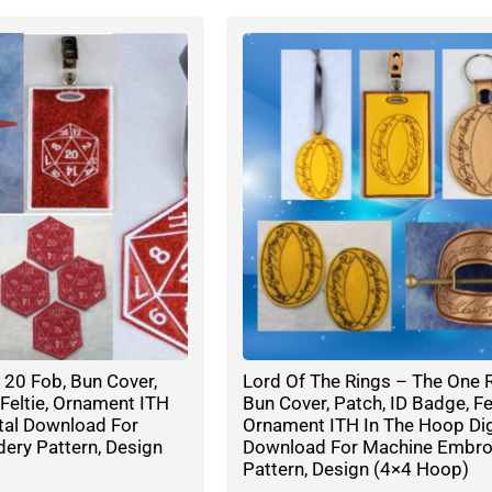
20 Fob, Bun Cover,
Lord Of The Rings – The One R
 Feltie, Ornament ITH
Bun Cover, Patch, ID Badge, Fel
tal Download For
Ornament ITH In The Hoop Dig
ery Pattern, Design
Download For Machine Embro
Pattern, Design (4×4 Hoop)