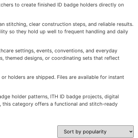
itchers to create finished ID badge holders directly on
stitching, clear construction steps, and reliable results.
lity so they hold up well to frequent handling and daily
hcare settings, events, conventions, and everyday
s, themed designs, or coordinating sets that reflect
or holders are shipped. Files are available for instant
ge holder patterns, ITH ID badge projects, digital
 this category offers a functional and stitch-ready