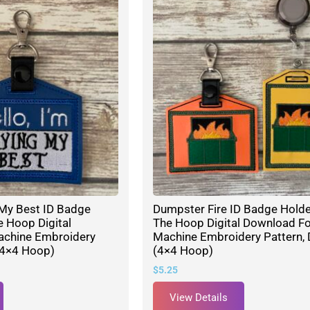
g My Best ID Badge
Dumpster Fire ID Badge Holde
e Hoop Digital
The Hoop Digital Download Fo
achine Embroidery
Machine Embroidery Pattern, 
(4×4 Hoop)
(4×4 Hoop)
$
5.25
View Details