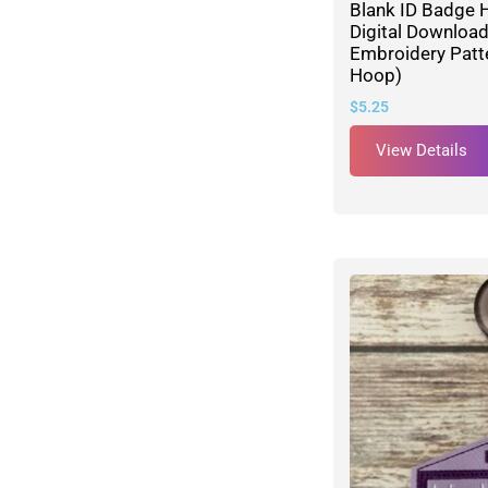
Blank ID Badge 
Digital Downloa
Embroidery Patte
Hoop)
$
5.25
View Details