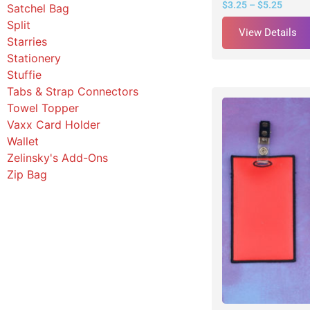
$
3.25
–
$
5.25
Satchel Bag
Split
View Details
Starries
Stationery
Stuffie
Tabs & Strap Connectors
Towel Topper
Vaxx Card Holder
Wallet
Zelinsky's Add-Ons
Zip Bag