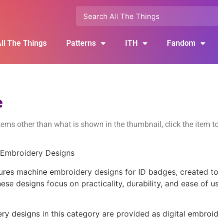
ll The Things
Patterns
ITH
Fandom
e
ems other than what is shown in the thumbnail, click the item t
 Embroidery Designs
ures machine embroidery designs for ID badges, created to 
ese designs focus on practicality, durability, and ease of u
y designs in this category are provided as digital embroide