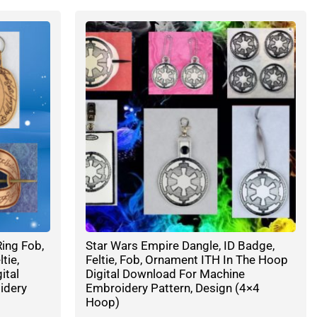
ing Fob,
Star Wars Empire Dangle, ID Badge,
tie,
Feltie, Fob, Ornament ITH In The Hoop
ital
Digital Download For Machine
idery
Embroidery Pattern, Design (4×4
Hoop)