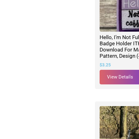
Hello, I’m Not Fu
Badge Holder ITH
Download For M
Pattern, Design 
$
3.25
View Details