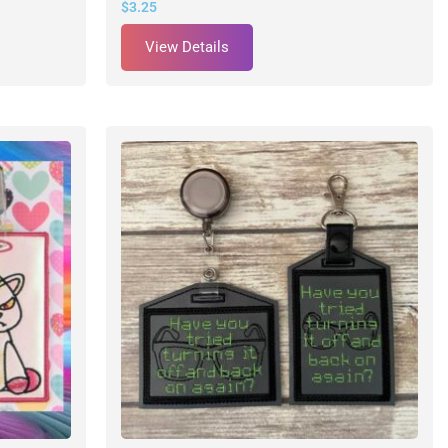
$
3.25
View Details