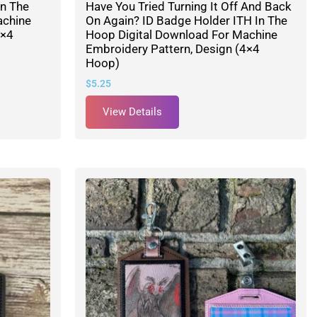
In The
Have You Tried Turning It Off And Back
achine
On Again? ID Badge Holder ITH In The
4×4
Hoop Digital Download For Machine
Embroidery Pattern, Design (4×4
Hoop)
$
5.25
View Details