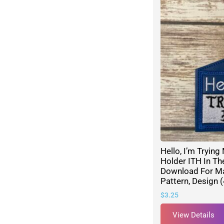
Hello, I’m Tryin
Holder ITH In Th
Download For M
Pattern, Design 
$
3.25
View Details