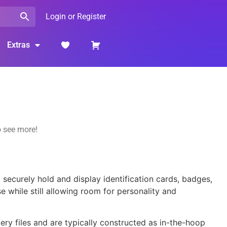
Login or Register
Extras
o see more!
securely hold and display identification cards, badges,
se while still allowing room for personality and
ry files and are typically constructed as in-the-hoop