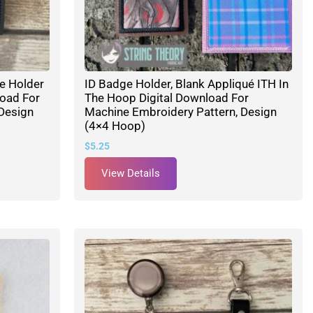
ge Holder
ID Badge Holder, Blank Appliqué ITH In
load For
The Hoop Digital Download For
Design
Machine Embroidery Pattern, Design
(4×4 Hoop)
$
5.25
View Details