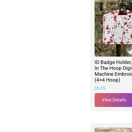
ID Badge Holder,
In The Hoop Digi
Machine Embroid
(4×4 Hoop)
$
5.25
View Details