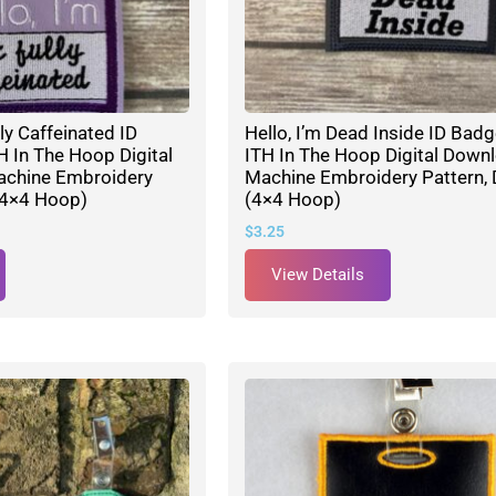
lly Caffeinated ID
Hello, I’m Dead Inside ID Bad
 In The Hoop Digital
ITH In The Hoop Digital Down
achine Embroidery
Machine Embroidery Pattern, 
(4×4 Hoop)
(4×4 Hoop)
$
3.25
View Details