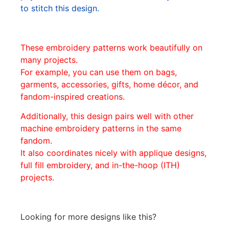
to stitch this design.
These embroidery patterns work beautifully on
many projects.
For example, you can use them on bags,
garments, accessories, gifts, home décor, and
fandom-inspired creations.
Additionally, this design pairs well with other
machine embroidery patterns in the same
fandom.
It also coordinates nicely with applique designs,
full fill embroidery, and in-the-hoop (ITH)
projects.
Looking for more designs like this?