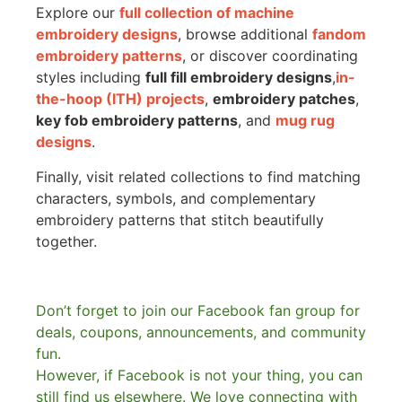
Explore our
full collection of machine
embroidery designs
, browse additional
fandom
embroidery patterns
, or discover coordinating
styles including
full fill embroidery designs
,
in-
the-hoop (ITH) projects
,
embroidery patches
,
key fob embroidery patterns
, and
mug rug
designs
.
Finally, visit related collections to find matching
characters, symbols, and complementary
embroidery patterns that stitch beautifully
together.
Don’t forget to join our Facebook fan group for
deals, coupons, announcements, and community
fun.
However, if Facebook is not your thing, you can
still find us elsewhere.
We love connecting with