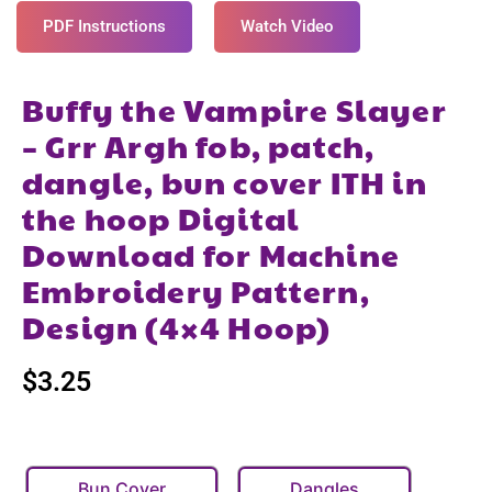
PDF Instructions
Watch Video
Buffy the Vampire Slayer
– Grr Argh fob, patch,
dangle, bun cover ITH in
the hoop Digital
Download for Machine
Embroidery Pattern,
Design (4×4 Hoop)
$
3.25
Bun Cover
Dangles