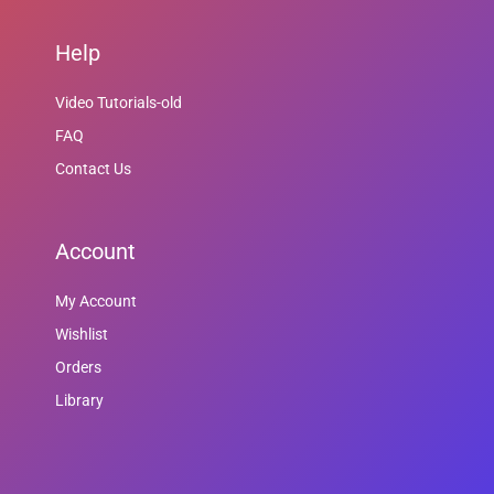
Help
Video Tutorials-old
FAQ
Contact Us
Account
My Account
Wishlist
Orders
Library