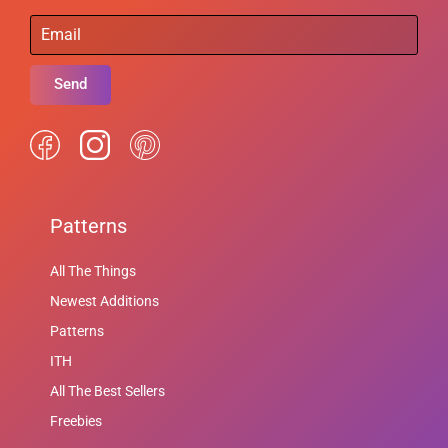
Send
Patterns
All The Things
Newest Additions
Patterns
ITH
All The Best Sellers
Freebies