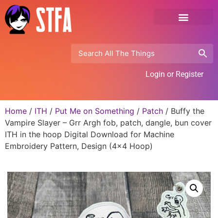
Login or Register
Home
/
ITH
/
Put Me on Something
/
Patch
/ Buffy the
Vampire Slayer – Grr Argh fob, patch, dangle, bun cover
ITH in the hoop Digital Download for Machine
Embroidery Pattern, Design (4×4 Hoop)