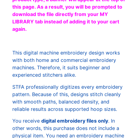
this page. As a result, you will be prompted to
download the file directly from your MY
LIBRARY tab instead of adding it to your cart
again.
This digital machine embroidery design works
with both home and commercial embroidery
machines. Therefore, it suits beginner and
experienced stitchers alike.
STFA professionally digitizes every embroidery
pattern. Because of this, designs stitch cleanly
with smooth paths, balanced density, and
reliable results across supported hoop sizes.
You receive
digital embroidery files only
. In
other words, this purchase does not include a
physical item. You need an embroidery machine