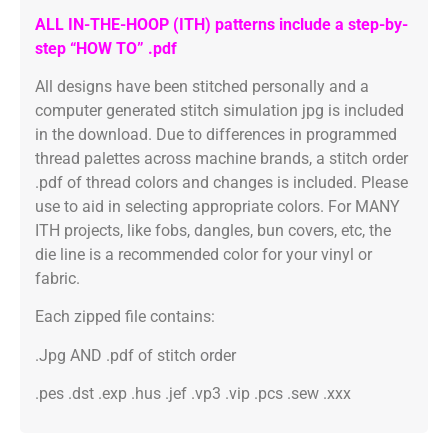
ALL IN-THE-HOOP (ITH) patterns include a step-by-
step “HOW TO” .pdf
All designs have been stitched personally and a
computer generated stitch simulation jpg is included
in the download. Due to differences in programmed
thread palettes across machine brands, a stitch order
.pdf of thread colors and changes is included. Please
use to aid in selecting appropriate colors. For MANY
ITH projects, like fobs, dangles, bun covers, etc, the
die line is a recommended color for your vinyl or
fabric.
Each zipped file contains:
.Jpg AND .pdf of stitch order
.pes .dst .exp .hus .jef .vp3 .vip .pcs .sew .xxx