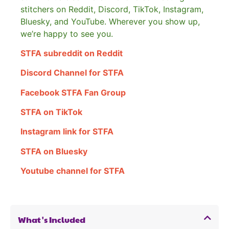
stitchers on Reddit, Discord, TikTok, Instagram,
Bluesky, and YouTube. Wherever you show up,
we’re happy to see you.
STFA subreddit on Reddit
Discord Channel for STFA
Facebook STFA Fan Group
STFA on TikTok
Instagram link for STFA
STFA on Bluesky
Youtube channel for STFA
What's Included