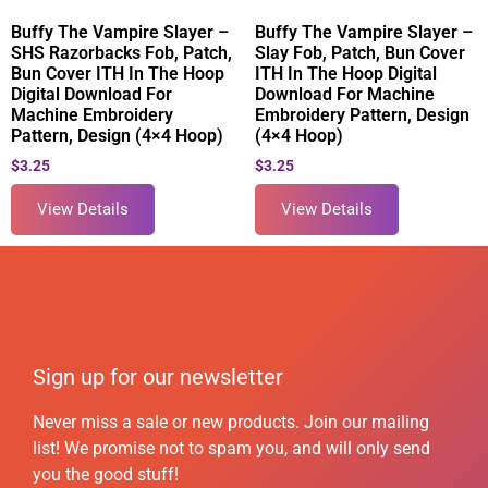
Buffy The Vampire Slayer –
Buffy The Vampire Slayer –
SHS Razorbacks Fob, Patch,
Slay Fob, Patch, Bun Cover
Bun Cover ITH In The Hoop
ITH In The Hoop Digital
Digital Download For
Download For Machine
Machine Embroidery
Embroidery Pattern, Design
Pattern, Design (4×4 Hoop)
(4×4 Hoop)
$
3.25
$
3.25
View Details
View Details
Sign up for our newsletter
Never miss a sale or new products. Join our mailing
list! We promise not to spam you, and will only send
you the good stuff!