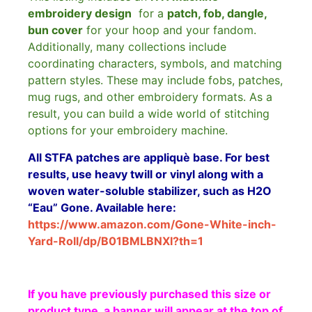
embroidery design
for a
patch, fob, dangle,
bun cover
for your hoop and your fandom.
Additionally, many collections include
coordinating characters, symbols, and matching
pattern styles. These may include fobs, patches,
mug rugs, and other embroidery formats. As a
result, you can build a wide world of stitching
options for your embroidery machine.
All STFA patches are appliquè base. For best
results, use heavy twill or vinyl along with a
woven water-soluble stabilizer, such as H2O
“Eau” Gone. Available here:
https://www.amazon.com/Gone-White-inch-
Yard-Roll/dp/B01BMLBNXI?th=1
If you have previously purchased this size or
product type, a banner will appear at the top of