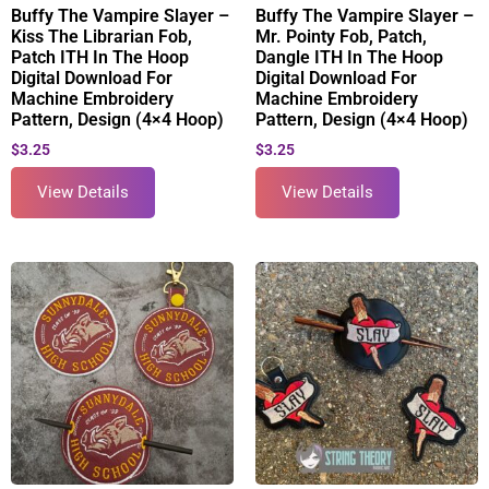
Buffy The Vampire Slayer –
Buffy The Vampire Slayer –
Kiss The Librarian Fob,
Mr. Pointy Fob, Patch,
Patch ITH In The Hoop
Dangle ITH In The Hoop
Digital Download For
Digital Download For
Machine Embroidery
Machine Embroidery
Pattern, Design (4×4 Hoop)
Pattern, Design (4×4 Hoop)
$
3.25
$
3.25
View Details
View Details