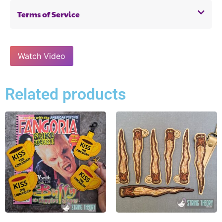
Terms of Service
Watch Video
Related products