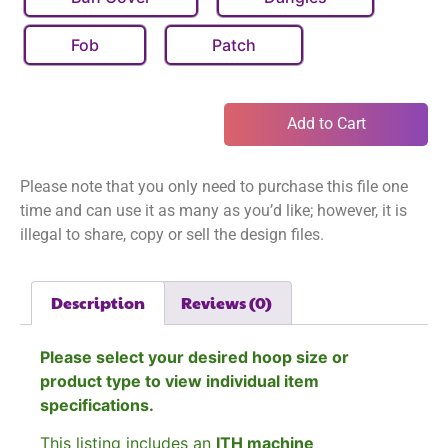
Fob
Patch
Add to Cart
Please note that you only need to purchase this file one
time and can use it as many as you’d like; however, it is
illegal to share, copy or sell the design files.
Description
Reviews (0)
Please select your desired hoop size or
product type to view individual item
specifications.
This listing includes an
ITH machine