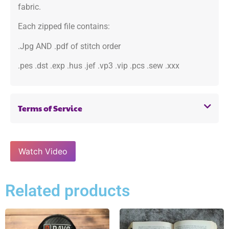
fabric.
Each zipped file contains:
.Jpg AND .pdf of stitch order
.pes .dst .exp .hus .jef .vp3 .vip .pcs .sew .xxx
Terms of Service
Watch Video
Related products