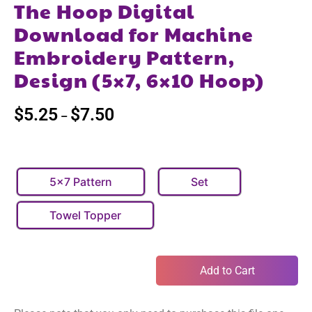
The Hoop Digital
Download for Machine
Embroidery Pattern,
Design (5×7, 6×10 Hoop)
$
5.25
$
7.50
–
5x7 Pattern
Set
Towel Topper
Add to Cart