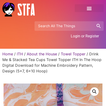
Login or Register
Home
/
ITH
/
About the House
/
Towel Topper
/ Drink
Me & Stacked Tea Cups Towel Topper ITH In The Hoop
Digital Download for Machine Embroidery Pattern,
Design (5×7, 6×10 Hoop)