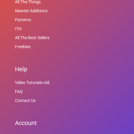
All The Things
Newest Additions
Patterns
ITH
All The Best Sellers
Freebies
Help
Video Tutorials-old
FAQ
Contact Us
Account