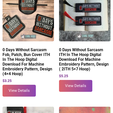
0 Days Without Sarcasm
0 Days Without Sarcasm
Fob, Patch, Bun Cover ITH
ITH In The Hoop Digital
In The Hoop Digital
Download For Machine
Download For Machine
Embroidery Pattern, Design
Embroidery Pattern, Design
( 2ITH 5×7 Hoop)
(4×4 Hoop)
$
5.25
$
3.25
View Details
View Details