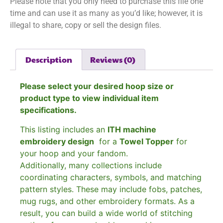
Please note that you only need to purchase this file one
time and can use it as many as you’d like; however, it is
illegal to share, copy or sell the design files.
Description
Reviews (0)
Please select your desired hoop size or
product type to view individual item
specifications.
This listing includes an
ITH machine
embroidery design
for a
Towel Topper
for
your hoop and your fandom.
Additionally, many collections include
coordinating characters, symbols, and matching
pattern styles. These may include fobs, patches,
mug rugs, and other embroidery formats. As a
result, you can build a wide world of stitching