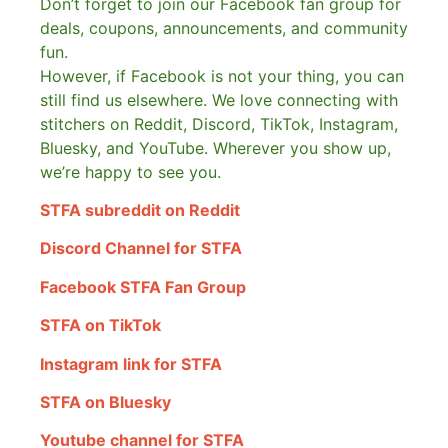
Don’t forget to join our Facebook fan group for
deals, coupons, announcements, and community
fun.
However, if Facebook is not your thing, you can
still find us elsewhere.
We love connecting with
stitchers on Reddit, Discord, TikTok, Instagram,
Bluesky, and YouTube. Wherever you show up,
we’re happy to see you.
STFA subreddit on Reddit
Discord Channel for STFA
Facebook STFA Fan Group
STFA on TikTok
Instagram link for STFA
STFA on Bluesky
Youtube channel for STFA