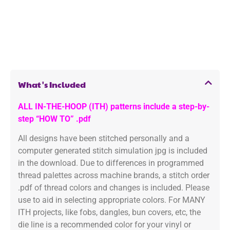
What's Included
ALL IN-THE-HOOP (ITH) patterns include a step-by-
step “HOW TO” .pdf
All designs have been stitched personally and a
computer generated stitch simulation jpg is included
in the download. Due to differences in programmed
thread palettes across machine brands, a stitch order
.pdf of thread colors and changes is included. Please
use to aid in selecting appropriate colors. For MANY
ITH projects, like fobs, dangles, bun covers, etc, the
die line is a recommended color for your vinyl or