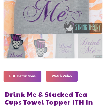
PDF Instructions
Watch Video
Drink Me & Stacked Tea
Cups Towel Topper ITH In