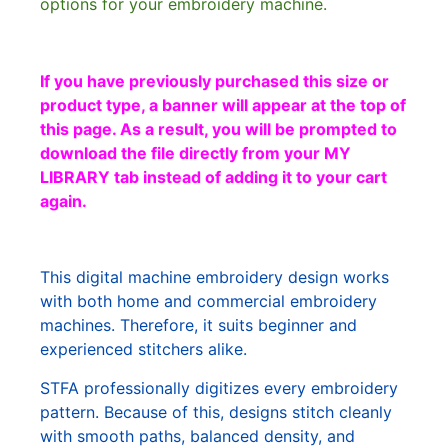
options for your embroidery machine.
If you have previously purchased this size or
product type, a banner will appear at the top of
this page. As a result, you will be prompted to
download the file directly from your MY
LIBRARY tab instead of adding it to your cart
again.
This digital machine embroidery design works
with both home and commercial embroidery
machines. Therefore, it suits beginner and
experienced stitchers alike.
STFA professionally digitizes every embroidery
pattern. Because of this, designs stitch cleanly
with smooth paths, balanced density, and