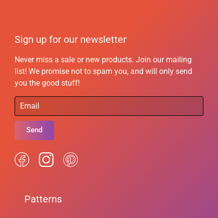
Sign up for our newsletter
Never miss a sale or new products. Join our mailing
list! We promise not to spam you, and will only send
you the good stuff!
Send
Patterns