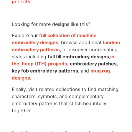
projects.
Looking for more designs like this?
Explore our
full collection of machine
embroidery designs
, browse additional
fandom
embroidery patterns
, or discover coordinating
styles including
full fill embroidery designs
,
in-
the-hoop (ITH) projects
,
embroidery patches
,
key fob embroidery patterns
, and
mug rug
designs
.
Finally, visit related collections to find matching
characters, symbols, and complementary
embroidery patterns that stitch beautifully
together.