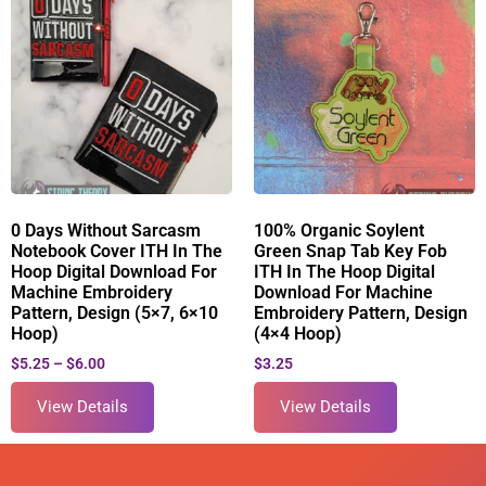
0 Days Without Sarcasm
100% Organic Soylent
Notebook Cover ITH In The
Green Snap Tab Key Fob
Hoop Digital Download For
ITH In The Hoop Digital
Machine Embroidery
Download For Machine
Pattern, Design (5×7, 6×10
Embroidery Pattern, Design
Hoop)
(4×4 Hoop)
$
5.25
–
$
6.00
$
3.25
View Details
View Details