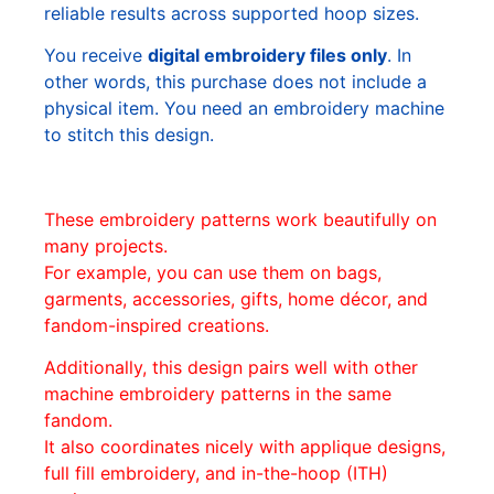
reliable results across supported hoop sizes.
You receive
digital embroidery files only
. In
other words, this purchase does not include a
physical item. You need an embroidery machine
to stitch this design.
These embroidery patterns work beautifully on
many projects.
For example, you can use them on bags,
garments, accessories, gifts, home décor, and
fandom-inspired creations.
Additionally, this design pairs well with other
machine embroidery patterns in the same
fandom.
It also coordinates nicely with applique designs,
full fill embroidery, and in-the-hoop (ITH)