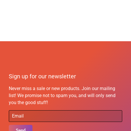
Sign up for our newsletter
Never miss a sale or new products. Join our mailing
list! We promise not to spam you, and will only send
you the good stuff!
Send