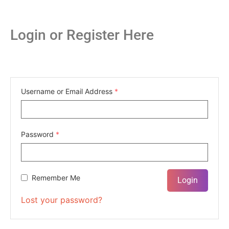
Login or Register Here
Username or Email Address
*
Password
*
Remember Me
Lost your password?