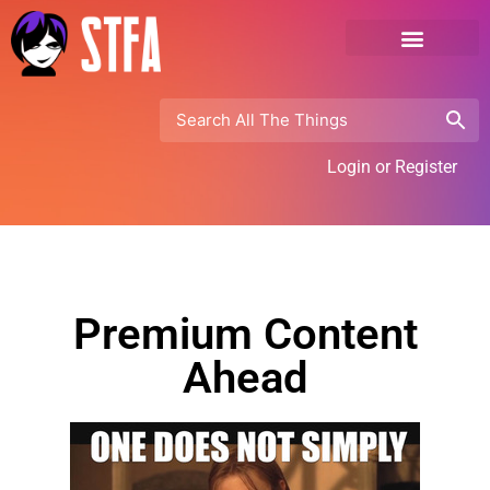
Login or Register
Premium Content
Ahead