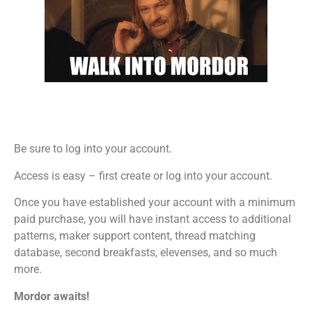
Be sure to log into your account.
Access is easy – first create or log into your account.
Once you have established your account with a minimum
paid purchase, you will have instant access to additional
patterns, maker support content, thread matching
database, second breakfasts, elevenses, and so much
more.
Mordor awaits!