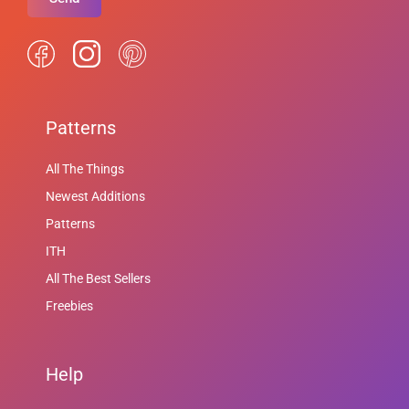
Patterns
All The Things
Newest Additions
Patterns
ITH
All The Best Sellers
Freebies
Help