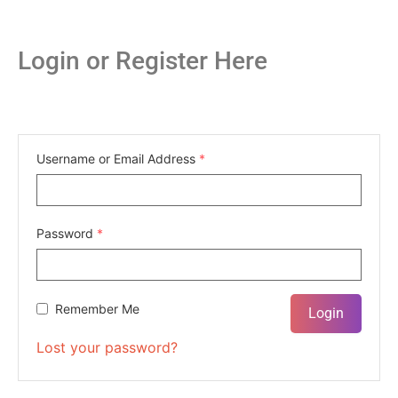
Login or Register Here
Username or Email Address
*
Password
*
Remember Me
Lost your password?