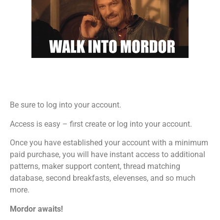
Be sure to log into your account.
Access is easy – first create or log into your account.
Once you have established your account with a minimum
paid purchase, you will have instant access to additional
patterns, maker support content, thread matching
database, second breakfasts, elevenses, and so much
more.
Mordor awaits!