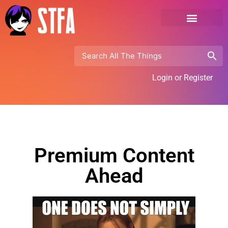
Login or Register
Premium Content
Ahead