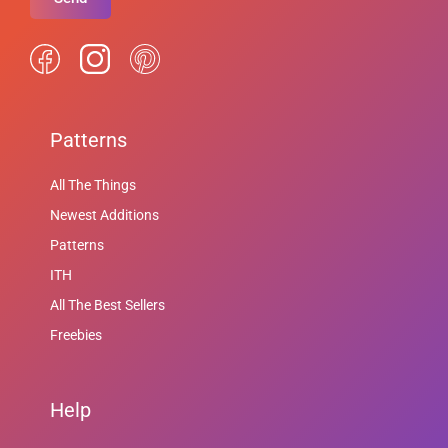
Patterns
All The Things
Newest Additions
Patterns
ITH
All The Best Sellers
Freebies
Help