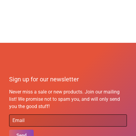
Sign up for our newsletter
Never miss a sale or new products. Join our mailing
list! We promise not to spam you, and will only send
you the good stuff!
Send