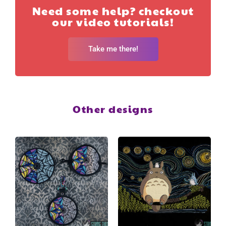
Need some help? checkout
our video tutorials!
Take me there!
Other designs