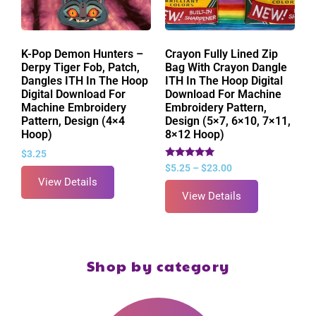
K-Pop Demon Hunters –
Crayon Fully Lined Zip
Derpy Tiger Fob, Patch,
Bag With Crayon Dangle
Dangles ITH In The Hoop
ITH In The Hoop Digital
Digital Download For
Download For Machine
Machine Embroidery
Embroidery Pattern,
Pattern, Design (4×4
Design (5×7, 6×10, 7×11,
Hoop)
8×12 Hoop)
$
3.25
Rated
$
5.25
–
$
23.00
5.00
View Details
out of 5
View Details
Shop by category