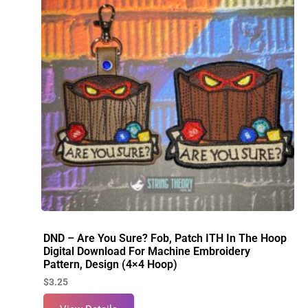
DND – Are You Sure? Fob, Patch ITH In The Hoop
Digital Download For Machine Embroidery
Pattern, Design (4×4 Hoop)
$
3.25