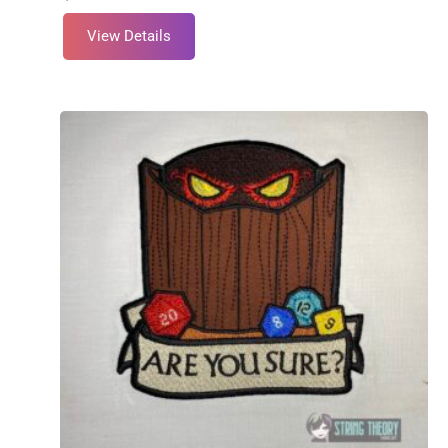
View Details