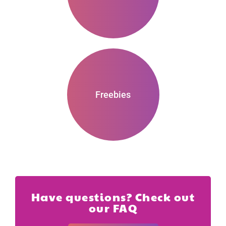
Freebies
Have questions? Check out
our FAQ