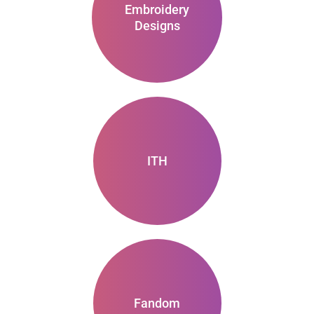
Embroidery
Designs
ITH
Fandom