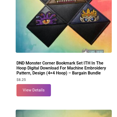
DND Monster Corner Bookmark Set ITH In The
Hoop Digital Download For Machine Embroidery
Pattern, Design (4×4 Hoop) – Bargain Bundle
$
8.25
View Details