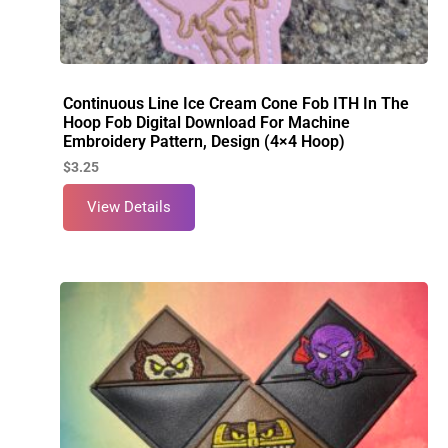
Continuous Line Ice Cream Cone Fob ITH In The
Hoop Fob Digital Download For Machine
Embroidery Pattern, Design (4×4 Hoop)
$
3.25
View Details