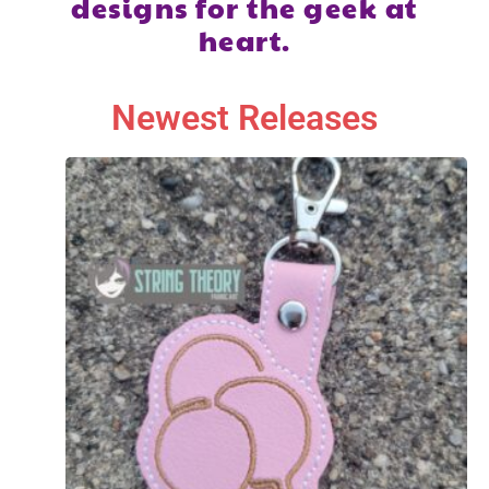
designs for the geek at
heart.
Newest Releases​