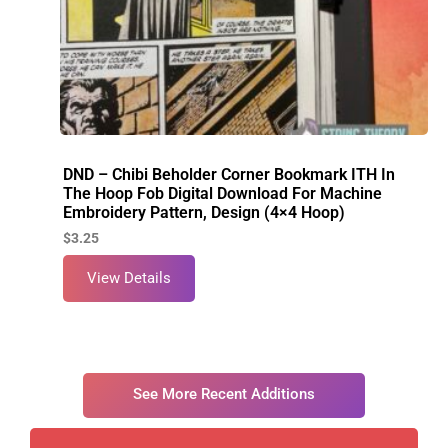
DND – Chibi Beholder Corner Bookmark ITH In
The Hoop Fob Digital Download For Machine
Embroidery Pattern, Design (4×4 Hoop)
$
3.25
View Details
See More Recent Additions