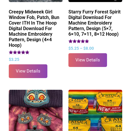
Creepy Midweek Girl
Starry Furry Forest Spirit
Window Fob, Patch, Bun
Digital Download For
Cover ITH In The Hoop
Machine Embroidery
Digital Download For
Pattern, Design (5×7,
Machine Embroidery
6×10, 7×11, 8×12 Hoop)
Pattern, Design (4×4
Hoop)
Rated
$
5.25
–
$
8.00
5.00
out of 5
Rated
$
3.25
View Details
5.00
out of 5
View Details