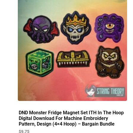
DND Monster Fridge Magnet Set ITH In The Hoop
Digital Download For Machine Embroidery
Pattern, Design (4×4 Hoop) – Bargain Bundle
$
9.75