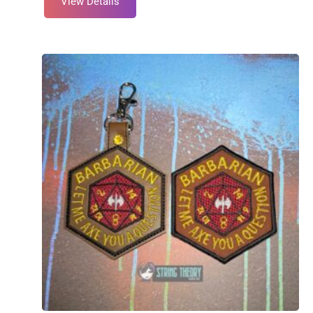
View Details