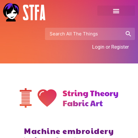
Login or Register
Machine embroidery