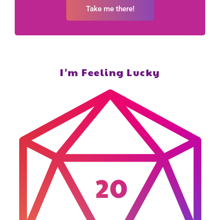
Take me there!
I'm Feeling Lucky