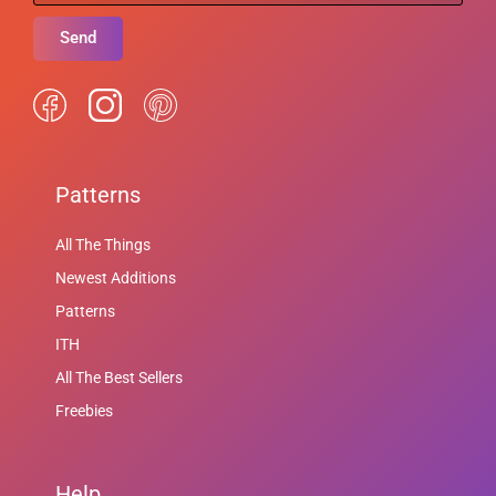
Send
Patterns
All The Things
Newest Additions
Patterns
ITH
All The Best Sellers
Freebies
Help