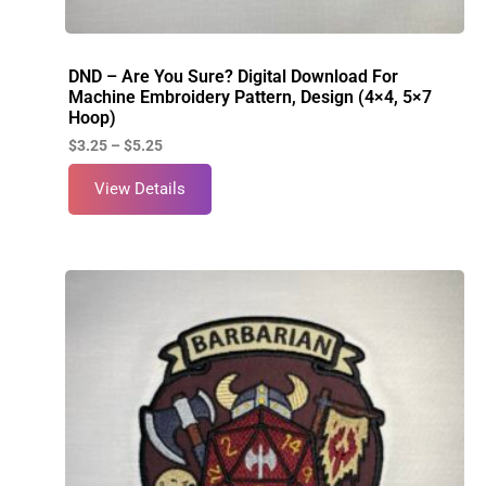
DND – Are You Sure? Digital Download For
Machine Embroidery Pattern, Design (4×4, 5×7
Hoop)
$
3.25
–
$
5.25
View Details