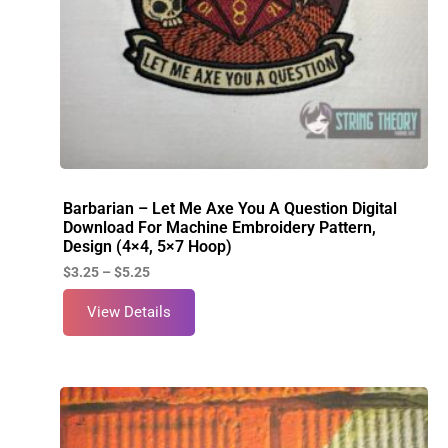
Barbarian – Let Me Axe You A Question Digital
Download For Machine Embroidery Pattern,
Design (4×4, 5×7 Hoop)
$
3.25
–
$
5.25
View Details