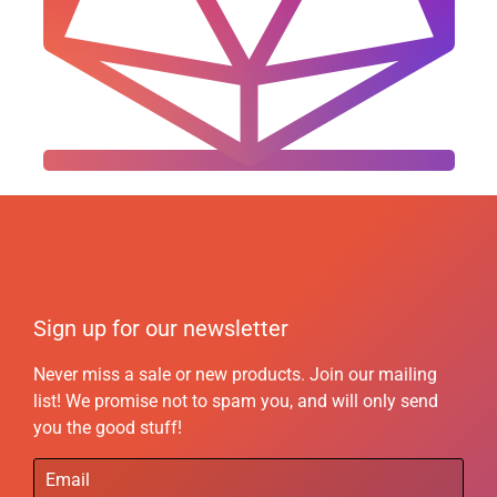
Sign up for our newsletter
Never miss a sale or new products. Join our mailing
list! We promise not to spam you, and will only send
you the good stuff!