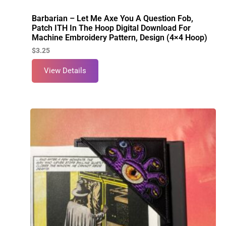
Barbarian – Let Me Axe You A Question Fob,
Patch ITH In The Hoop Digital Download For
Machine Embroidery Pattern, Design (4×4 Hoop)
$
3.25
View Details