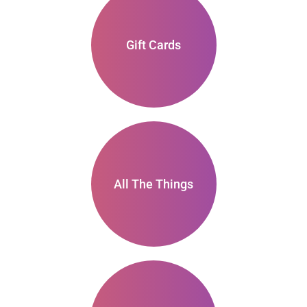
Gift Cards
All The Things