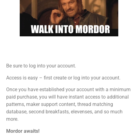
Be sure to log into your account.
Access is easy – first create or log into your account.
Once you have established your account with a minimum
paid purchase, you will have instant access to additional
patterns, maker support content, thread matching
database, second breakfasts, elevenses, and so much
more.
Mordor awaits!