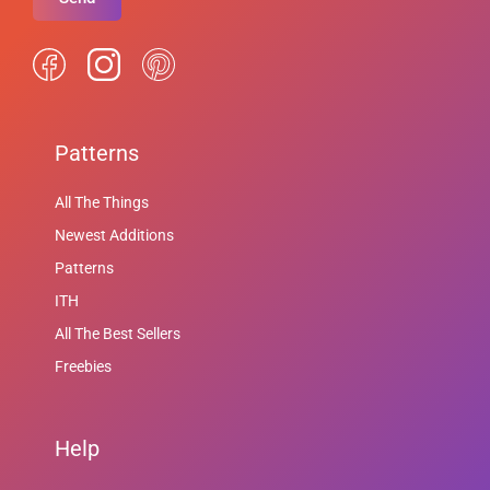
Patterns
All The Things
Newest Additions
Patterns
ITH
All The Best Sellers
Freebies
Help