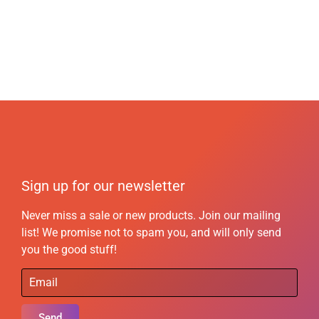
Sign up for our newsletter
Never miss a sale or new products. Join our mailing
list! We promise not to spam you, and will only send
you the good stuff!
Send