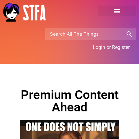
Login or Register
Premium Content
Ahead