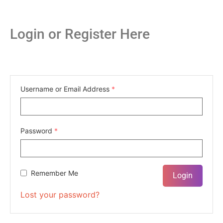
Login or Register Here
Username or Email Address
*
Password
*
Remember Me
Lost your password?