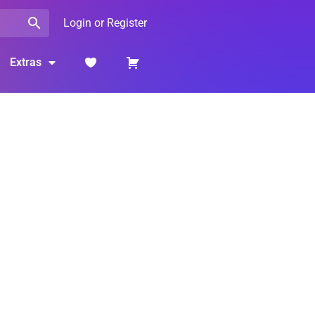
Login or Register
Extras