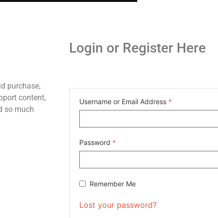
Login or Register Here
id purchase,
pport content,
Username or Email Address
*
nd so much
Password
*
Remember Me
Lost your password?