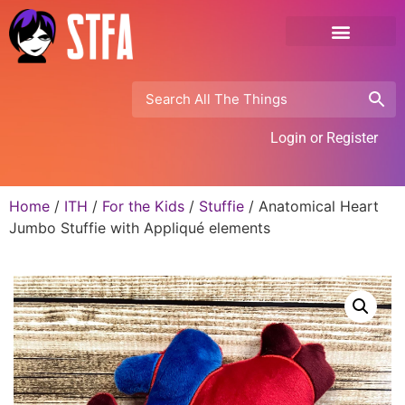
Login or Register
Home
/
ITH
/
For the Kids
/
Stuffie
/ Anatomical Heart
Jumbo Stuffie with Appliqué elements