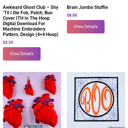
Awkward Ghost Club – Shy
Brain Jumbo Stuffie
‘Til I Die Fob, Patch, Bun
$
8.00
Cover ITH In The Hoop
Digital Download For
View Details
Machine Embroidery
Pattern, Design (4×4 Hoop)
$
3.25
View Details