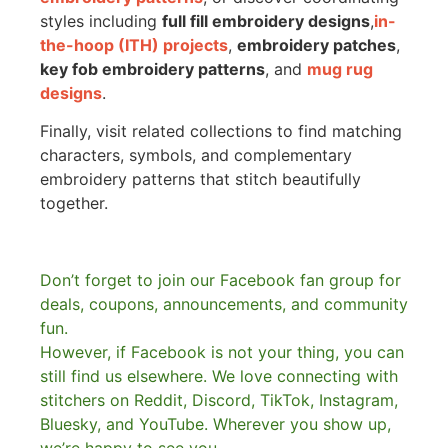
styles including
full fill embroidery designs
,
in-
the-hoop (ITH) projects
,
embroidery patches
,
key fob embroidery patterns
, and
mug rug
designs
.
Finally, visit related collections to find matching
characters, symbols, and complementary
embroidery patterns that stitch beautifully
together.
Don’t forget to join our Facebook fan group for
deals, coupons, announcements, and community
fun.
However, if Facebook is not your thing, you can
still find us elsewhere.
We love connecting with
stitchers on Reddit, Discord, TikTok, Instagram,
Bluesky, and YouTube. Wherever you show up,