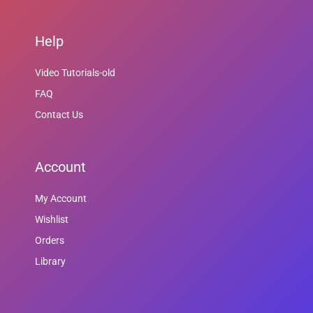
Help
Video Tutorials-old
FAQ
Contact Us
Account
My Account
Wishlist
Orders
Library