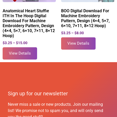
Anatomical Heart Stuffie
BOO Digital Download For
ITH In The Hoop Digital
Machine Embroidery
Download For Machine
Pattern, Design (4×4, 5×7,
Embroidery Pattern, Design
6×10, 7×11, 8×12 Hoop)
(4×4, 5×7, 6×10, 7×11, 8×12
$
3.25
–
$
8.00
Hoop)
$
3.25
–
$
15.00
View Details
View Details
Sign up for our newsletter
Never miss a sale or new products. Join our mailing
list! We promise not to spam you, and will only send
you the good stuff!