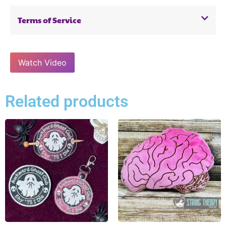
Terms of Service
Watch Video
Related products