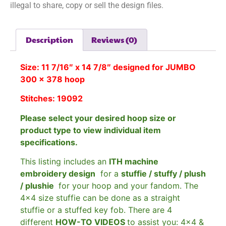
illegal to share, copy or sell the design files.
Description
Reviews (0)
Size: 11 7/16″ x 14 7/8″ designed for JUMBO
300 x 378 hoop
Stitches: 19092
Please select your desired hoop size or
product type to view individual item
specifications.
This listing includes an
ITH machine
embroidery design
for a
stuffie / stuffy / plush
/ plushie
for your hoop and your fandom. The
4×4 size stuffie can be done as a straight
stuffie or a stuffed key fob. There are 4
different
HOW-TO VIDEOS
to assist you: 4×4 &