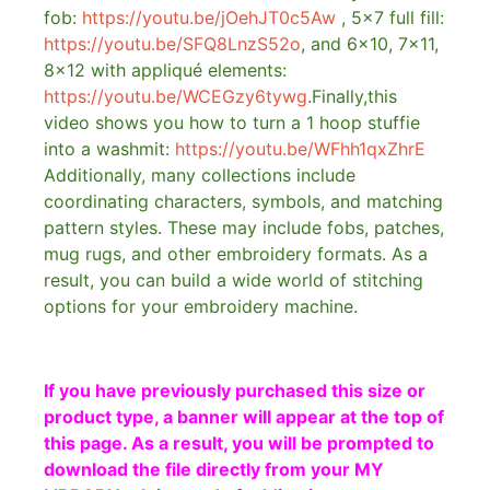
fob:
https://youtu.be/jOehJT0c5Aw
, 5×7 full fill:
https://youtu.be/SFQ8LnzS52o
, and 6×10, 7×11,
8×12 with appliqué elements:
https://youtu.be/WCEGzy6tywg
.Finally,this
video shows you how to turn a 1 hoop stuffie
into a washmit:
https://youtu.be/WFhh1qxZhrE
Additionally, many collections include
coordinating characters, symbols, and matching
pattern styles. These may include fobs, patches,
mug rugs, and other embroidery formats. As a
result, you can build a wide world of stitching
options for your embroidery machine.
If you have previously purchased this size or
product type, a banner will appear at the top of
this page. As a result, you will be prompted to
download the file directly from your MY