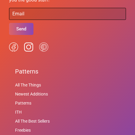
Send
Patterns
All The Things
Newest Additions
Patterns
ITH
All The Best Sellers
Freebies