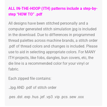
ALL IN-THE-HOOP (ITH) patterns include a step-by-
step “HOW TO” .pdf
All designs have been stitched personally and a
computer generated stitch simulation jpg is included
in the download. Due to differences in programmed
thread palettes across machine brands, a stitch order
.pdf of thread colors and changes is included. Please
use to aid in selecting appropriate colors. For MANY
ITH projects, like fobs, dangles, bun covers, etc, the
die line is a recommended color for your vinyl or
fabric.
Each zipped file contains:
.Jpg AND .pdf of stitch order
.pes .dst .exp .hus .jef .vp3 .vip .pcs .sew .xxx