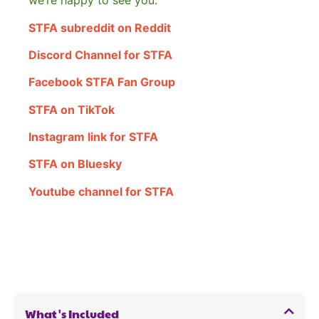
we’re happy to see you.
STFA subreddit on Reddit
Discord Channel for STFA
Facebook STFA Fan Group
STFA on TikTok
Instagram link for STFA
STFA on Bluesky
Youtube channel for STFA
What's Included