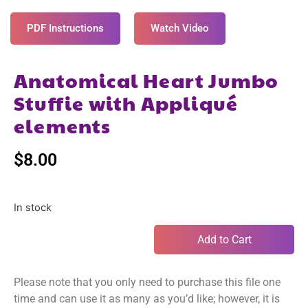
PDF Instructions
Watch Video
Anatomical Heart Jumbo
Stuffie with Appliqué
elements
$
8.00
In stock
Add to Cart
Please note that you only need to purchase this file one
time and can use it as many as you’d like; however, it is