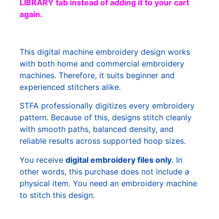
LIBRARY tab instead of adding it to your cart
again.
This digital machine embroidery design works
with both home and commercial embroidery
machines. Therefore, it suits beginner and
experienced stitchers alike.
STFA professionally digitizes every embroidery
pattern. Because of this, designs stitch cleanly
with smooth paths, balanced density, and
reliable results across supported hoop sizes.
You receive
digital embroidery files only
. In
other words, this purchase does not include a
physical item. You need an embroidery machine
to stitch this design.