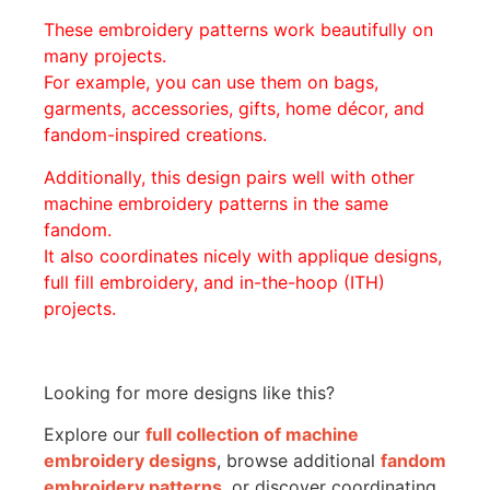
These embroidery patterns work beautifully on
many projects.
For example, you can use them on bags,
garments, accessories, gifts, home décor, and
fandom-inspired creations.
Additionally, this design pairs well with other
machine embroidery patterns in the same
fandom.
It also coordinates nicely with applique designs,
full fill embroidery, and in-the-hoop (ITH)
projects.
Looking for more designs like this?
Explore our
full collection of machine
embroidery designs
, browse additional
fandom
embroidery patterns
, or discover coordinating