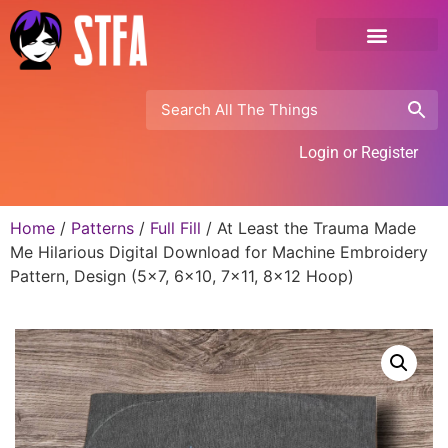
Login or Register
Home
/
Patterns
/
Full Fill
/ At Least the Trauma Made
Me Hilarious Digital Download for Machine Embroidery
Pattern, Design (5×7, 6×10, 7×11, 8×12 Hoop)