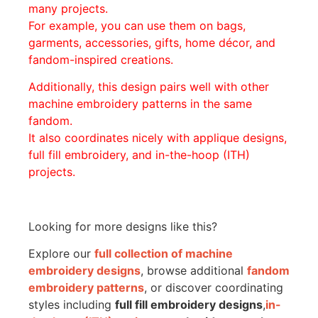
many projects.
For example, you can use them on bags,
garments, accessories, gifts, home décor, and
fandom-inspired creations.
Additionally, this design pairs well with other
machine embroidery patterns in the same
fandom.
It also coordinates nicely with applique designs,
full fill embroidery, and in-the-hoop (ITH)
projects.
Looking for more designs like this?
Explore our
full collection of machine
embroidery designs
, browse additional
fandom
embroidery patterns
, or discover coordinating
styles including
full fill embroidery designs
,
in-