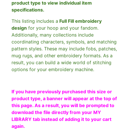
product type to view individual item
specifications.
This listing includes a
Full Fill embroidery
design
for your hoop and your fandom.
Additionally, many collections include
coordinating characters, symbols, and matching
pattern styles. These may include fobs, patches,
mug rugs, and other embroidery formats. As a
result, you can build a wide world of stitching
options for your embroidery machine.
If you have previously purchased this size or
product type, a banner will appear at the top of
this page. As a result, you will be prompted to
download the file directly from your MY
LIBRARY tab instead of adding it to your cart
again.