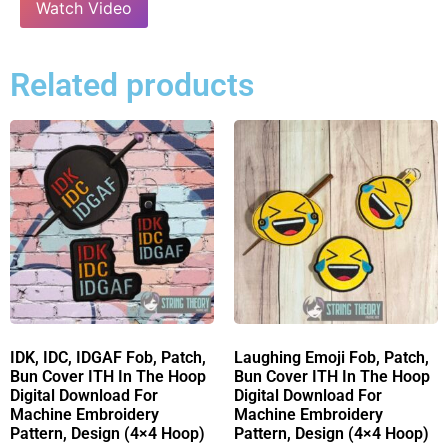
Watch Video
Related products
IDK, IDC, IDGAF Fob, Patch,
Laughing Emoji Fob, Patch,
Bun Cover ITH In The Hoop
Bun Cover ITH In The Hoop
Digital Download For
Digital Download For
Machine Embroidery
Machine Embroidery
Pattern, Design (4×4 Hoop)
Pattern, Design (4×4 Hoop)