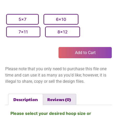
5x7
6x10
7x11
8x12
Add to Cart
Please note that you only need to purchase this file one
time and can use it as many as you’d like; however, it is
illegal to share, copy or sell the design files.
Description
Reviews (0)
Please select your desired hoop size or