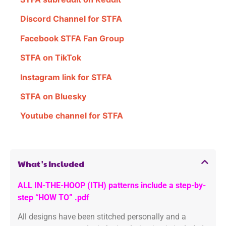
Discord Channel for STFA
Facebook STFA Fan Group
STFA on TikTok
Instagram link for STFA
STFA on Bluesky
Youtube channel for STFA
What's Included
ALL IN-THE-HOOP (ITH) patterns include a step-by-
step “HOW TO” .pdf
All designs have been stitched personally and a