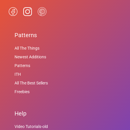
Patterns
All The Things
Newest Additions
Patterns
ITH
All The Best Sellers
Freebies
Help
Video Tutorials-old