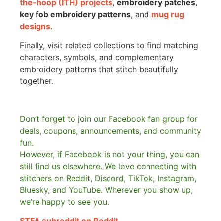
the-hoop (ITH) projects
,
embroidery patches
,
key fob embroidery patterns
, and
mug rug
designs
.
Finally, visit related collections to find matching
characters, symbols, and complementary
embroidery patterns that stitch beautifully
together.
Don’t forget to join our Facebook fan group for
deals, coupons, announcements, and community
fun.
However, if Facebook is not your thing, you can
still find us elsewhere.
We love connecting with
stitchers on Reddit, Discord, TikTok, Instagram,
Bluesky, and YouTube. Wherever you show up,
we’re happy to see you.
STFA subreddit on Reddit