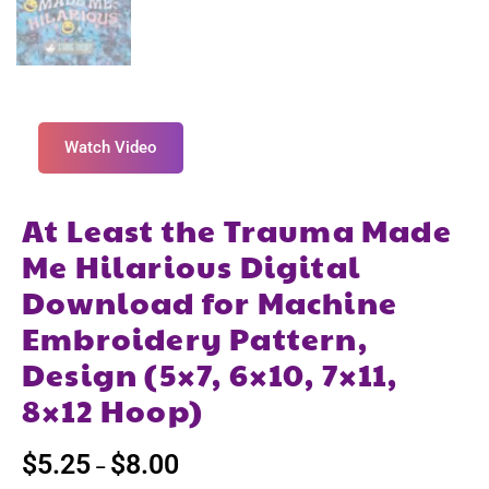
Watch Video
At Least the Trauma Made
Me Hilarious Digital
Download for Machine
Embroidery Pattern,
Design (5×7, 6×10, 7×11,
8×12 Hoop)
$
5.25
$
8.00
–