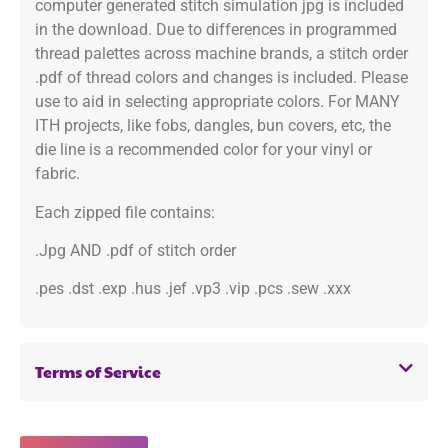
computer generated stitch simulation jpg is included
in the download. Due to differences in programmed
thread palettes across machine brands, a stitch order
.pdf of thread colors and changes is included. Please
use to aid in selecting appropriate colors. For MANY
ITH projects, like fobs, dangles, bun covers, etc, the
die line is a recommended color for your vinyl or
fabric.
Each zipped file contains:
.Jpg AND .pdf of stitch order
.pes .dst .exp .hus .jef .vp3 .vip .pcs .sew .xxx
Terms of Service