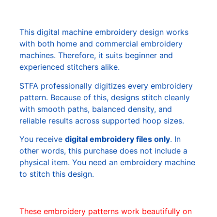
This digital machine embroidery design works
with both home and commercial embroidery
machines. Therefore, it suits beginner and
experienced stitchers alike.
STFA professionally digitizes every embroidery
pattern. Because of this, designs stitch cleanly
with smooth paths, balanced density, and
reliable results across supported hoop sizes.
You receive
digital embroidery files only
. In
other words, this purchase does not include a
physical item. You need an embroidery machine
to stitch this design.
These embroidery patterns work beautifully on