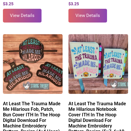
$
3.25
$
3.25
View Details
View Details
At Least The Trauma Made
At Least The Trauma Made
Me Hilarious Fob, Patch,
Me Hilarious Notebook
Bun Cover ITH In The Hoop
Cover ITH In The Hoop
Digital Download For
Digital Download For
Machine Embroidery
Machine Embroidery