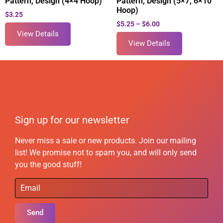
Pattern, Design (4×4 Hoop)
Pattern, Design (5×7, 6×10
Hoop)
$
3.25
$
5.25
–
$
6.00
View Details
View Details
Sign up for our newsletter
Never miss a sale or new products. Join our mailing
list! We promise not to spam you, and will only send
you the good stuff!
Send