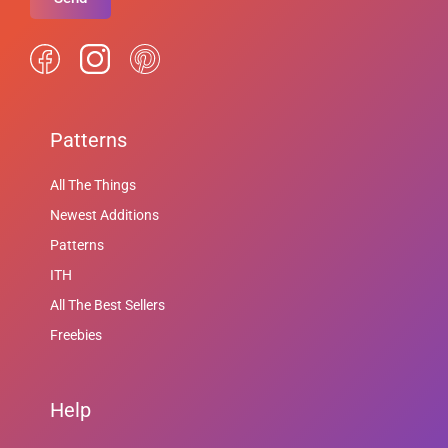
Patterns
All The Things
Newest Additions
Patterns
ITH
All The Best Sellers
Freebies
Help