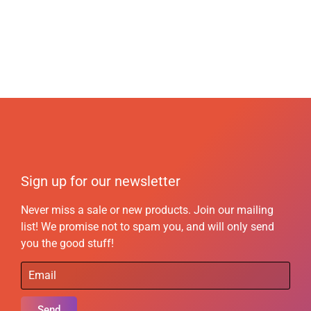
Sign up for our newsletter
Never miss a sale or new products. Join our mailing
list! We promise not to spam you, and will only send
you the good stuff!
Send