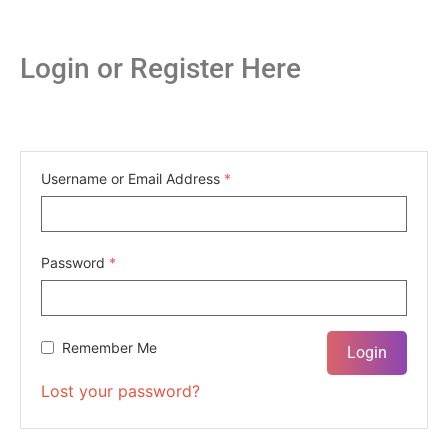
Login or Register Here
Username or Email Address
*
Password
*
Remember Me
Lost your password?