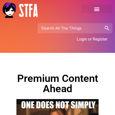
Login or Register
Premium Content
Ahead