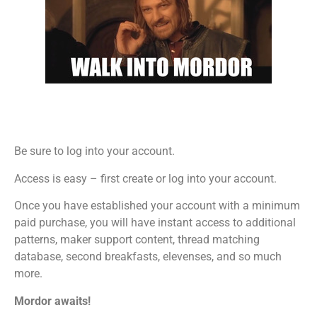
Be sure to log into your account.
Access is easy – first create or log into your account.
Once you have established your account with a minimum
paid purchase, you will have instant access to additional
patterns, maker support content, thread matching
database, second breakfasts, elevenses, and so much
more.
Mordor awaits!