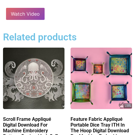
Watch Video
Related products
Scroll Frame Appliqué
Feature Fabric Appliqué
Digital Download For
Portable Dice Tray ITH In
Machine Embroidery
The Hoop Digital Download