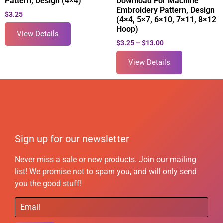
Pattern, Design (4×4)
Download For Machine
Embroidery Pattern, Design
$
3.25
(4×4, 5×7, 6×10, 7×11, 8×12
Hoop)
View Details
$
3.25
–
$
13.00
View Details
Sign up for our newsletter
Never miss a sale or new products. Join our mailing
list! We promise not to spam you, and will only send
you the good stuff!