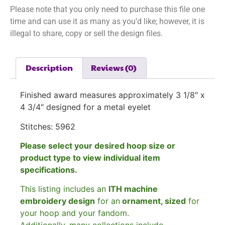
Please note that you only need to purchase this file one
time and can use it as many as you’d like; however, it is
illegal to share, copy or sell the design files.
Description
Reviews (0)
Finished award measures approximately 3 1/8″ x
4 3/4″ designed for a metal eyelet
Stitches: 5962
Please select your desired hoop size or
product type to view individual item
specifications.
This listing includes an
ITH machine
embroidery design
for an
ornament, sized
for
your hoop and your fandom.