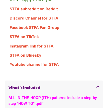
STFA subreddit on Reddit
Discord Channel for STFA
Facebook STFA Fan Group
STFA on TikTok
Instagram link for STFA
STFA on Bluesky
Youtube channel for STFA
What's Included
ALL IN-THE-HOOP (ITH) patterns include a step-by-
step “HOW TO” .pdf