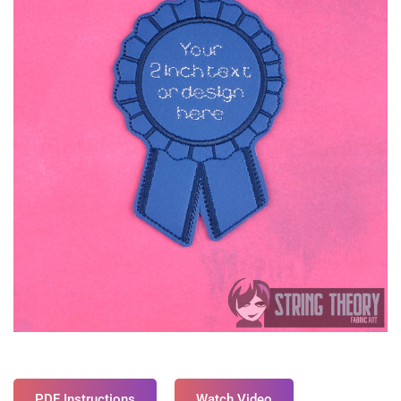
PDF Instructions
Watch Video