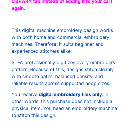
LIBRARY tab instead of adding it to your cart
again.
This digital machine embroidery design works
with both home and commercial embroidery
machines. Therefore, it suits beginner and
experienced stitchers alike.
STFA professionally digitizes every embroidery
pattern. Because of this, designs stitch cleanly
with smooth paths, balanced density, and
reliable results across supported hoop sizes.
You receive
digital embroidery files only
. In
other words, this purchase does not include a
physical item. You need an embroidery machine
to stitch this design.