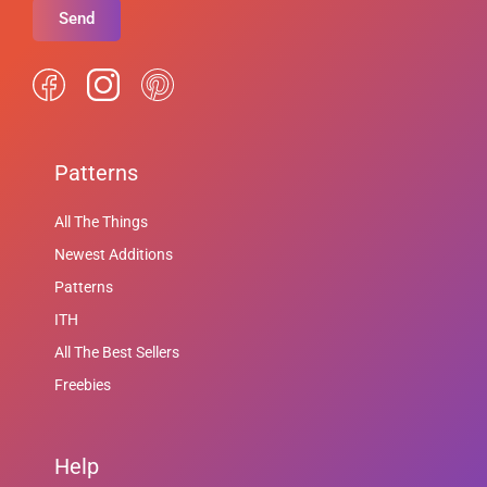
Send
Patterns
All The Things
Newest Additions
Patterns
ITH
All The Best Sellers
Freebies
Help