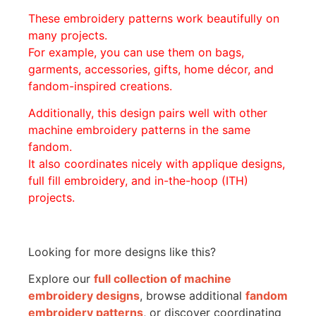
These embroidery patterns work beautifully on
many projects.
For example, you can use them on bags,
garments, accessories, gifts, home décor, and
fandom-inspired creations.
Additionally, this design pairs well with other
machine embroidery patterns in the same
fandom.
It also coordinates nicely with applique designs,
full fill embroidery, and in-the-hoop (ITH)
projects.
Looking for more designs like this?
Explore our
full collection of machine
embroidery designs
, browse additional
fandom
embroidery patterns
, or discover coordinating