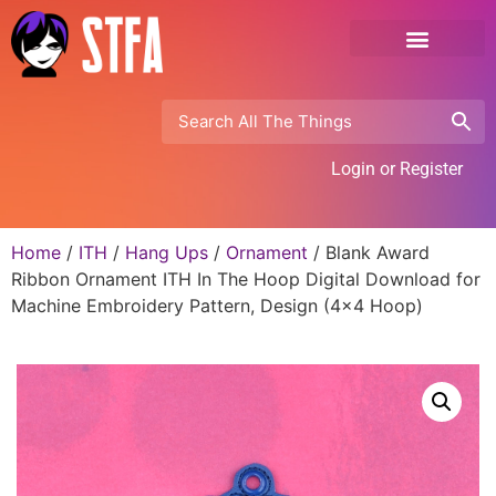
Login or Register
Home
/
ITH
/
Hang Ups
/
Ornament
/ Blank Award
Ribbon Ornament ITH In The Hoop Digital Download for
Machine Embroidery Pattern, Design (4×4 Hoop)