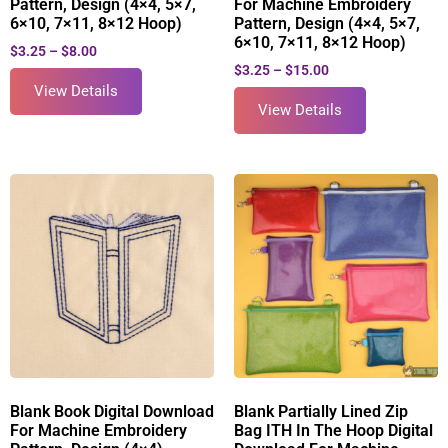
Pattern, Design (4×4, 5×7,
For Machine Embroidery
6×10, 7×11, 8×12 Hoop)
Pattern, Design (4×4, 5×7,
6×10, 7×11, 8×12 Hoop)
$
3.25
–
$
8.00
$
3.25
–
$
15.00
View Details
View Details
Blank Book Digital Download
Blank Partially Lined Zip
For Machine Embroidery
Bag ITH In The Hoop Digital