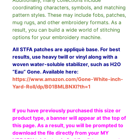
Additionally, many collections include
coordinating characters, symbols, and matching
pattern styles. These may include fobs, patches,
mug rugs, and other embroidery formats. As a
result, you can build a wide world of stitching
options for your embroidery machine.
All STFA patches are appliquè base. For best
results, use heavy twill or vinyl along with a
woven water-soluble stabilizer, such as H2O
“Eau” Gone. Available here:
https://www.amazon.com/Gone-White-inch-
Yard-Roll/dp/B01BMLBNXI?th=1
If you have previously purchased this size or
product type, a banner will appear at the top of
this page. As a result, you will be prompted to
download the file directly from your MY