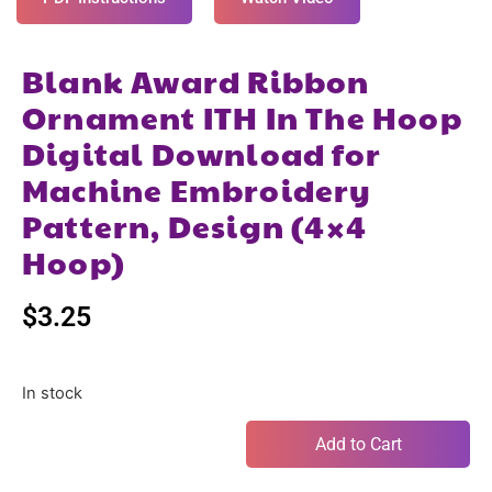
Blank Award Ribbon
Ornament ITH In The Hoop
Digital Download for
Machine Embroidery
Pattern, Design (4×4
Hoop)
$
3.25
In stock
Add to Cart