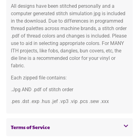
All designs have been stitched personally and a
computer generated stitch simulation jpg is included
in the download. Due to differences in programmed
thread palettes across machine brands, a stitch order
.pdf of thread colors and changes is included. Please
use to aid in selecting appropriate colors. For MANY
ITH projects, like fobs, dangles, bun covers, etc, the
die line is a recommended color for your vinyl or
fabric.
Each zipped file contains:
.Jpg AND .pdf of stitch order
.pes .dst .exp .hus .jef .vp3 .vip .pcs .sew .xxx
Terms of Service