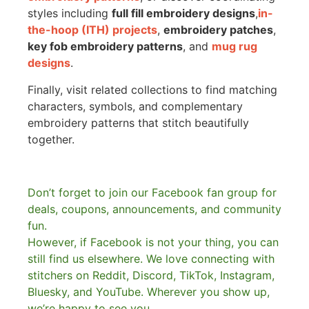
styles including
full fill embroidery designs
,
in-
the-hoop (ITH) projects
,
embroidery patches
,
key fob embroidery patterns
, and
mug rug
designs
.
Finally, visit related collections to find matching
characters, symbols, and complementary
embroidery patterns that stitch beautifully
together.
Don’t forget to join our Facebook fan group for
deals, coupons, announcements, and community
fun.
However, if Facebook is not your thing, you can
still find us elsewhere.
We love connecting with
stitchers on Reddit, Discord, TikTok, Instagram,
Bluesky, and YouTube. Wherever you show up,
we’re happy to see you.