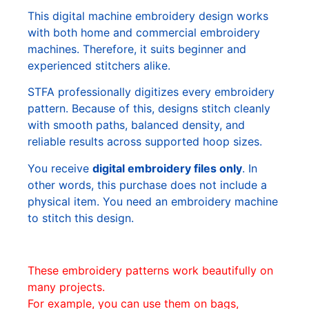
This digital machine embroidery design works
with both home and commercial embroidery
machines. Therefore, it suits beginner and
experienced stitchers alike.
STFA professionally digitizes every embroidery
pattern. Because of this, designs stitch cleanly
with smooth paths, balanced density, and
reliable results across supported hoop sizes.
You receive
digital embroidery files only
. In
other words, this purchase does not include a
physical item. You need an embroidery machine
to stitch this design.
These embroidery patterns work beautifully on
many projects.
For example, you can use them on bags,