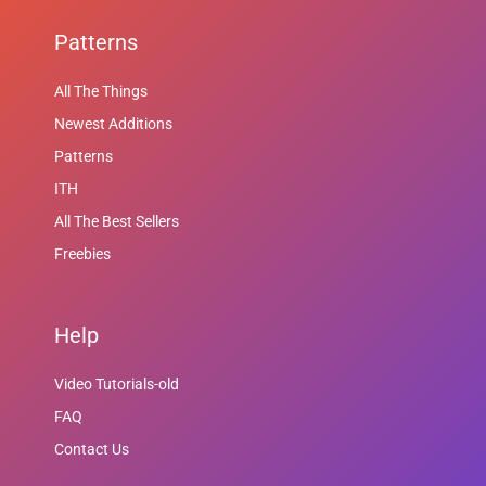
Patterns
All The Things
Newest Additions
Patterns
ITH
All The Best Sellers
Freebies
Help
Video Tutorials-old
FAQ
Contact Us