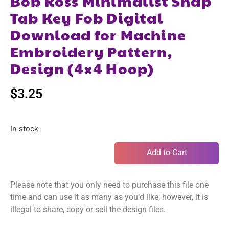
Bob Ross Minimalist Snap
Tab Key Fob Digital
Download for Machine
Embroidery Pattern,
Design (4×4 Hoop)
$
3.25
In stock
Add to Cart
Please note that you only need to purchase this file one
time and can use it as many as you’d like; however, it is
illegal to share, copy or sell the design files.