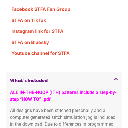
Facebook STFA Fan Group
STFA on TikTok
Instagram link for STFA
STFA on Bluesky
Youtube channel for STFA
What's Included
ALL IN-THE-HOOP (ITH) patterns include a step-by-
step “HOW TO” .pdf
All designs have been stitched personally and a
computer generated stitch simulation jpg is included
in the download. Due to differences in programmed