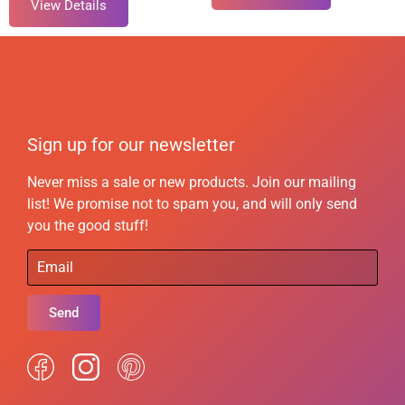
View Details
Sign up for our newsletter
Never miss a sale or new products. Join our mailing
list! We promise not to spam you, and will only send
you the good stuff!
Send