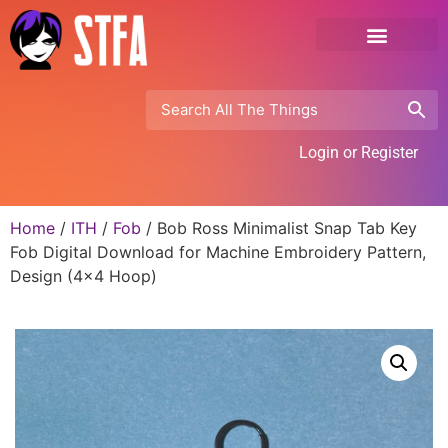
Login or Register
Home
/
ITH
/
Fob
/ Bob Ross Minimalist Snap Tab Key
Fob Digital Download for Machine Embroidery Pattern,
Design (4×4 Hoop)