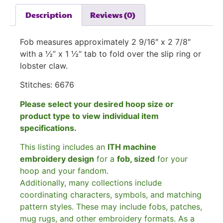
Description
Reviews (0)
Fob measures approximately 2 9/16″ x 2 7/8″
with a ½” x 1 ½” tab to fold over the slip ring or
lobster claw.
Stitches: 6676
Please select your desired hoop size or
product type to view individual item
specifications.
This listing includes an
ITH machine
embroidery design
for a
fob, sized
for your
hoop and your fandom.
Additionally, many collections include
coordinating characters, symbols, and matching
pattern styles. These may include fobs, patches,
mug rugs, and other embroidery formats. As a