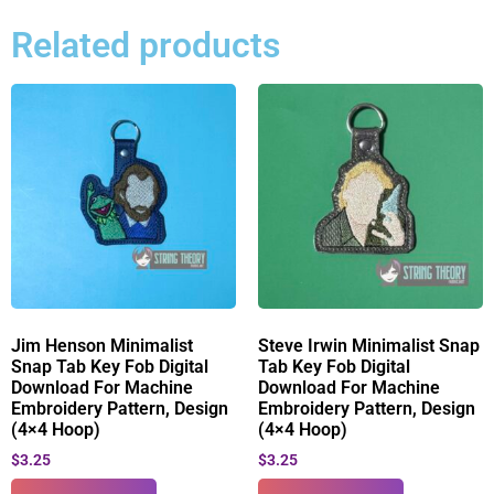
Related products
Jim Henson Minimalist
Steve Irwin Minimalist Snap
Snap Tab Key Fob Digital
Tab Key Fob Digital
Download For Machine
Download For Machine
Embroidery Pattern, Design
Embroidery Pattern, Design
(4×4 Hoop)
(4×4 Hoop)
$
3.25
$
3.25