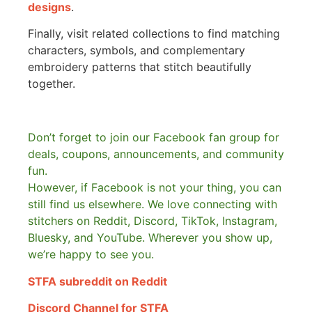
designs
.
Finally, visit related collections to find matching
characters, symbols, and complementary
embroidery patterns that stitch beautifully
together.
Don’t forget to join our Facebook fan group for
deals, coupons, announcements, and community
fun.
However, if Facebook is not your thing, you can
still find us elsewhere.
We love connecting with
stitchers on Reddit, Discord, TikTok, Instagram,
Bluesky, and YouTube. Wherever you show up,
we’re happy to see you.
STFA subreddit on Reddit
Discord Channel for STFA