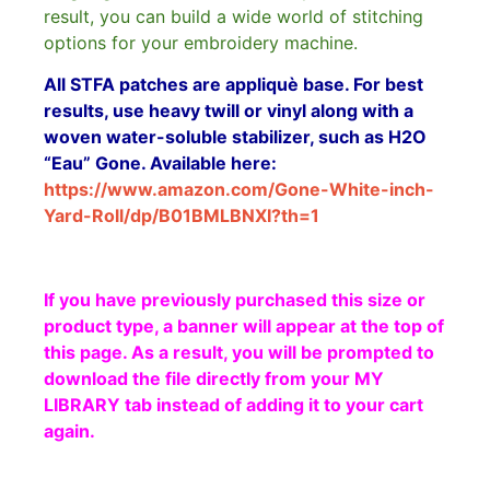
result, you can build a wide world of stitching
options for your embroidery machine.
All STFA patches are appliquè base. For best
results, use heavy twill or vinyl along with a
woven water-soluble stabilizer, such as H2O
“Eau” Gone. Available here:
https://www.amazon.com/Gone-White-inch-
Yard-Roll/dp/B01BMLBNXI?th=1
If you have previously purchased this size or
product type, a banner will appear at the top of
this page. As a result, you will be prompted to
download the file directly from your MY
LIBRARY tab instead of adding it to your cart
again.