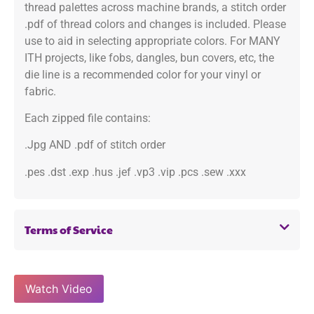
thread palettes across machine brands, a stitch order
.pdf of thread colors and changes is included. Please
use to aid in selecting appropriate colors. For MANY
ITH projects, like fobs, dangles, bun covers, etc, the
die line is a recommended color for your vinyl or
fabric.
Each zipped file contains:
.Jpg AND .pdf of stitch order
.pes .dst .exp .hus .jef .vp3 .vip .pcs .sew .xxx
Terms of Service
Watch Video