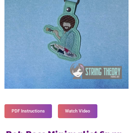
PDF Instructions
Watch Video