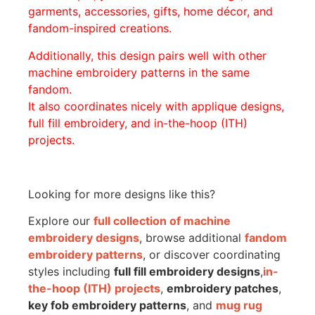
garments, accessories, gifts, home décor, and
fandom-inspired creations.
Additionally, this design pairs well with other
machine embroidery patterns in the same
fandom.
It also coordinates nicely with applique designs,
full fill embroidery, and in-the-hoop (ITH)
projects.
Looking for more designs like this?
Explore our
full collection of machine
embroidery designs
, browse additional
fandom
embroidery patterns
, or discover coordinating
styles including
full fill embroidery designs
,
in-
the-hoop (ITH) projects
,
embroidery patches
,
key fob embroidery patterns
, and
mug rug