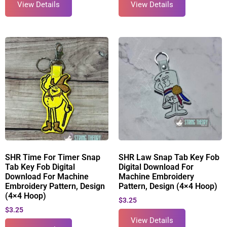
View Details
View Details
SHR Time For Timer Snap
SHR Law Snap Tab Key Fob
Tab Key Fob Digital
Digital Download For
Download For Machine
Machine Embroidery
Embroidery Pattern, Design
Pattern, Design (4×4 Hoop)
(4×4 Hoop)
$
3.25
$
3.25
View Details