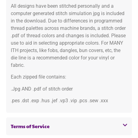
All designs have been stitched personally and a
computer generated stitch simulation jpg is included
in the download. Due to differences in programmed
thread palettes across machine brands, a stitch order
.pdf of thread colors and changes is included. Please
use to aid in selecting appropriate colors. For MANY
ITH projects, like fobs, dangles, bun covers, etc, the
die line is a recommended color for your vinyl or
fabric.
Each zipped file contains:
.Jpg AND .pdf of stitch order
.pes .dst .exp .hus .jef .vp3 .vip .pcs .sew .xxx
Terms of Service