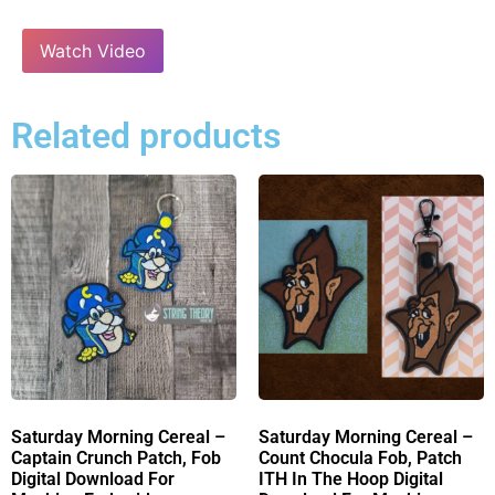
Watch Video
Related products
Saturday Morning Cereal –
Saturday Morning Cereal –
Captain Crunch Patch, Fob
Count Chocula Fob, Patch
Digital Download For
ITH In The Hoop Digital