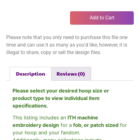
Add to Cart
Please note that you only need to purchase this file one
time and can use it as many as you’d like; however, it is
illegal to share, copy or sell the design files.
Description
Reviews (0)
Please select your desired hoop size or
product type to view individual item
specifications.
This listing includes an
ITH machine
embroidery design
for a
fob, or patch sized
for
your hoop and your fandom.