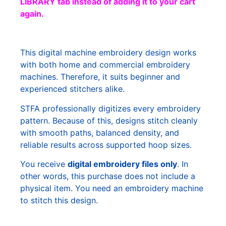
LIBRARY tab instead of adding it to your cart
again.
This digital machine embroidery design works
with both home and commercial embroidery
machines. Therefore, it suits beginner and
experienced stitchers alike.
STFA professionally digitizes every embroidery
pattern. Because of this, designs stitch cleanly
with smooth paths, balanced density, and
reliable results across supported hoop sizes.
You receive
digital embroidery files only
. In
other words, this purchase does not include a
physical item. You need an embroidery machine
to stitch this design.