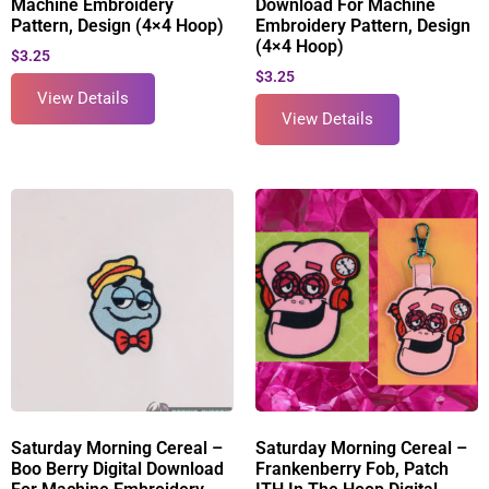
Machine Embroidery
Download For Machine
Pattern, Design (4×4 Hoop)
Embroidery Pattern, Design
(4×4 Hoop)
$
3.25
$
3.25
View Details
View Details
Saturday Morning Cereal –
Saturday Morning Cereal –
Boo Berry Digital Download
Frankenberry Fob, Patch