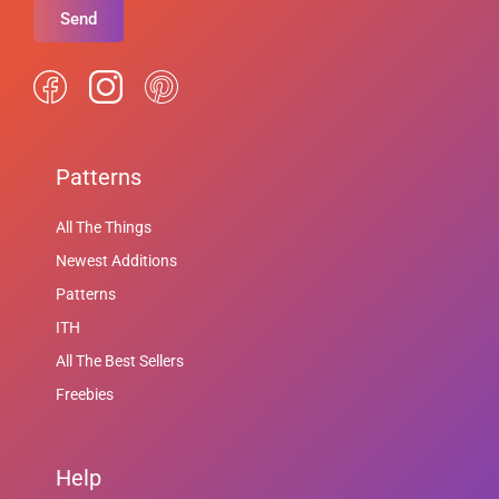
Send
Patterns
All The Things
Newest Additions
Patterns
ITH
All The Best Sellers
Freebies
Help