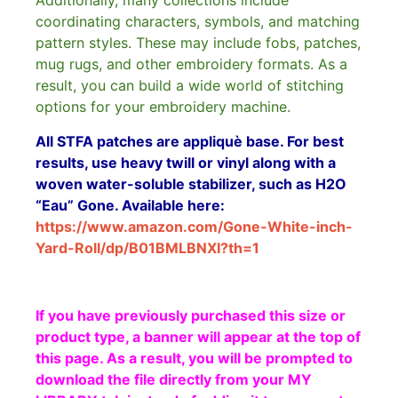
Additionally, many collections include
coordinating characters, symbols, and matching
pattern styles. These may include fobs, patches,
mug rugs, and other embroidery formats. As a
result, you can build a wide world of stitching
options for your embroidery machine.
All STFA patches are appliquè base. For best
results, use heavy twill or vinyl along with a
woven water-soluble stabilizer, such as H2O
“Eau” Gone. Available here:
https://www.amazon.com/Gone-White-inch-
Yard-Roll/dp/B01BMLBNXI?th=1
If you have previously purchased this size or
product type, a banner will appear at the top of
this page. As a result, you will be prompted to
download the file directly from your MY