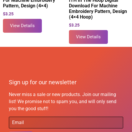
For Machine Embroidery
ITH In The Hoop Digital
Pattern, Design (4×4)
Download For Machine
Embroidery Pattern, Design
$
3.25
(4×4 Hoop)
$
3.25
View Details
View Details
Sign up for our newsletter
Never miss a sale or new products. Join our mailing
list! We promise not to spam you, and will only send
you the good stuff!