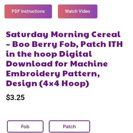
PDF Instructions
Watch Video
Saturday Morning Cereal
– Boo Berry Fob, Patch ITH
in the hoop Digital
Download for Machine
Embroidery Pattern,
Design (4×4 Hoop)
$
3.25
Fob
Patch