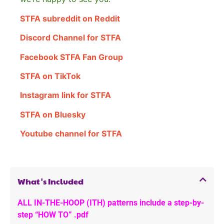
STFA subreddit on Reddit
Discord Channel for STFA
Facebook STFA Fan Group
STFA on TikTok
Instagram link for STFA
STFA on Bluesky
Youtube channel for STFA
What's Included
ALL IN-THE-HOOP (ITH) patterns include a step-by-
step “HOW TO” .pdf