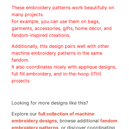
These embroidery patterns work beautifully on
many projects.
For example, you can use them on bags,
garments, accessories, gifts, home décor, and
fandom-inspired creations.
Additionally, this design pairs well with other
machine embroidery patterns in the same
fandom.
It also coordinates nicely with applique designs,
full fill embroidery, and in-the-hoop (ITH)
projects.
Looking for more designs like this?
Explore our
full collection of machine
embroidery designs
, browse additional
fandom
embroidery patterns
, or discover coordinating