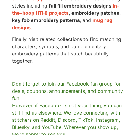
styles including
full fill embroidery designs
,
in-
the-hoop (ITH) projects
,
embroidery patches
,
key fob embroidery patterns
, and
mug rug
designs
.
Finally, visit related collections to find matching
characters, symbols, and complementary
embroidery patterns that stitch beautifully
together.
Don’t forget to join our Facebook fan group for
deals, coupons, announcements, and community
fun.
However, if Facebook is not your thing, you can
still find us elsewhere.
We love connecting with
stitchers on Reddit, Discord, TikTok, Instagram,
Bluesky, and YouTube. Wherever you show up,
we’re happy to see you.