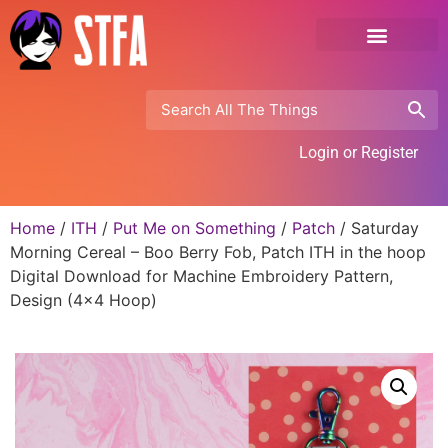
Login or Register
Home
/
ITH
/
Put Me on Something
/
Patch
/ Saturday
Morning Cereal – Boo Berry Fob, Patch ITH in the hoop
Digital Download for Machine Embroidery Pattern,
Design (4×4 Hoop)