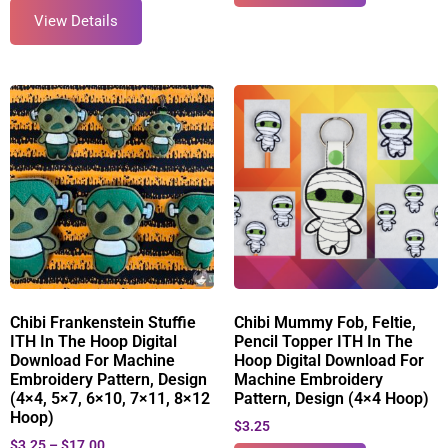
View Details
Chibi Frankenstein Stuffie
Chibi Mummy Fob, Feltie,
ITH In The Hoop Digital
Pencil Topper ITH In The
Download For Machine
Hoop Digital Download For
Embroidery Pattern, Design
Machine Embroidery
(4×4, 5×7, 6×10, 7×11, 8×12
Pattern, Design (4×4 Hoop)
Hoop)
$
3.25
$
3.25
–
$
17.00