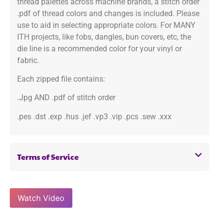
thread palettes across machine brands, a stitch order
.pdf of thread colors and changes is included. Please
use to aid in selecting appropriate colors. For MANY
ITH projects, like fobs, dangles, bun covers, etc, the
die line is a recommended color for your vinyl or
fabric.
Each zipped file contains:
.Jpg AND .pdf of stitch order
.pes .dst .exp .hus .jef .vp3 .vip .pcs .sew .xxx
Terms of Service
Watch Video