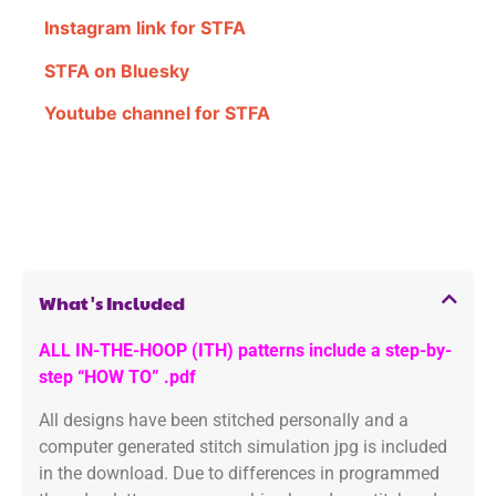
Instagram link for STFA
STFA on Bluesky
Youtube channel for STFA
What's Included
ALL IN-THE-HOOP (ITH) patterns include a step-by-
step “HOW TO” .pdf
All designs have been stitched personally and a
computer generated stitch simulation jpg is included
in the download. Due to differences in programmed