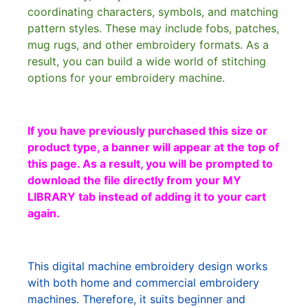
coordinating characters, symbols, and matching
pattern styles. These may include fobs, patches,
mug rugs, and other embroidery formats. As a
result, you can build a wide world of stitching
options for your embroidery machine.
If you have previously purchased this size or
product type, a banner will appear at the top of
this page. As a result, you will be prompted to
download the file directly from your MY
LIBRARY tab instead of adding it to your cart
again.
This digital machine embroidery design works
with both home and commercial embroidery
machines. Therefore, it suits beginner and