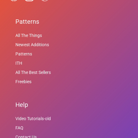
Patterns
All The Things
Newest Additions
Patterns
ITH
All The Best Sellers
Freebies
Help
Video Tutorials-old
FAQ
Contact Us