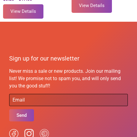
View Details
View Details
Sign up for our newsletter
Never miss a sale or new products. Join our mailing
list! We promise not to spam you, and will only send
you the good stuff!
Send