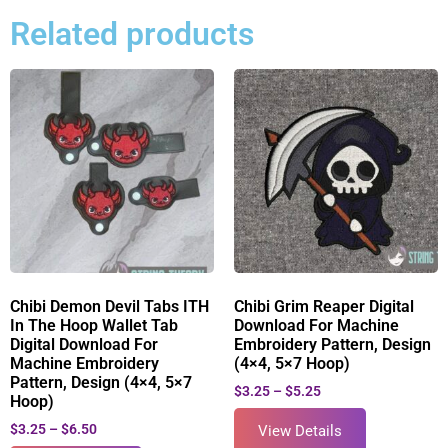
Related products
Chibi Demon Devil Tabs ITH
Chibi Grim Reaper Digital
In The Hoop Wallet Tab
Download For Machine
Digital Download For
Embroidery Pattern, Design
Machine Embroidery
(4×4, 5×7 Hoop)
Pattern, Design (4×4, 5×7
$
3.25
–
$
5.25
Hoop)
$
3.25
–
$
6.50
View Details