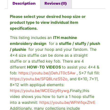
Description
Reviews (0)
Please select your desired hoop size or
product type to view individual item
specifications.
This listing includes an
ITH machine
embroidery design
for a
stuffie / stuffy / plush
/ plushie
for your hoop and your fandom. The
4×4 size stuffie can be done as a straight
stuffie or a stuffed key fob. There are 4
different
HOW-TO VIDEOS
to assist you: 4×4 &
fob:
https://youtu.be/jOehJT0c5Aw
, 5×7 full fill:
https://youtu.be/SFQ8LnzS52o
, and 6×10, 7×11,
8×12 with appliqué elements:
https://youtu.be/WCEGzy6tywg
.Finally,this
video shows you how to turn a 1 hoop stuffie
into a washmit:
https://youtu.be/WFhh1qxZhrE
Additionally, many collections include