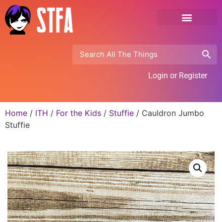
Login or Register
Home
/
ITH
/
For the Kids
/
Stuffie
/ Cauldron Jumbo
Stuffie