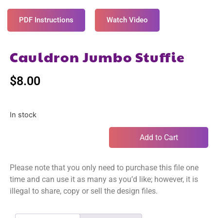
PDF Instructions
Watch Video
Cauldron Jumbo Stuffie
$
8.00
In stock
Add to Cart
Please note that you only need to purchase this file one
time and can use it as many as you’d like; however, it is
illegal to share, copy or sell the design files.