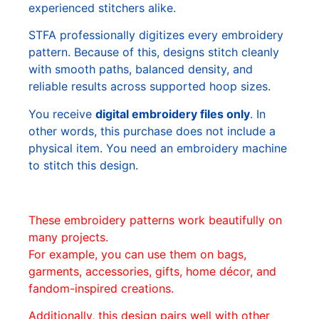
experienced stitchers alike.
STFA professionally digitizes every embroidery
pattern. Because of this, designs stitch cleanly
with smooth paths, balanced density, and
reliable results across supported hoop sizes.
You receive
digital embroidery files only
. In
other words, this purchase does not include a
physical item. You need an embroidery machine
to stitch this design.
These embroidery patterns work beautifully on
many projects.
For example, you can use them on bags,
garments, accessories, gifts, home décor, and
fandom-inspired creations.
Additionally, this design pairs well with other