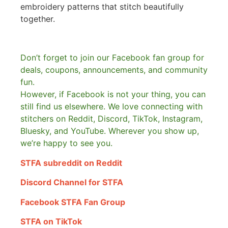
embroidery patterns that stitch beautifully
together.
Don’t forget to join our Facebook fan group for
deals, coupons, announcements, and community
fun.
However, if Facebook is not your thing, you can
still find us elsewhere.
We love connecting with
stitchers on Reddit, Discord, TikTok, Instagram,
Bluesky, and YouTube. Wherever you show up,
we’re happy to see you.
STFA subreddit on Reddit
Discord Channel for STFA
Facebook STFA Fan Group
STFA on TikTok