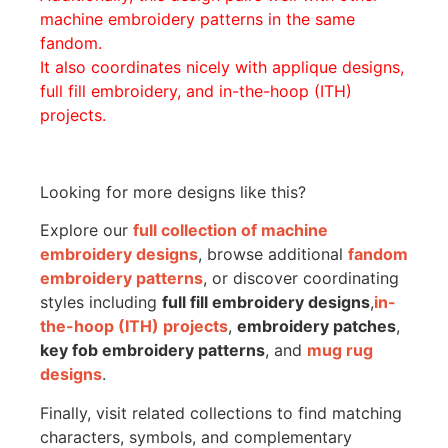
machine embroidery patterns in the same
fandom.
It also coordinates nicely with applique designs,
full fill embroidery, and in-the-hoop (ITH)
projects.
Looking for more designs like this?
Explore our
full collection of machine
embroidery designs
, browse additional
fandom
embroidery patterns
, or discover coordinating
styles including
full fill embroidery designs
,
in-
the-hoop (ITH) projects
,
embroidery patches
,
key fob embroidery patterns
, and
mug rug
designs
.
Finally, visit related collections to find matching
characters, symbols, and complementary