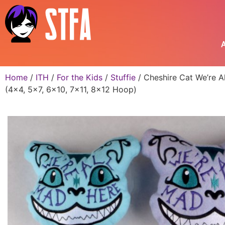
A
Home
/
ITH
/
For the Kids
/
Stuffie
/ Cheshire Cat We’re A
(4×4, 5×7, 6×10, 7×11, 8×12 Hoop)