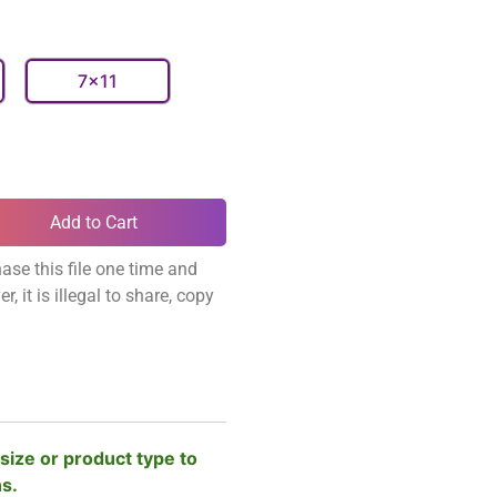
7x11
Add to Cart
ase this file one time and
, it is illegal to share, copy
size or product type to
ns.