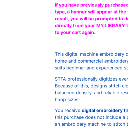
If you have previously purchased
type, a banner will appear at the 
result, you will be prompted to d
directly from your MY LIBRARY ta
to your cart again.
This digital machine embroidery 
home and commercial embroidery 
suits beginner and experienced sti
STFA professionally digitizes eve
Because of this, designs stitch c
balanced density, and reliable re
hoop sizes.
You receive
digital embroidery fi
this purchase does not include a 
an embroidery machine to stitch 