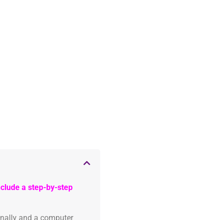
clude a step-by-step
onally and a computer