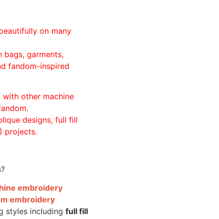
beautifully on many
n bags, garments,
and fandom-inspired
ll with other machine
 fandom.
ique designs, full fill
 projects.
s?
achine embroidery
om embroidery
g styles including
full fill