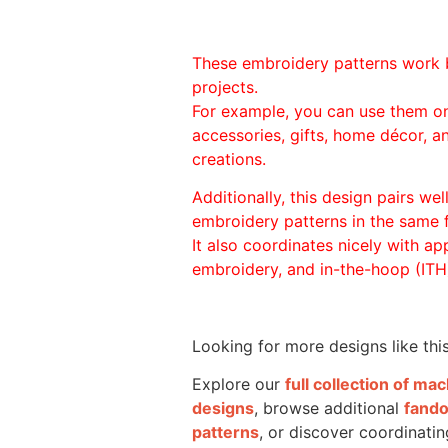
These embroidery patterns work 
projects.
For example, you can use them o
accessories, gifts, home décor, 
creations.
Additionally, this design pairs we
embroidery patterns in the same
It also coordinates nicely with appl
embroidery, and in-the-hoop (ITH)
Looking for more designs like thi
Explore our
full collection of m
designs
, browse additional
fand
patterns
, or discover coordinatin