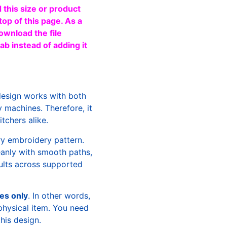
 this size or product
top of this page. As a
ownload the file
b instead of adding it
design works with both
machines. Therefore, it
tchers alike.
ry embroidery pattern.
leanly with smooth paths,
sults across supported
les only
. In other words,
physical item. You need
this design.