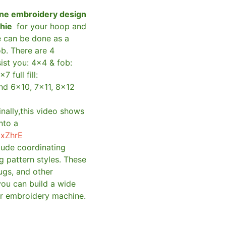
ne embroidery design
shie
for your hoop and
e can be done as a
ob. There are 4
sist you: 4×4 & fob:
×7 full fill:
and 6×10, 7×11, 8×12
inally,this video shows
nto a
qxZhrE
clude coordinating
g pattern styles. These
ugs, and other
you can build a wide
ur embroidery machine.