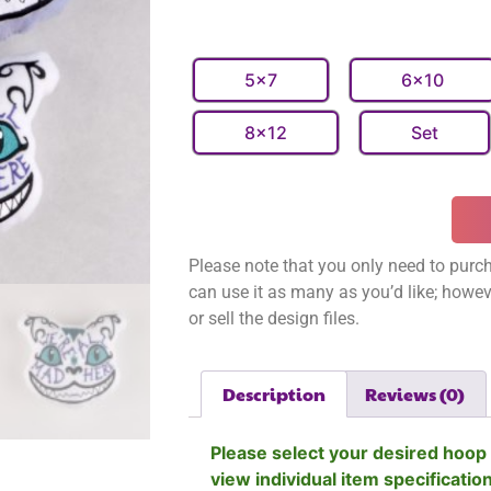
5x7
6x10
8x12
Set
Please note that you only need to purch
can use it as many as you’d like; however
or sell the design files.
Description
Reviews (0)
Please select your desired hoop 
view individual item specificatio