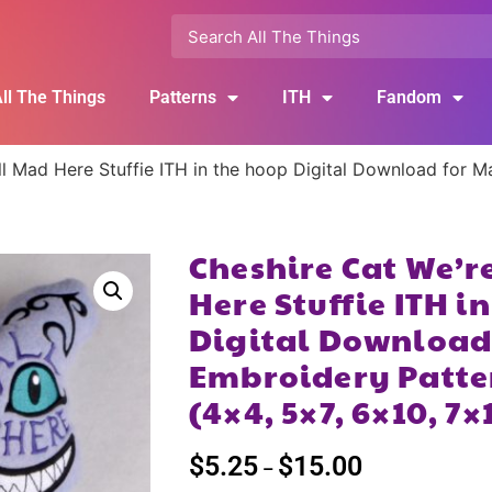
ll The Things
Patterns
ITH
Fandom
ll Mad Here Stuffie ITH in the hoop Digital Download for 
Cheshire Cat We’r
Here Stuffie ITH i
Digital Download
Embroidery Patte
(4×4, 5×7, 6×10, 7×
$
5.25
$
15.00
–