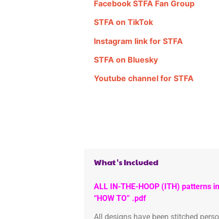
Facebook STFA Fan Group
STFA on TikTok
Instagram link for STFA
STFA on Bluesky
Youtube channel for STFA
What's Included
ALL IN-THE-HOOP (ITH) patterns in
“HOW TO” .pdf
All designs have been stitched pers