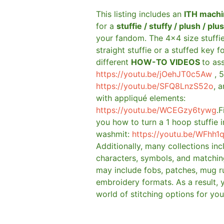
This listing includes an
ITH machi
for a
stuffie / stuffy / plush / plu
your fandom. The 4×4 size stuffi
straight stuffie or a stuffed key f
different
HOW-TO VIDEOS
to as
https://youtu.be/jOehJT0c5Aw
, 5
https://youtu.be/SFQ8LnzS52o
, 
with appliqué elements:
https://youtu.be/WCEGzy6tywg
.F
you how to turn a 1 hoop stuffie i
washmit:
https://youtu.be/WFhh1
Additionally, many collections in
characters, symbols, and matchin
may include fobs, patches, mug r
embroidery formats. As a result, 
world of stitching options for yo