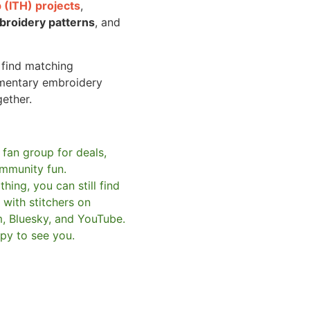
 (ITH) projects
,
broidery patterns
, and
o find matching
mentary embroidery
gether.
 fan group for deals,
mmunity fun.
hing, you can still find
with stitchers on
m, Bluesky, and YouTube.
py to see you.