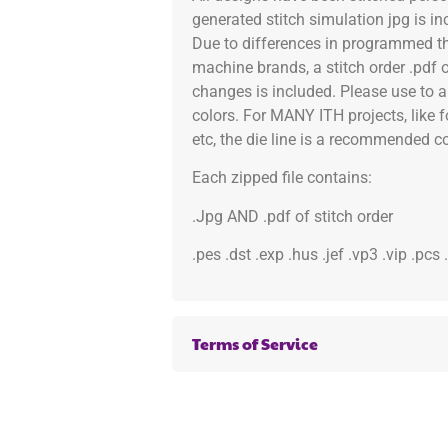
generated stitch simulation jpg is i
Due to differences in programmed th
machine brands, a stitch order .pdf 
changes is included. Please use to a
colors. For MANY ITH projects, like 
etc, the die line is a recommended col
Each zipped file contains:
.Jpg AND .pdf of stitch order
.pes .dst .exp .hus .jef .vp3 .vip .pcs
Terms of Service