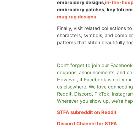
embroidery designs
,
in-the-hoop
embroidery patches
,
key fob em
mug rug designs
.
Finally, visit related collections t
characters, symbols, and comple
patterns that stitch beautifully to
Don’t forget to join our Facebook
coupons, announcements, and co
However, if Facebook is not your t
us elsewhere.
We love connecting 
Reddit, Discord, TikTok, Instagra
Wherever you show up, we’re hap
STFA subreddit on Reddit
Discord Channel for STFA