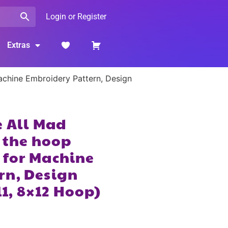
Login or Register
Extras
Machine Embroidery Pattern, Design
e All Mad
n the hoop
 for Machine
rn, Design
11, 8×12 Hoop)