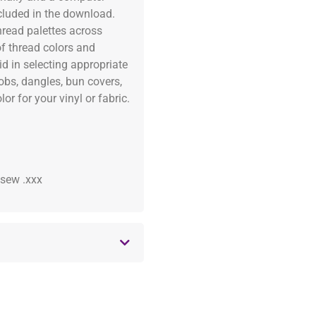
ncluded in the download.
read palettes across
of thread colors and
id in selecting appropriate
fobs, dangles, bun covers,
or for your vinyl or fabric.
 .sew .xxx