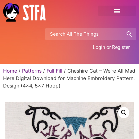
Login or Register
Home
/
Patterns
/
Full Fill
/ Cheshire Cat – We’re All Mad
Here Digital Download for Machine Embroidery Pattern,
Design (4×4, 5×7 Hoop)