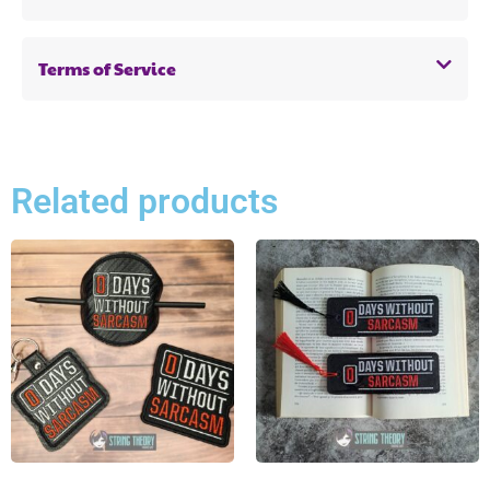
Terms of Service
Related products