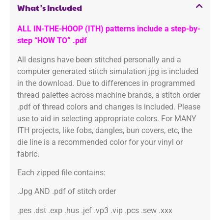
What's Included
ALL IN-THE-HOOP (ITH) patterns include a step-by-
step “HOW TO” .pdf
All designs have been stitched personally and a
computer generated stitch simulation jpg is included
in the download. Due to differences in programmed
thread palettes across machine brands, a stitch order
.pdf of thread colors and changes is included. Please
use to aid in selecting appropriate colors. For MANY
ITH projects, like fobs, dangles, bun covers, etc, the
die line is a recommended color for your vinyl or
fabric.
Each zipped file contains:
.Jpg AND .pdf of stitch order
.pes .dst .exp .hus .jef .vp3 .vip .pcs .sew .xxx