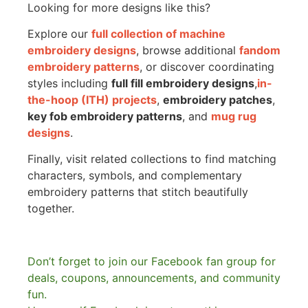
Looking for more designs like this?
Explore our
full collection of machine
embroidery designs
, browse additional
fandom
embroidery patterns
, or discover coordinating
styles including
full fill embroidery designs
,
in-
the-hoop (ITH) projects
,
embroidery patches
,
key fob embroidery patterns
, and
mug rug
designs
.
Finally, visit related collections to find matching
characters, symbols, and complementary
embroidery patterns that stitch beautifully
together.
Don’t forget to join our Facebook fan group for
deals, coupons, announcements, and community
fun.