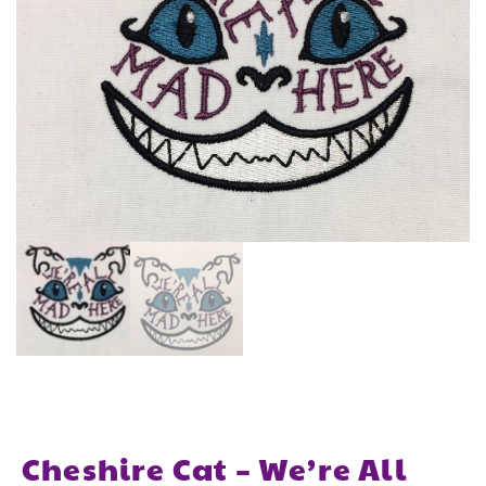
Cheshire Cat – We’re All