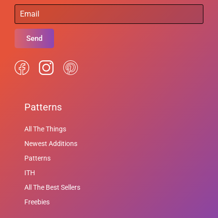
Send
Patterns
All The Things
Newest Additions
Patterns
ITH
All The Best Sellers
Freebies