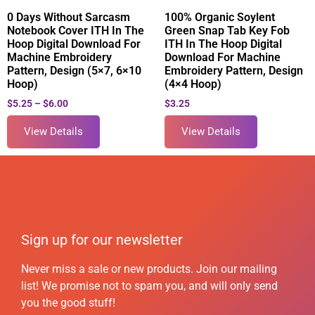
0 Days Without Sarcasm
100% Organic Soylent
Notebook Cover ITH In The
Green Snap Tab Key Fob
Hoop Digital Download For
ITH In The Hoop Digital
Machine Embroidery
Download For Machine
Pattern, Design (5×7, 6×10
Embroidery Pattern, Design
Hoop)
(4×4 Hoop)
$
5.25
–
$
6.00
$
3.25
View Details
View Details
Sign up for our newsletter
Never miss a sale or new products. Join our mailing
list! We promise not to spam you, and will only send
you the good stuff!