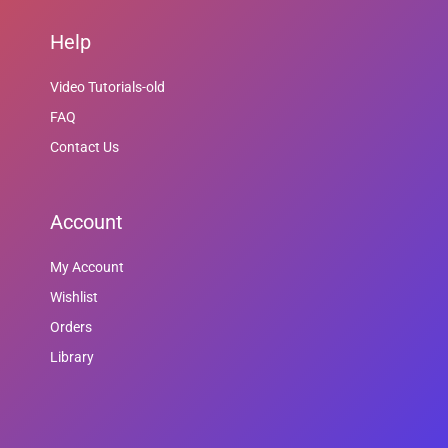
Help
Video Tutorials-old
FAQ
Contact Us
Account
My Account
Wishlist
Orders
Library