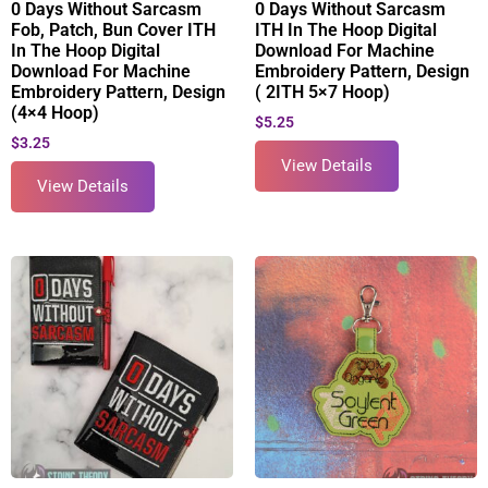
0 Days Without Sarcasm
0 Days Without Sarcasm
Fob, Patch, Bun Cover ITH
ITH In The Hoop Digital
In The Hoop Digital
Download For Machine
Download For Machine
Embroidery Pattern, Design
Embroidery Pattern, Design
( 2ITH 5×7 Hoop)
(4×4 Hoop)
$
5.25
$
3.25
View Details
View Details