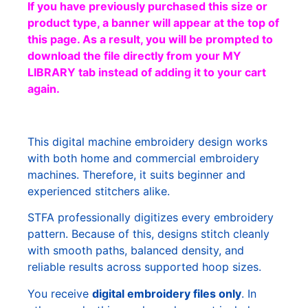
If you have previously purchased this size or
product type, a banner will appear at the top of
this page. As a result, you will be prompted to
download the file directly from your MY
LIBRARY tab instead of adding it to your cart
again.
This digital machine embroidery design works
with both home and commercial embroidery
machines. Therefore, it suits beginner and
experienced stitchers alike.
STFA professionally digitizes every embroidery
pattern. Because of this, designs stitch cleanly
with smooth paths, balanced density, and
reliable results across supported hoop sizes.
You receive
digital embroidery files only
. In