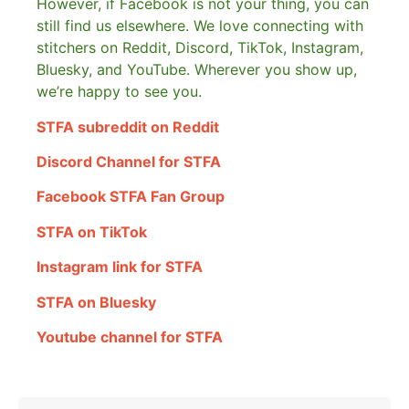
However, if Facebook is not your thing, you can
still find us elsewhere.
We love connecting with
stitchers on Reddit, Discord, TikTok, Instagram,
Bluesky, and YouTube. Wherever you show up,
we’re happy to see you.
STFA subreddit on Reddit
Discord Channel for STFA
Facebook STFA Fan Group
STFA on TikTok
Instagram link for STFA
STFA on Bluesky
Youtube channel for STFA