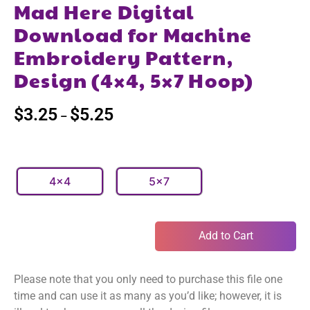
Mad Here Digital
Download for Machine
Embroidery Pattern,
Design (4×4, 5×7 Hoop)
$
3.25
$
5.25
–
4x4
5x7
Add to Cart
Please note that you only need to purchase this file one
time and can use it as many as you’d like; however, it is