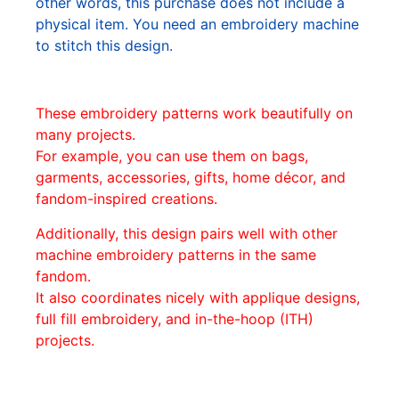
other words, this purchase does not include a
physical item. You need an embroidery machine
to stitch this design.
These embroidery patterns work beautifully on
many projects.
For example, you can use them on bags,
garments, accessories, gifts, home décor, and
fandom-inspired creations.
Additionally, this design pairs well with other
machine embroidery patterns in the same
fandom.
It also coordinates nicely with applique designs,
full fill embroidery, and in-the-hoop (ITH)
projects.