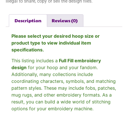
illegal to share, copy or sell the design files.
Description
Reviews (0)
Please select your desired hoop size or
product type to view individual item
specifications.
This listing includes a
Full Fill embroidery
design
for your hoop and your fandom.
Additionally, many collections include
coordinating characters, symbols, and matching
pattern styles. These may include fobs, patches,
mug rugs, and other embroidery formats. As a
result, you can build a wide world of stitching
options for your embroidery machine.