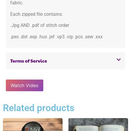
fabric.
Each zipped file contains:
.Jpg AND .pdf of stitch order
.pes .dst .exp .hus .jef .vp3 .vip .pcs .sew .xxx
Terms of Service
Watch Video
Related products