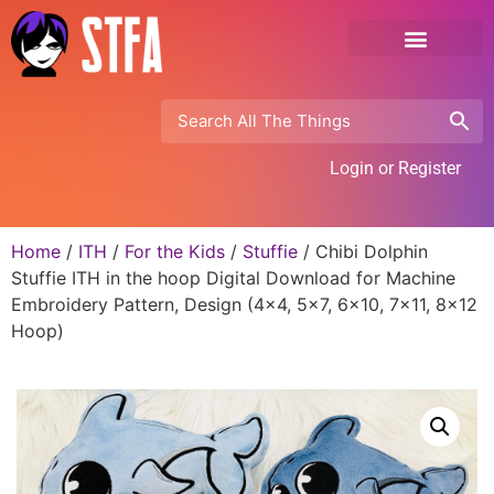
Login or Register
Home
/
ITH
/
For the Kids
/
Stuffie
/ Chibi Dolphin
Stuffie ITH in the hoop Digital Download for Machine
Embroidery Pattern, Design (4×4, 5×7, 6×10, 7×11, 8×12
Hoop)