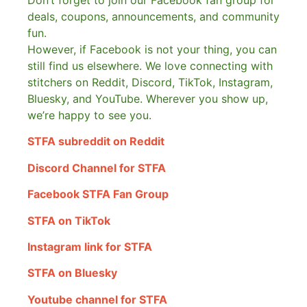
Don’t forget to join our Facebook fan group for
deals, coupons, announcements, and community
fun.
However, if Facebook is not your thing, you can
still find us elsewhere.
We love connecting with
stitchers on Reddit, Discord, TikTok, Instagram,
Bluesky, and YouTube. Wherever you show up,
we’re happy to see you.
STFA subreddit on Reddit
Discord Channel for STFA
Facebook STFA Fan Group
STFA on TikTok
Instagram link for STFA
STFA on Bluesky
Youtube channel for STFA