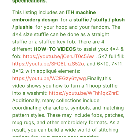
specifications.
This listing includes an
ITH machine
embroidery design
for a
stuffie / stuffy / plush
/ plushie
for your hoop and your fandom. The
4×4 size stuffie can be done as a straight
stuffie or a stuffed key fob. There are 4
different
HOW-TO VIDEOS
to assist you: 4×4 &
fob:
https://youtu.be/jOehJT0c5Aw
, 5×7 full fill:
https://youtu.be/SFQ8LnzS52o
, and 6×10, 7×11,
8×12 with appliqué elements:
https://youtu.be/WCEGzy6tywg
.Finally,this
video shows you how to turn a 1 hoop stuffie
into a washmit:
https://youtu.be/WFhh1qxZhrE
Additionally, many collections include
coordinating characters, symbols, and matching
pattern styles. These may include fobs, patches,
mug rugs, and other embroidery formats. As a
result, you can build a wide world of stitching