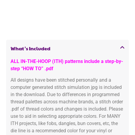
What's Included
ALL IN-THE-HOOP (ITH) patterns include a step-by-
step “HOW TO” .pdf
All designs have been stitched personally and a
computer generated stitch simulation jpg is included
in the download. Due to differences in programmed
thread palettes across machine brands, a stitch order
.pdf of thread colors and changes is included. Please
use to aid in selecting appropriate colors. For MANY
ITH projects, like fobs, dangles, bun covers, etc, the
die line is a recommended color for your vinyl or