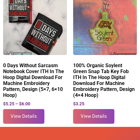
0 Days Without Sarcasm
100% Organic Soylent
Notebook Cover ITH In The
Green Snap Tab Key Fob
Hoop Digital Download For
ITH In The Hoop Digital
Machine Embroidery
Download For Machine
Pattern, Design (5×7, 6×10
Embroidery Pattern, Design
Hoop)
(4×4 Hoop)
$
5.25
–
$
6.00
$
3.25
View Details
View Details