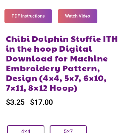
PDF Instructions
Watch Video
Chibi Dolphin Stuffie ITH
in the hoop Digital
Download for Machine
Embroidery Pattern,
Design (4×4, 5×7, 6×10,
7×11, 8×12 Hoop)
$
3.25
$
17.00
–
4x4
5x7