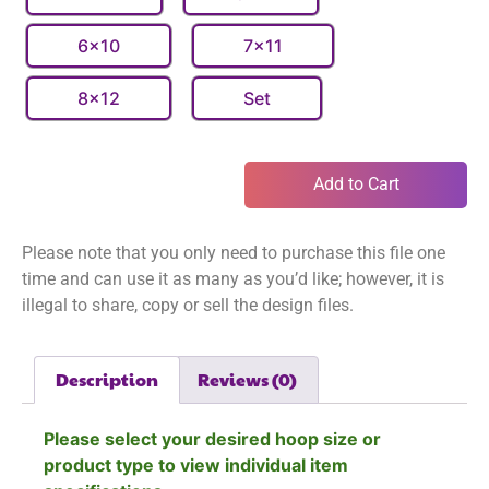
6x10
7x11
8x12
Set
Add to Cart
Please note that you only need to purchase this file one
time and can use it as many as you’d like; however, it is
illegal to share, copy or sell the design files.
Description
Reviews (0)
Please select your desired hoop size or
product type to view individual item