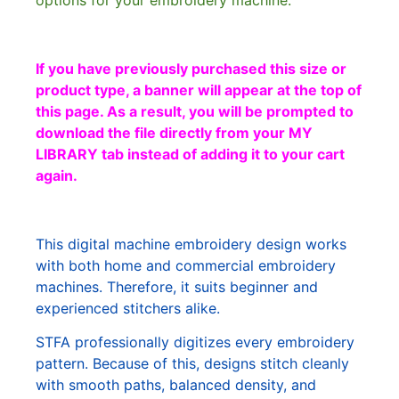
options for your embroidery machine.
If you have previously purchased this size or
product type, a banner will appear at the top of
this page. As a result, you will be prompted to
download the file directly from your MY
LIBRARY tab instead of adding it to your cart
again.
This digital machine embroidery design works
with both home and commercial embroidery
machines. Therefore, it suits beginner and
experienced stitchers alike.
STFA professionally digitizes every embroidery
pattern. Because of this, designs stitch cleanly
with smooth paths, balanced density, and