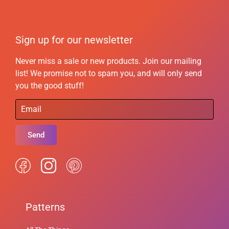
Sign up for our newsletter
Never miss a sale or new products. Join our mailing
list! We promise not to spam you, and will only send
you the good stuff!
Send
Patterns