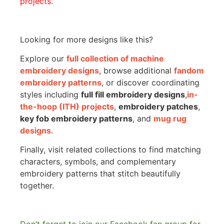
projects.
Looking for more designs like this?
Explore our
full collection of machine
embroidery designs
, browse additional
fandom
embroidery patterns
, or discover coordinating
styles including
full fill embroidery designs
,
in-
the-hoop (ITH) projects
,
embroidery patches
,
key fob embroidery patterns
, and
mug rug
designs
.
Finally, visit related collections to find matching
characters, symbols, and complementary
embroidery patterns that stitch beautifully
together.