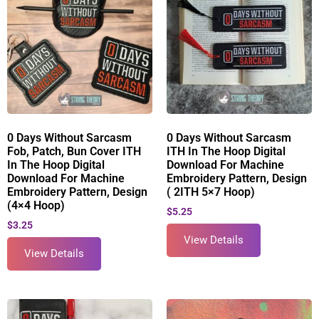
0 Days Without Sarcasm
0 Days Without Sarcasm
Fob, Patch, Bun Cover ITH
ITH In The Hoop Digital
In The Hoop Digital
Download For Machine
Download For Machine
Embroidery Pattern, Design
Embroidery Pattern, Design
( 2ITH 5×7 Hoop)
(4×4 Hoop)
$
5.25
$
3.25
View Details
View Details