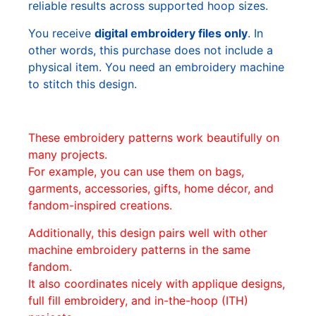
reliable results across supported hoop sizes.
You receive
digital embroidery files only
. In
other words, this purchase does not include a
physical item. You need an embroidery machine
to stitch this design.
These embroidery patterns work beautifully on
many projects.
For example, you can use them on bags,
garments, accessories, gifts, home décor, and
fandom-inspired creations.
Additionally, this design pairs well with other
machine embroidery patterns in the same
fandom.
It also coordinates nicely with applique designs,
full fill embroidery, and in-the-hoop (ITH)