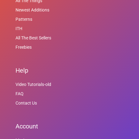
All The Things
Newest Additions
Patterns
ITH
All The Best Sellers
Freebies
Help
Video Tutorials-old
FAQ
Contact Us
Account