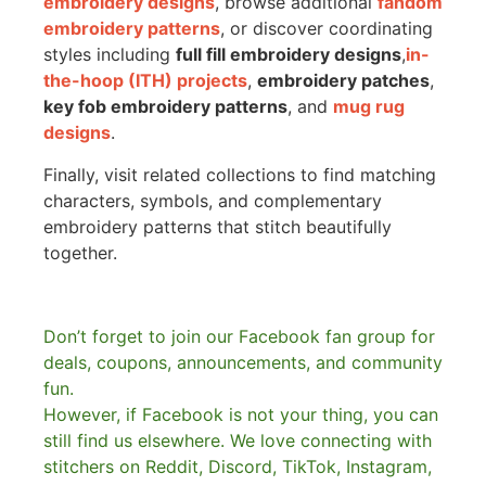
embroidery designs
, browse additional
fandom
embroidery patterns
, or discover coordinating
styles including
full fill embroidery designs
,
in-
the-hoop (ITH) projects
,
embroidery patches
,
key fob embroidery patterns
, and
mug rug
designs
.
Finally, visit related collections to find matching
characters, symbols, and complementary
embroidery patterns that stitch beautifully
together.
Don’t forget to join our Facebook fan group for
deals, coupons, announcements, and community
fun.
However, if Facebook is not your thing, you can
still find us elsewhere.
We love connecting with
stitchers on Reddit, Discord, TikTok, Instagram,