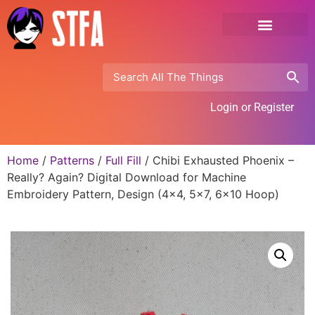
Login or Register
Home
/
Patterns
/
Full Fill
/ Chibi Exhausted Phoenix –
Really? Again? Digital Download for Machine
Embroidery Pattern, Design (4×4, 5×7, 6×10 Hoop)