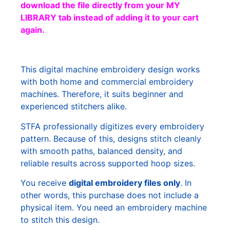
download the file directly from your MY
LIBRARY tab instead of adding it to your cart
again.
This digital machine embroidery design works
with both home and commercial embroidery
machines. Therefore, it suits beginner and
experienced stitchers alike.
STFA professionally digitizes every embroidery
pattern. Because of this, designs stitch cleanly
with smooth paths, balanced density, and
reliable results across supported hoop sizes.
You receive
digital embroidery files only
. In
other words, this purchase does not include a
physical item. You need an embroidery machine
to stitch this design.