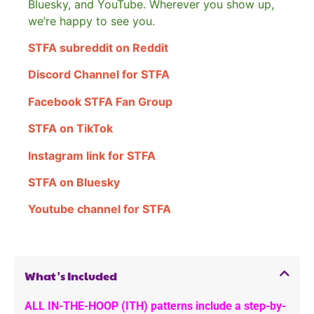
Bluesky, and YouTube. Wherever you show up,
we’re happy to see you.
STFA subreddit on Reddit
Discord Channel for STFA
Facebook STFA Fan Group
STFA on TikTok
Instagram link for STFA
STFA on Bluesky
Youtube channel for STFA
What's Included
ALL IN-THE-HOOP (ITH) patterns include a step-by-