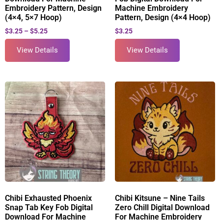
Embroidery Pattern, Design
Machine Embroidery
(4×4, 5×7 Hoop)
Pattern, Design (4×4 Hoop)
$
3.25
–
$
5.25
$
3.25
View Details
View Details
Chibi Exhausted Phoenix
Chibi Kitsune – Nine Tails
Snap Tab Key Fob Digital
Zero Chill Digital Download
Download For Machine
For Machine Embroidery