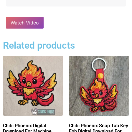
Watch Video
Related products
Chibi Phoenix Digital
Chibi Phoenix Snap Tab Key
Download For Machine
Fob Digital Download For