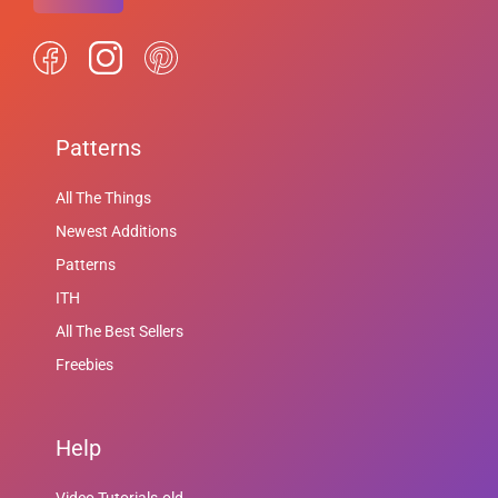
Patterns
All The Things
Newest Additions
Patterns
ITH
All The Best Sellers
Freebies
Help
Video Tutorials-old