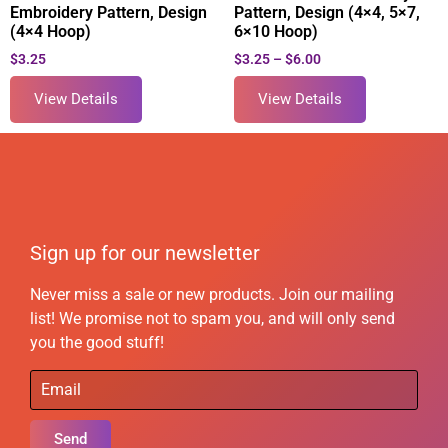
Embroidery Pattern, Design
Pattern, Design (4×4, 5×7,
(4×4 Hoop)
6×10 Hoop)
$
3.25
$
3.25
–
$
6.00
View Details
View Details
Sign up for our newsletter
Never miss a sale or new products. Join our mailing
list! We promise not to spam you, and will only send
you the good stuff!
Send