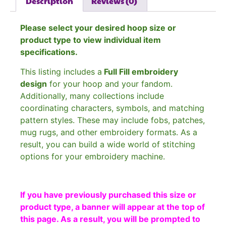
Description
Reviews (0)
Please select your desired hoop size or
product type to view individual item
specifications.
This listing includes a
Full Fill embroidery
design
for your hoop and your fandom.
Additionally, many collections include
coordinating characters, symbols, and matching
pattern styles. These may include fobs, patches,
mug rugs, and other embroidery formats. As a
result, you can build a wide world of stitching
options for your embroidery machine.
If you have previously purchased this size or
product type, a banner will appear at the top of
this page. As a result, you will be prompted to