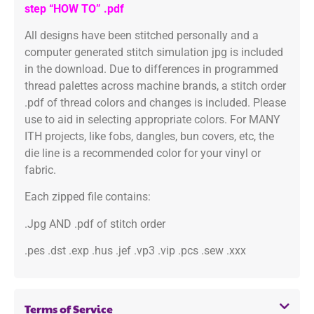
step “HOW TO” .pdf
All designs have been stitched personally and a
computer generated stitch simulation jpg is included
in the download. Due to differences in programmed
thread palettes across machine brands, a stitch order
.pdf of thread colors and changes is included. Please
use to aid in selecting appropriate colors. For MANY
ITH projects, like fobs, dangles, bun covers, etc, the
die line is a recommended color for your vinyl or
fabric.
Each zipped file contains:
.Jpg AND .pdf of stitch order
.pes .dst .exp .hus .jef .vp3 .vip .pcs .sew .xxx
Terms of Service