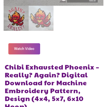
Watch Video
Chibi Exhausted Phoenix –
Really? Again? Digital
Download for Machine
Embroidery Pattern,
Design (4×4, 5×7, 6×10
Hoop)