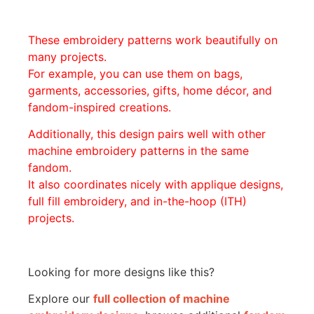
These embroidery patterns work beautifully on
many projects.
For example, you can use them on bags,
garments, accessories, gifts, home décor, and
fandom-inspired creations.
Additionally, this design pairs well with other
machine embroidery patterns in the same
fandom.
It also coordinates nicely with applique designs,
full fill embroidery, and in-the-hoop (ITH)
projects.
Looking for more designs like this?
Explore our
full collection of machine