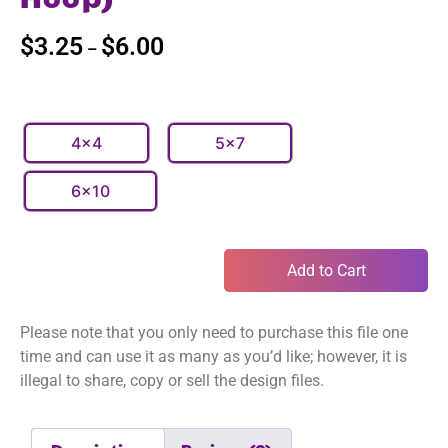
$
3.25
$
6.00
–
4x4
5x7
6x10
Add to Cart
Please note that you only need to purchase this file one
time and can use it as many as you’d like; however, it is
illegal to share, copy or sell the design files.