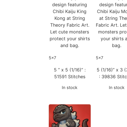
design featuring
design featu
Chibi Kaiju King
Chibi Kaiju M
Kong at String
at String Th
Theory Fabric Art.
Fabric Art. Le
Let cute monsters
monsters pro
protect your shirts
your shirts 
and bag.
bag.
5x7
5x7
5 ” x 5 (1/16)” :
5 (1/16)” x 3 (
51591 Stitches
: 39836 Stit
In stock
In stock