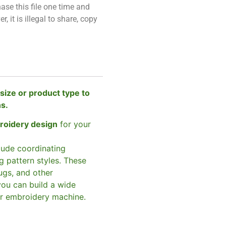
ase this file one time and
, it is illegal to share, copy
size or product type to
ns.
broidery design
for your
clude coordinating
g pattern styles. These
ugs, and other
you can build a wide
ur embroidery machine.