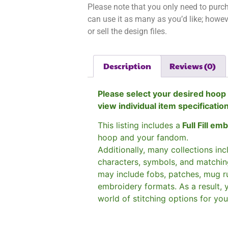
Please note that you only need to purch
can use it as many as you’d like; however
or sell the design files.
Description
Reviews (0)
Please select your desired hoop 
view individual item specificatio
This listing includes a
Full Fill em
hoop and your fandom.
Additionally, many collections in
characters, symbols, and matchin
may include fobs, patches, mug r
embroidery formats. As a result, 
world of stitching options for yo