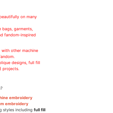
beautifully on many
n bags, garments,
and fandom-inspired
ll with other machine
 fandom.
ique designs, full fill
 projects.
s?
achine embroidery
om embroidery
g styles including
full fill