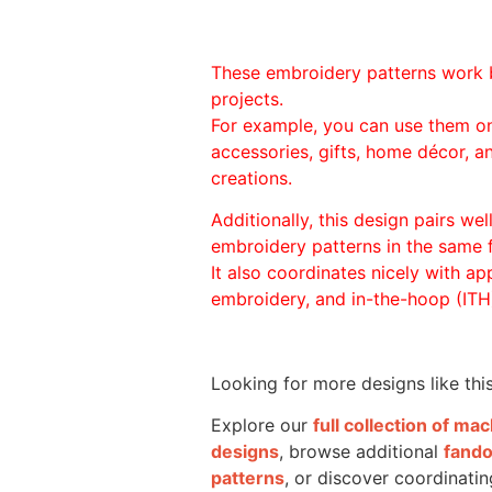
These embroidery patterns work 
projects.
For example, you can use them o
accessories, gifts, home décor, 
creations.
Additionally, this design pairs we
embroidery patterns in the same
It also coordinates nicely with appl
embroidery, and in-the-hoop (ITH)
Looking for more designs like thi
Explore our
full collection of m
designs
, browse additional
fand
patterns
, or discover coordinatin