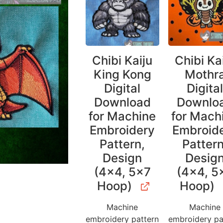
Chibi Kaiju
Chibi Ka
King Kong
Mothr
Digital
Digita
Download
Downlo
for Machine
for Mach
Embroidery
Embroid
Pattern,
Pattern
Design
Desig
(4×4, 5×7
(4×4, 5
Hoop)
Hoop)
Machine
Machine
embroidery pattern
embroidery pa