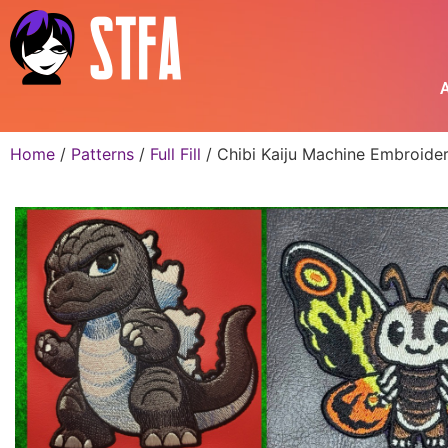
A
Home
/
Patterns
/
Full Fill
/ Chibi Kaiju Machine Embroide