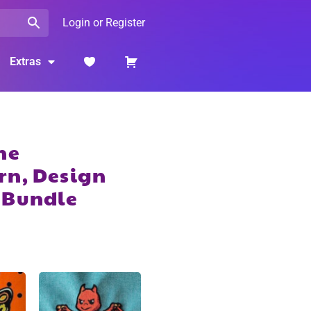
Login or Register
Extras
ne
rn, Design
 Bundle