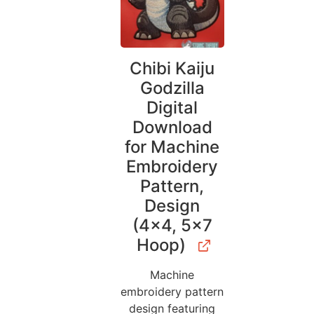
Chibi Kaiju
Godzilla
Digital
Download
for Machine
Embroidery
Pattern,
Design
(4×4, 5×7
Hoop)
Machine
embroidery pattern
design featuring