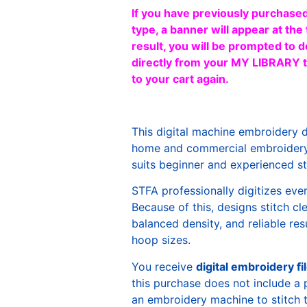
If you have previously purchased
type, a banner will appear at the 
result, you will be prompted to d
directly from your MY LIBRARY ta
to your cart again.
This digital machine embroidery 
home and commercial embroidery 
suits beginner and experienced sti
STFA professionally digitizes eve
Because of this, designs stitch c
balanced density, and reliable re
hoop sizes.
You receive
digital embroidery fi
this purchase does not include a 
an embroidery machine to stitch 