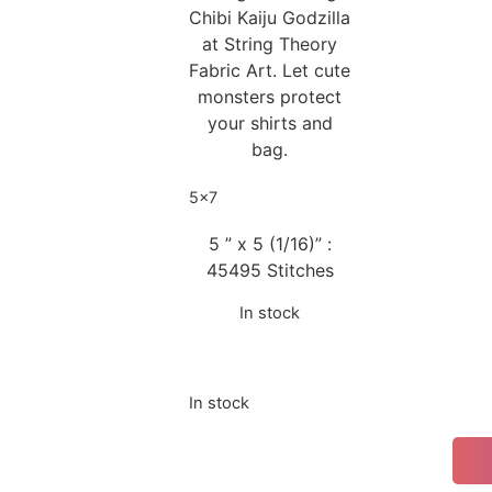
Chibi Kaiju Godzilla
at String Theory
Fabric Art. Let cute
monsters protect
your shirts and
bag.
5x7
5 ” x 5 (1/16)” :
45495 Stitches
In stock
In stock