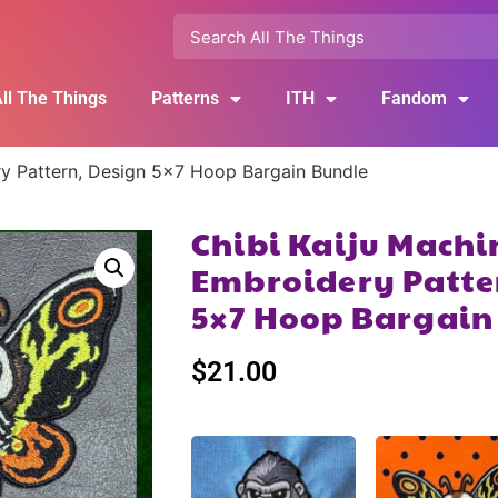
ll The Things
Patterns
ITH
Fandom
ry Pattern, Design 5×7 Hoop Bargain Bundle
Chibi Kaiju Machi
Embroidery Patte
5×7 Hoop Bargain
$
21.00