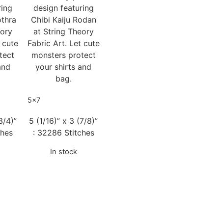
ring
design featuring
othra
Chibi Kaiju Rodan
eory
at String Theory
t cute
Fabric Art. Let cute
tect
monsters protect
and
your shirts and
bag.
5x7
3/4)”
5 (1/16)” x 3 (7/8)”
ches
: 32286 Stitches
In stock