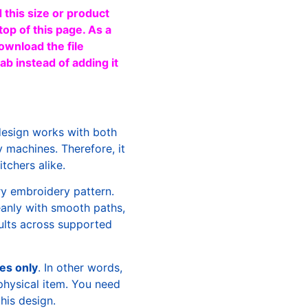
 this size or product
top of this page. As a
ownload the file
b instead of adding it
design works with both
machines. Therefore, it
tchers alike.
ry embroidery pattern.
leanly with smooth paths,
sults across supported
les only
. In other words,
physical item. You need
this design.