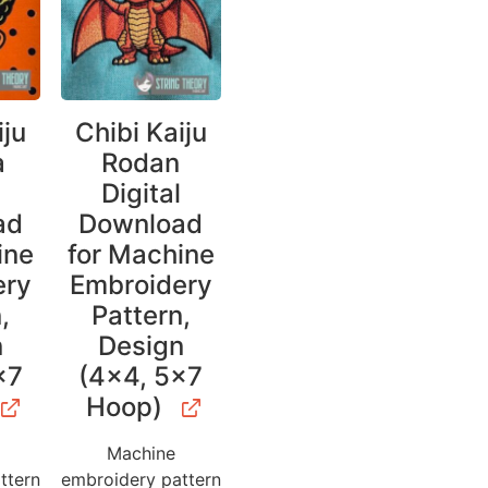
iju
Chibi Kaiju
a
Rodan
l
Digital
ad
Download
ine
for Machine
ery
Embroidery
,
Pattern,
n
Design
×7
(4×4, 5×7
Hoop)
Machine
ttern
embroidery pattern