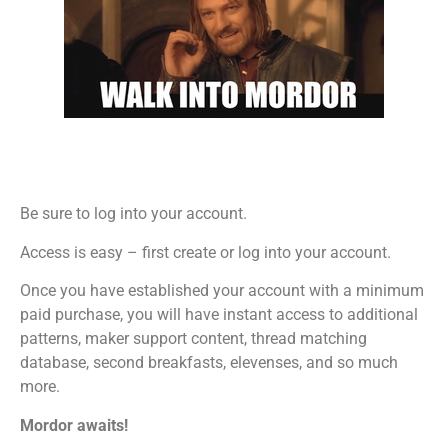
Be sure to log into your account.
Access is easy – first create or log into your account.
Once you have established your account with a minimum
paid purchase, you will have instant access to additional
patterns, maker support content, thread matching
database, second breakfasts, elevenses, and so much
more.
Mordor awaits!