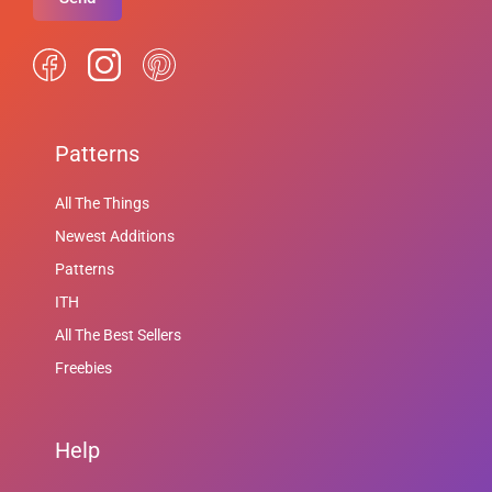
Patterns
All The Things
Newest Additions
Patterns
ITH
All The Best Sellers
Freebies
Help