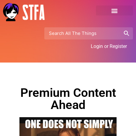
Login or Register
Premium Content
Ahead