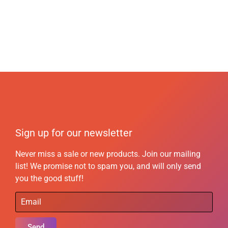
Sign up for our newsletter
Never miss a sale or new products. Join our mailing
list! We promise not to spam you, and will only send
you the good stuff!
Send