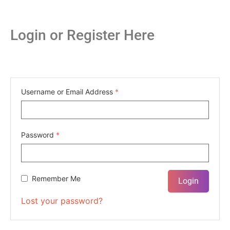
Login or Register Here
Username or Email Address
*
Password
*
Remember Me
Lost your password?