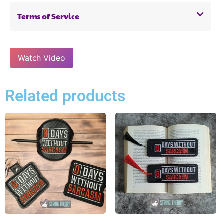
Terms of Service
Watch Video
Related products