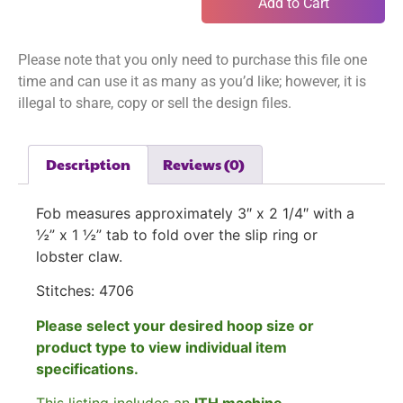
Add to Cart
Please note that you only need to purchase this file one
time and can use it as many as you’d like; however, it is
illegal to share, copy or sell the design files.
Description
Reviews (0)
Fob measures approximately 3″ x 2 1/4″ with a
½” x 1 ½” tab to fold over the slip ring or
lobster claw.
Stitches: 4706
Please select your desired hoop size or
product type to view individual item
specifications.