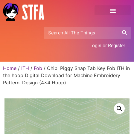
Login or Register
Home
/
ITH
/
Fob
/ Chibi Piggy Snap Tab Key Fob ITH in
the hoop Digital Download for Machine Embroidery
Pattern, Design (4×4 Hoop)