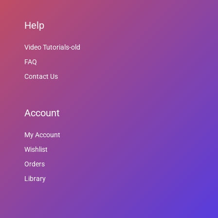
Help
Video Tutorials-old
FAQ
Contact Us
Account
My Account
Wishlist
Orders
Library