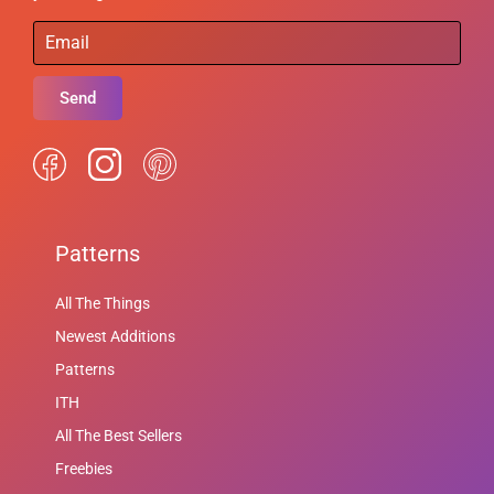
Send
Patterns
All The Things
Newest Additions
Patterns
ITH
All The Best Sellers
Freebies