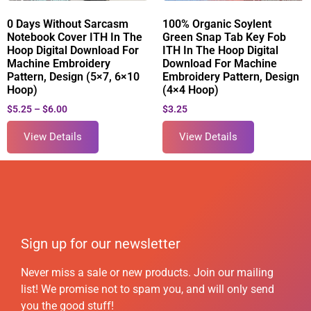
0 Days Without Sarcasm
100% Organic Soylent
Notebook Cover ITH In The
Green Snap Tab Key Fob
Hoop Digital Download For
ITH In The Hoop Digital
Machine Embroidery
Download For Machine
Pattern, Design (5×7, 6×10
Embroidery Pattern, Design
Hoop)
(4×4 Hoop)
$
5.25
–
$
6.00
$
3.25
View Details
View Details
Sign up for our newsletter
Never miss a sale or new products. Join our mailing
list! We promise not to spam you, and will only send
you the good stuff!