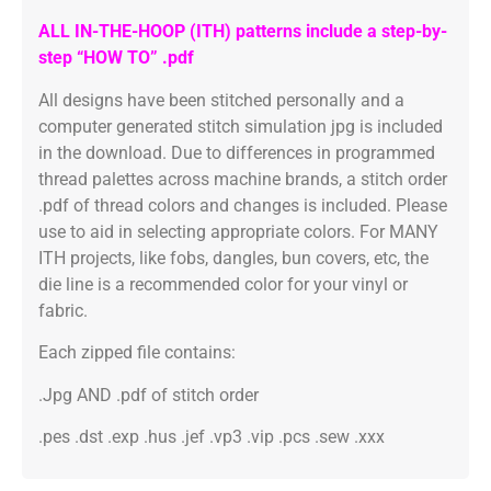
ALL IN-THE-HOOP (ITH) patterns include a step-by-
step “HOW TO” .pdf
All designs have been stitched personally and a
computer generated stitch simulation jpg is included
in the download. Due to differences in programmed
thread palettes across machine brands, a stitch order
.pdf of thread colors and changes is included. Please
use to aid in selecting appropriate colors. For MANY
ITH projects, like fobs, dangles, bun covers, etc, the
die line is a recommended color for your vinyl or
fabric.
Each zipped file contains:
.Jpg AND .pdf of stitch order
.pes .dst .exp .hus .jef .vp3 .vip .pcs .sew .xxx