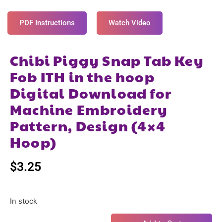
PDF Instructions
Watch Video
Chibi Piggy Snap Tab Key
Fob ITH in the hoop
Digital Download for
Machine Embroidery
Pattern, Design (4×4
Hoop)
$
3.25
In stock