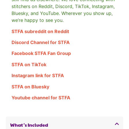
stitchers on Reddit, Discord, TikTok, Instagram,
Bluesky, and YouTube. Wherever you show up,
we’re happy to see you.
STFA subreddit on Reddit
Discord Channel for STFA
Facebook STFA Fan Group
STFA on TikTok
Instagram link for STFA
STFA on Bluesky
Youtube channel for STFA
What's Included