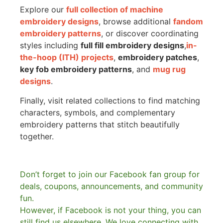
Explore our
full collection of machine
embroidery designs
, browse additional
fandom
embroidery patterns
, or discover coordinating
styles including
full fill embroidery designs
,
in-
the-hoop (ITH) projects
,
embroidery patches
,
key fob embroidery patterns
, and
mug rug
designs
.
Finally, visit related collections to find matching
characters, symbols, and complementary
embroidery patterns that stitch beautifully
together.
Don’t forget to join our Facebook fan group for
deals, coupons, announcements, and community
fun.
However, if Facebook is not your thing, you can
still find us elsewhere.
We love connecting with