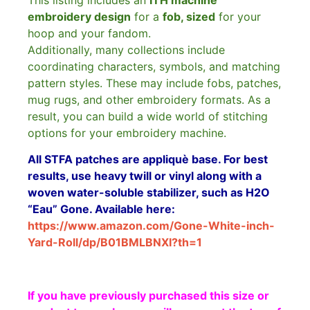
This listing includes an
ITH machine
embroidery design
for a
fob, sized
for your
hoop and your fandom.
Additionally, many collections include
coordinating characters, symbols, and matching
pattern styles. These may include fobs, patches,
mug rugs, and other embroidery formats. As a
result, you can build a wide world of stitching
options for your embroidery machine.
All STFA patches are appliquè base. For best
results, use heavy twill or vinyl along with a
woven water-soluble stabilizer, such as H2O
“Eau” Gone. Available here:
https://www.amazon.com/Gone-White-inch-
Yard-Roll/dp/B01BMLBNXI?th=1
If you have previously purchased this size or