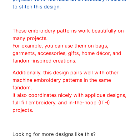
to stitch this design.
These embroidery patterns work beautifully on
many projects.
For example, you can use them on bags,
garments, accessories, gifts, home décor, and
fandom-inspired creations.
Additionally, this design pairs well with other
machine embroidery patterns in the same
fandom.
It also coordinates nicely with applique designs,
full fill embroidery, and in-the-hoop (ITH)
projects.
Looking for more designs like this?