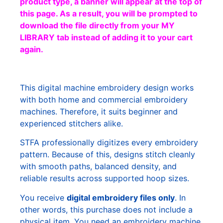
product type, a banner will appear at the top of
this page. As a result, you will be prompted to
download the file directly from your MY
LIBRARY tab instead of adding it to your cart
again.
This digital machine embroidery design works
with both home and commercial embroidery
machines. Therefore, it suits beginner and
experienced stitchers alike.
STFA professionally digitizes every embroidery
pattern. Because of this, designs stitch cleanly
with smooth paths, balanced density, and
reliable results across supported hoop sizes.
You receive
digital embroidery files only
. In
other words, this purchase does not include a
physical item. You need an embroidery machine