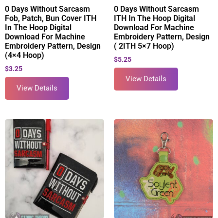
0 Days Without Sarcasm
0 Days Without Sarcasm
Fob, Patch, Bun Cover ITH
ITH In The Hoop Digital
In The Hoop Digital
Download For Machine
Download For Machine
Embroidery Pattern, Design
Embroidery Pattern, Design
( 2ITH 5×7 Hoop)
(4×4 Hoop)
$
5.25
$
3.25
View Details
View Details