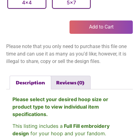
4x4
5x7
Add to Cart
Please note that you only need to purchase this file one
time and can use it as many as you’d like; however, it is
illegal to share, copy or sell the design files.
Description
Reviews (0)
Please select your desired hoop size or
product type to view individual item
specifications.
This listing includes a
Full Fill embroidery
design
for your hoop and your fandom.