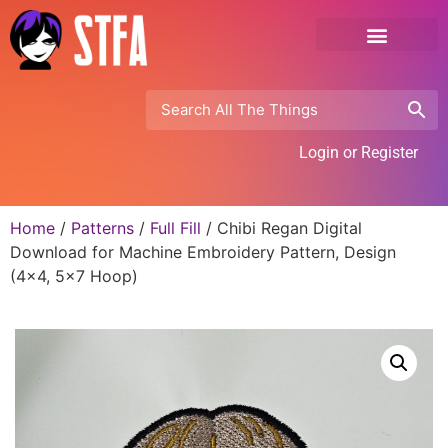
Login or Register
Home
/
Patterns
/
Full Fill
/ Chibi Regan Digital
Download for Machine Embroidery Pattern, Design
(4×4, 5×7 Hoop)