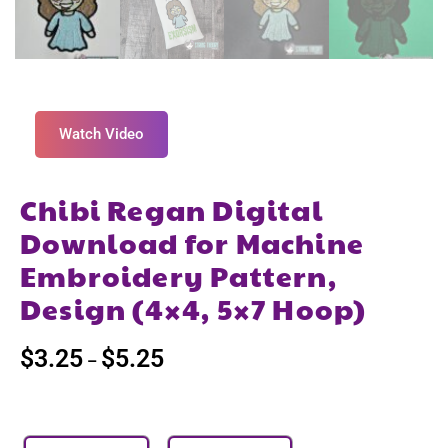
Watch Video
Chibi Regan Digital
Download for Machine
Embroidery Pattern,
Design (4×4, 5×7 Hoop)
$
3.25
$
5.25
–