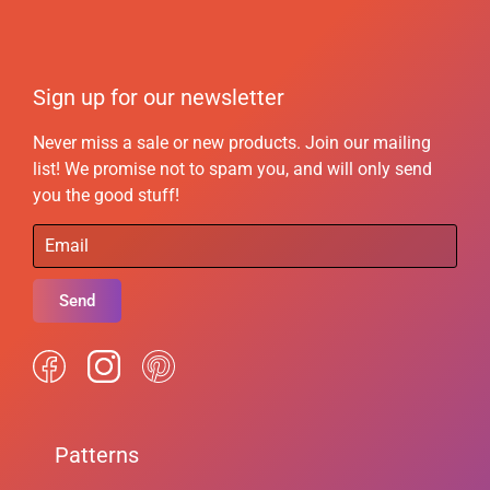
Sign up for our newsletter
Never miss a sale or new products. Join our mailing
list! We promise not to spam you, and will only send
you the good stuff!
Send
Patterns