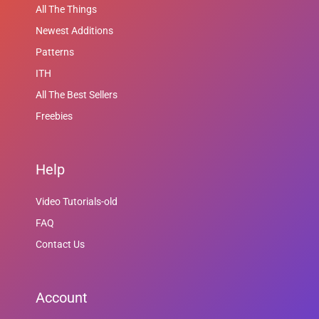
All The Things
Newest Additions
Patterns
ITH
All The Best Sellers
Freebies
Help
Video Tutorials-old
FAQ
Contact Us
Account