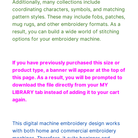
Additionally, many collections include
coordinating characters, symbols, and matching
pattern styles. These may include fobs, patches,
mug rugs, and other embroidery formats. As a
result, you can build a wide world of stitching
options for your embroidery machine.
If you have previously purchased this size or
product type, a banner will appear at the top of
this page. As a result, you will be prompted to
download the file directly from your MY
LIBRARY tab instead of adding it to your cart
again.
This digital machine embroidery design works
with both home and commercial embroidery
machines. Therefore, it suits beginner and