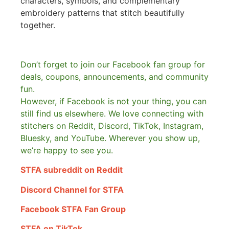
characters, symbols, and complementary
embroidery patterns that stitch beautifully
together.
Don’t forget to join our Facebook fan group for
deals, coupons, announcements, and community
fun.
However, if Facebook is not your thing, you can
still find us elsewhere.
We love connecting with
stitchers on Reddit, Discord, TikTok, Instagram,
Bluesky, and YouTube. Wherever you show up,
we’re happy to see you.
STFA subreddit on Reddit
Discord Channel for STFA
Facebook STFA Fan Group
STFA on TikTok