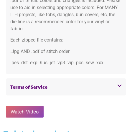
.pdf of thread colors and changes is included. Please
use to aid in selecting appropriate colors. For MANY
ITH projects, like fobs, dangles, bun covers, etc, the
die line is a recommended color for your vinyl or
fabric.
Each zipped file contains:
.Jpg AND .pdf of stitch order
.pes .dst .exp .hus .jef .vp3 .vip .pcs .sew .xxx
Terms of Service
Watch Video