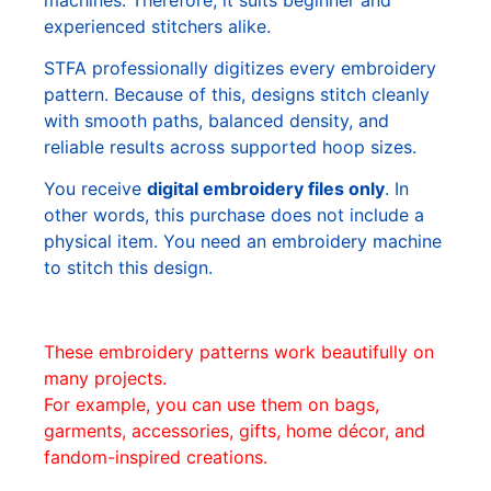
experienced stitchers alike.
STFA professionally digitizes every embroidery
pattern. Because of this, designs stitch cleanly
with smooth paths, balanced density, and
reliable results across supported hoop sizes.
You receive
digital embroidery files only
. In
other words, this purchase does not include a
physical item. You need an embroidery machine
to stitch this design.
These embroidery patterns work beautifully on
many projects.
For example, you can use them on bags,
garments, accessories, gifts, home décor, and
fandom-inspired creations.