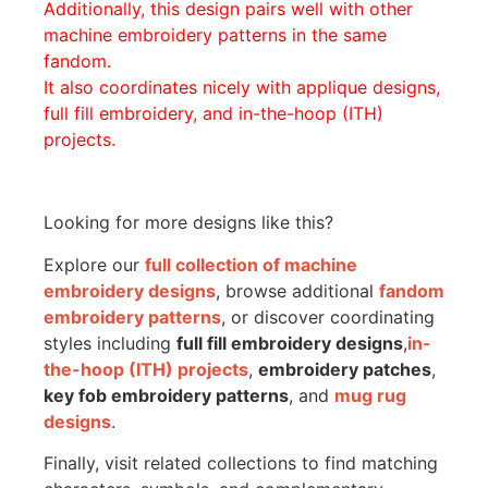
Additionally, this design pairs well with other
machine embroidery patterns in the same
fandom.
It also coordinates nicely with applique designs,
full fill embroidery, and in-the-hoop (ITH)
projects.
Looking for more designs like this?
Explore our
full collection of machine
embroidery designs
, browse additional
fandom
embroidery patterns
, or discover coordinating
styles including
full fill embroidery designs
,
in-
the-hoop (ITH) projects
,
embroidery patches
,
key fob embroidery patterns
, and
mug rug
designs
.
Finally, visit related collections to find matching