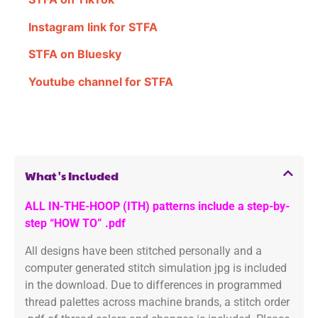
Instagram link for STFA
STFA on Bluesky
Youtube channel for STFA
What's Included
ALL IN-THE-HOOP (ITH) patterns include a step-by-
step “HOW TO” .pdf
All designs have been stitched personally and a
computer generated stitch simulation jpg is included
in the download. Due to differences in programmed
thread palettes across machine brands, a stitch order