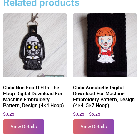
Related products
Chibi Nun Fob ITH In The
Chibi Annabelle Digital
Hoop Digital Download For
Download For Machine
Machine Embroidery
Embroidery Pattern, Design
Pattern, Design (4×4 Hoop)
(4×4, 5×7 Hoop)
$
3.25
$
3.25
–
$
5.25
View Details
View Details