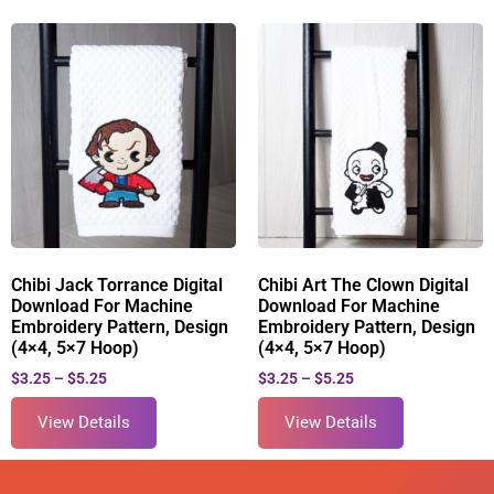
Chibi Jack Torrance Digital
Chibi Art The Clown Digital
Download For Machine
Download For Machine
Embroidery Pattern, Design
Embroidery Pattern, Design
(4×4, 5×7 Hoop)
(4×4, 5×7 Hoop)
$
3.25
–
$
5.25
$
3.25
–
$
5.25
View Details
View Details