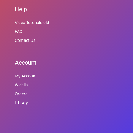
Help
Video Tutorials-old
FAQ
Contact Us
Account
My Account
Wishlist
Orders
Library