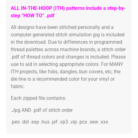
ALL IN-THE-HOOP (ITH) patterns include a step-by-
step “HOW TO” .pdf
All designs have been stitched personally and a
computer generated stitch simulation jpg is included
in the download. Due to differences in programmed
thread palettes across machine brands, a stitch order
.pdf of thread colors and changes is included. Please
use to aid in selecting appropriate colors. For MANY
ITH projects, like fobs, dangles, bun covers, etc, the
die line is a recommended color for your vinyl or
fabric.
Each zipped file contains:
.Jpg AND .pdf of stitch order
.pes .dst .exp .hus .jef .vp3 .vip .pcs .sew .xxx