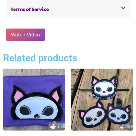
Terms of Service
Watch Video
Related products