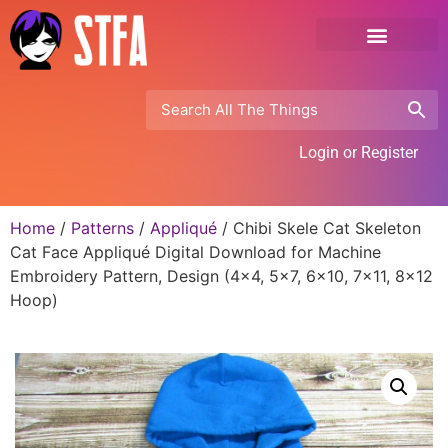
Login or Register
Home
/
Patterns
/
Appliqué
/ Chibi Skele Cat Skeleton
Cat Face Appliqué Digital Download for Machine
Embroidery Pattern, Design (4×4, 5×7, 6×10, 7×11, 8×12
Hoop)