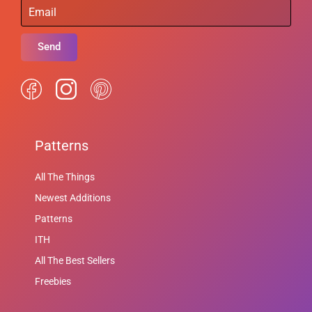
Send
Patterns
All The Things
Newest Additions
Patterns
ITH
All The Best Sellers
Freebies