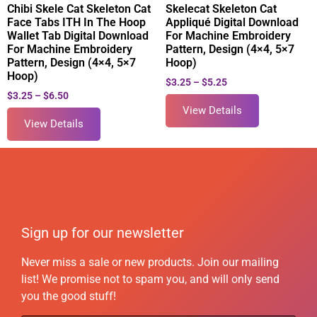
Chibi Skele Cat Skeleton Cat
Skelecat Skeleton Cat
Face Tabs ITH In The Hoop
Appliqué Digital Download
Wallet Tab Digital Download
For Machine Embroidery
For Machine Embroidery
Pattern, Design (4×4, 5×7
Pattern, Design (4×4, 5×7
Hoop)
Hoop)
$
3.25
–
$
5.25
$
3.25
–
$
6.50
View Details
View Details
Sign up for our newsletter
Never miss a sale or new products. Join our mailing
list! We promise not to spam you, and will only send
you the good stuff!