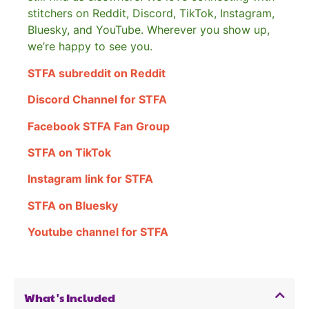
stitchers on Reddit, Discord, TikTok, Instagram,
Bluesky, and YouTube. Wherever you show up,
we’re happy to see you.
STFA subreddit on Reddit
Discord Channel for STFA
Facebook STFA Fan Group
STFA on TikTok
Instagram link for STFA
STFA on Bluesky
Youtube channel for STFA
What's Included