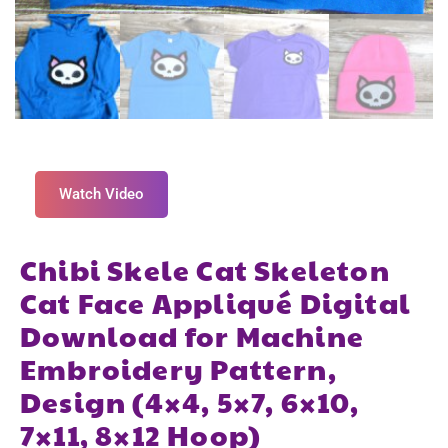
Watch Video
Chibi Skele Cat Skeleton
Cat Face Appliqué Digital
Download for Machine
Embroidery Pattern,
Design (4×4, 5×7, 6×10,
7×11, 8×12 Hoop)