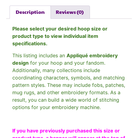
Description
Reviews (0)
Please select your desired hoop size or
product type to view individual item
specifications.
This listing includes an
Appliqué embroidery
design
for your hoop and your fandom.
Additionally, many collections include
coordinating characters, symbols, and matching
pattern styles. These may include fobs, patches,
mug rugs, and other embroidery formats. As a
result, you can build a wide world of stitching
options for your embroidery machine.
If you have previously purchased this size or