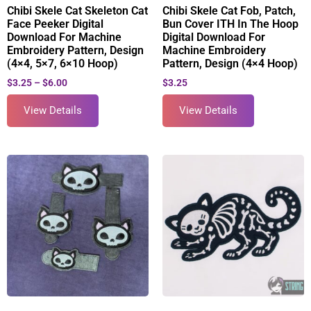
Chibi Skele Cat Skeleton Cat
Chibi Skele Cat Fob, Patch,
Face Peeker Digital
Bun Cover ITH In The Hoop
Download For Machine
Digital Download For
Embroidery Pattern, Design
Machine Embroidery
(4×4, 5×7, 6×10 Hoop)
Pattern, Design (4×4 Hoop)
$
3.25
–
$
6.00
$
3.25
View Details
View Details