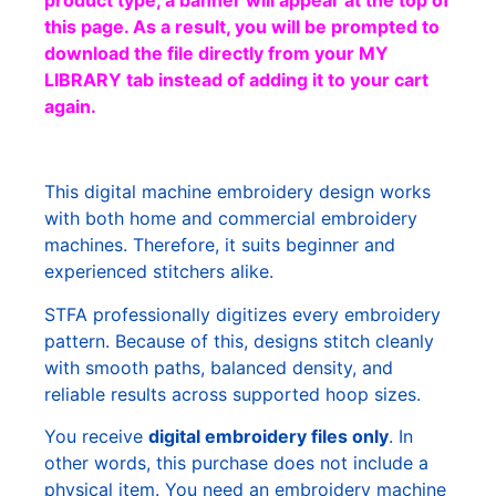
product type, a banner will appear at the top of
this page. As a result, you will be prompted to
download the file directly from your MY
LIBRARY tab instead of adding it to your cart
again.
This digital machine embroidery design works
with both home and commercial embroidery
machines. Therefore, it suits beginner and
experienced stitchers alike.
STFA professionally digitizes every embroidery
pattern. Because of this, designs stitch cleanly
with smooth paths, balanced density, and
reliable results across supported hoop sizes.
You receive
digital embroidery files only
. In
other words, this purchase does not include a
physical item. You need an embroidery machine