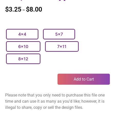
$
3.25
$
8.00
–
4x4
5x7
6x10
7x11
8x12
Add to Cart
Please note that you only need to purchase this file one
time and can use it as many as you’d like; however, it is
illegal to share, copy or sell the design files.