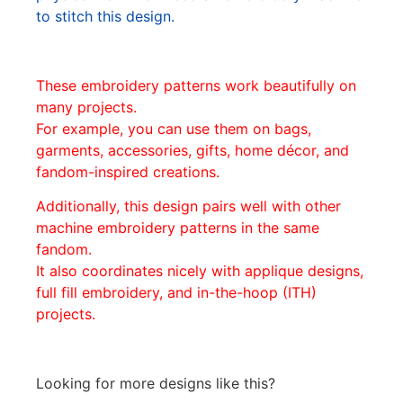
to stitch this design.
These embroidery patterns work beautifully on
many projects.
For example, you can use them on bags,
garments, accessories, gifts, home décor, and
fandom-inspired creations.
Additionally, this design pairs well with other
machine embroidery patterns in the same
fandom.
It also coordinates nicely with applique designs,
full fill embroidery, and in-the-hoop (ITH)
projects.
Looking for more designs like this?