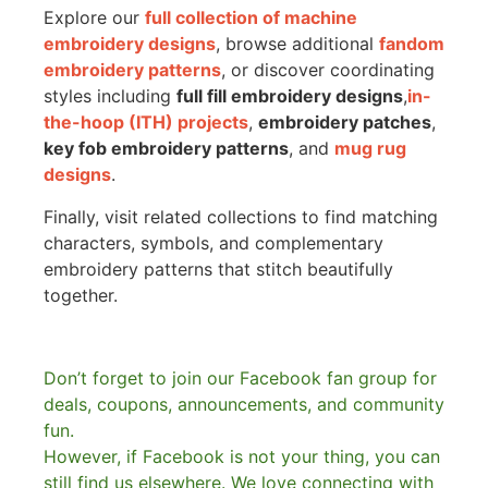
Explore our
full collection of machine
embroidery designs
, browse additional
fandom
embroidery patterns
, or discover coordinating
styles including
full fill embroidery designs
,
in-
the-hoop (ITH) projects
,
embroidery patches
,
key fob embroidery patterns
, and
mug rug
designs
.
Finally, visit related collections to find matching
characters, symbols, and complementary
embroidery patterns that stitch beautifully
together.
Don’t forget to join our Facebook fan group for
deals, coupons, announcements, and community
fun.
However, if Facebook is not your thing, you can
still find us elsewhere.
We love connecting with