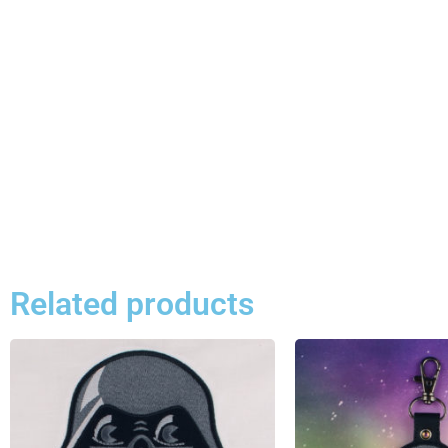
Related products