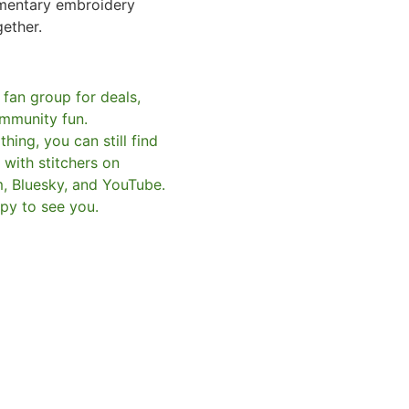
mentary embroidery
gether.
 fan group for deals,
mmunity fun.
hing, you can still find
with stitchers on
m, Bluesky, and YouTube.
py to see you.