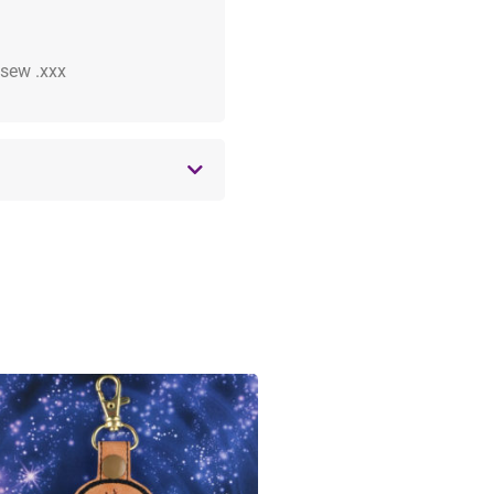
 .sew .xxx