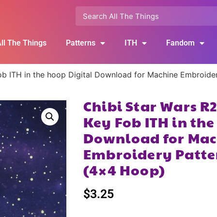
ll The Things
Patterns
ITH
Fandom
b ITH in the hoop Digital Download for Machine Embroide
Chibi Star Wars R
Key Fob ITH in the
Download for Mac
Embroidery Patte
(4×4 Hoop)
$
3.25