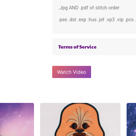
.Jpg AND .pdf of stitch order
.pes .dst .exp .hus .jef .vp3 .vip .pcs
Terms of Service
Watch Video