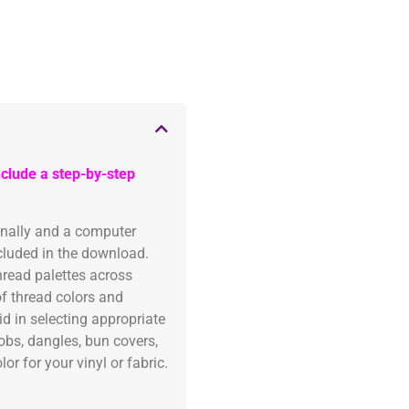
clude a step-by-step
onally and a computer
ncluded in the download.
read palettes across
of thread colors and
id in selecting appropriate
fobs, dangles, bun covers,
or for your vinyl or fabric.