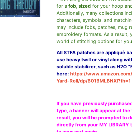
for a
fob, sized
for your hoop an
Additionally, many collections in
characters, symbols, and matchin
may include fobs, patches, mug r
embroidery formats. As a result, 
world of stitching options for yo
All STFA patches are appliquè bas
use heavy twill or vinyl along w
soluble stabilizer, such as H2O “
here:
https://www.amazon.com
Yard-Roll/dp/B01BMLBNXI?th=1
If you have previously purchased
type, a banner will appear at the 
result, you will be prompted to d
directly from your MY LIBRARY ta
to your cart again.