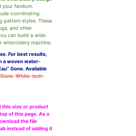
d your fandom.
clude coordinating
g pattern styles. These
ugs, and other
you can build a wide
ur embroidery machine.
e. For best results,
ith a woven water-
Eau” Gone. Available
/Gone-White-inch-
 this size or product
top of this page. As a
ownload the file
b instead of adding it