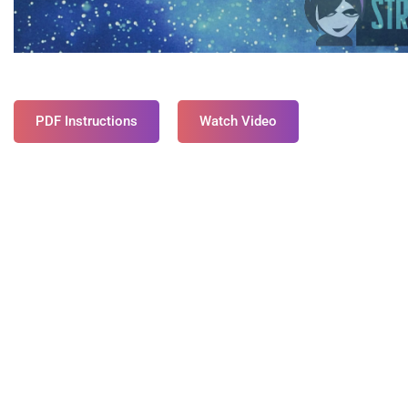
PDF Instructions
Watch Video