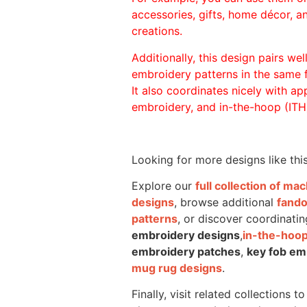
accessories, gifts, home décor, 
creations.
Additionally, this design pairs we
embroidery patterns in the same
It also coordinates nicely with appl
embroidery, and in-the-hoop (ITH)
Looking for more designs like thi
Explore our
full collection of m
designs
, browse additional
fand
patterns
, or discover coordinatin
embroidery designs
,
in-the-hoop
embroidery patches
,
key fob em
mug rug designs
.
Finally, visit related collections t