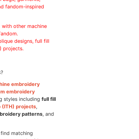
and fandom-inspired
ll with other machine
 fandom.
ique designs, full fill
 projects.
s?
achine embroidery
om embroidery
g styles including
full fill
 (ITH) projects
,
broidery patterns
, and
o find matching