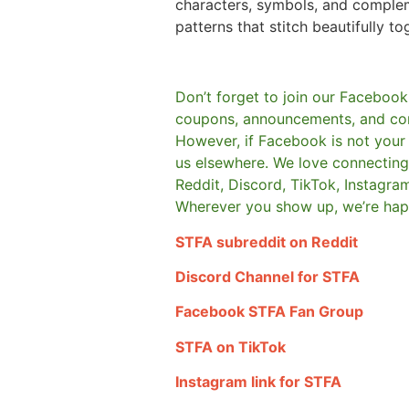
characters, symbols, and comple
patterns that stitch beautifully to
Don’t forget to join our Facebook
coupons, announcements, and co
However, if Facebook is not your t
us elsewhere.
We love connecting 
Reddit, Discord, TikTok, Instagra
Wherever you show up, we’re hap
STFA subreddit on Reddit
Discord Channel for STFA
Facebook STFA Fan Group
STFA on TikTok
Instagram link for STFA