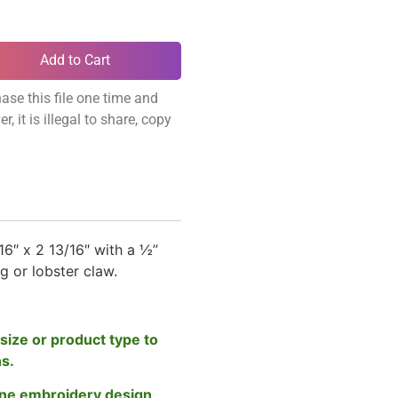
Add to Cart
ase this file one time and
, it is illegal to share, copy
6″ x 2 13/16″ with a ½”
ng or lobster claw.
size or product type to
ns.
ne embroidery design