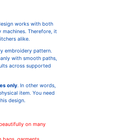
design works with both
machines. Therefore, it
tchers alike.
ry embroidery pattern.
leanly with smooth paths,
sults across supported
les only
. In other words,
physical item. You need
this design.
beautifully on many
n bags, garments,