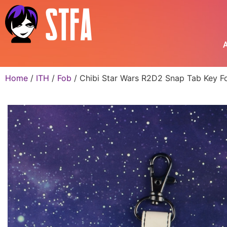
A
Home
/
ITH
/
Fob
/ Chibi Star Wars R2D2 Snap Tab Key Fo