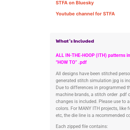
STFA on Bluesky
Youtube channel for STFA
What's Included
ALL IN-THE-HOOP (ITH) patterns in
“HOW TO” .pdf
All designs have been stitched pers
generated stitch simulation jpg is i
Due to differences in programmed th
machine brands, a stitch order .pdf 
changes is included. Please use to a
colors. For MANY ITH projects, like 
etc, the die line is a recommended col
Each zipped file contains: