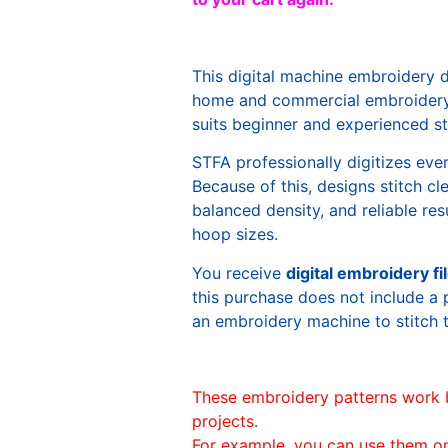
This digital machine embroidery 
home and commercial embroidery 
suits beginner and experienced sti
STFA professionally digitizes eve
Because of this, designs stitch c
balanced density, and reliable re
hoop sizes.
You receive
digital embroidery fi
this purchase does not include a 
an embroidery machine to stitch 
These embroidery patterns work 
projects.
For example, you can use them o