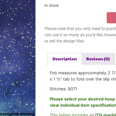
In stock
Please note that you only need to purch
can use it as many as you’d like; however
or sell the design files.
Description
Reviews (0)
Fob measures approximately 2 7/1
x 1 ½” tab to fold over the slip ri
Stitches: 9071
Please select your desired hoop 
view individual item specificatio
This listing includes an
ITH machi