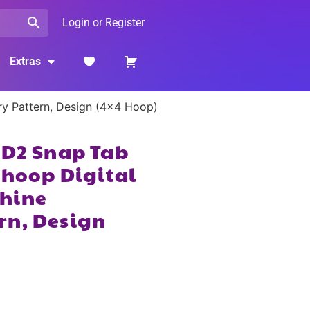
Login or Register
Extras
ry Pattern, Design (4×4 Hoop)
2D2 Snap Tab
 hoop Digital
hine
rn, Design