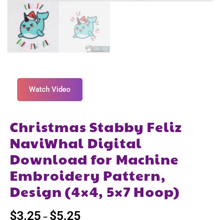
Watch Video
Christmas Stabby Feliz
NaviWhal Digital
Download for Machine
Embroidery Pattern,
Design (4×4, 5×7 Hoop)
$
3.25
$
5.25
–