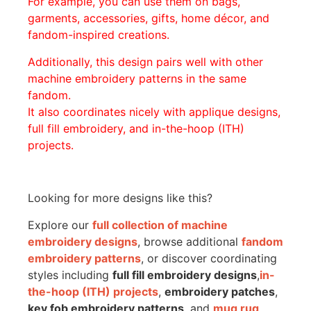
For example, you can use them on bags,
garments, accessories, gifts, home décor, and
fandom-inspired creations.
Additionally, this design pairs well with other
machine embroidery patterns in the same
fandom.
It also coordinates nicely with applique designs,
full fill embroidery, and in-the-hoop (ITH)
projects.
Looking for more designs like this?
Explore our
full collection of machine
embroidery designs
, browse additional
fandom
embroidery patterns
, or discover coordinating
styles including
full fill embroidery designs
,
in-
the-hoop (ITH) projects
,
embroidery patches
,
key fob embroidery patterns
, and
mug rug