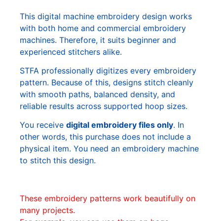
This digital machine embroidery design works
with both home and commercial embroidery
machines. Therefore, it suits beginner and
experienced stitchers alike.
STFA professionally digitizes every embroidery
pattern. Because of this, designs stitch cleanly
with smooth paths, balanced density, and
reliable results across supported hoop sizes.
You receive
digital embroidery files only
. In
other words, this purchase does not include a
physical item. You need an embroidery machine
to stitch this design.
These embroidery patterns work beautifully on
many projects.