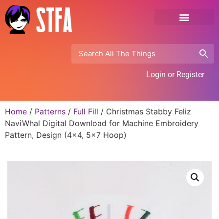
Login or Register
Home
/
Patterns
/
Full Fill
/ Christmas Stabby Feliz
NaviWhal Digital Download for Machine Embroidery
Pattern, Design (4×4, 5×7 Hoop)