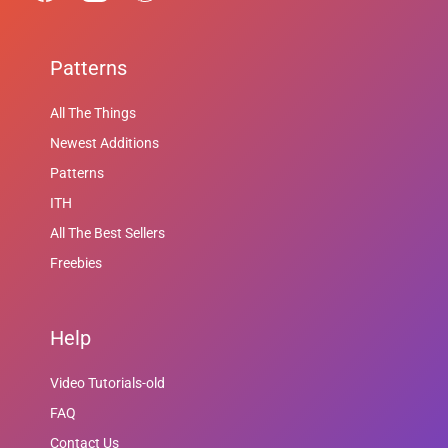
Patterns
All The Things
Newest Additions
Patterns
ITH
All The Best Sellers
Freebies
Help
Video Tutorials-old
FAQ
Contact Us