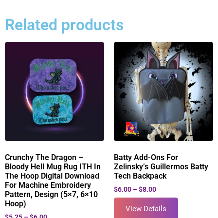
Related products
Crunchy The Dragon –
Batty Add-Ons For
Bloody Hell Mug Rug ITH In
Zelinsky’s Guillermos Batty
The Hoop Digital Download
Tech Backpack
For Machine Embroidery
$
6.00
–
$
8.00
Pattern, Design (5×7, 6×10
Hoop)
View Details
$
5.25
–
$
6.00