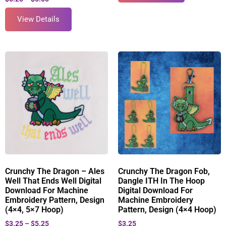
View Details
Crunchy The Dragon – Ales
Crunchy The Dragon Fob,
Well That Ends Well Digital
Dangle ITH In The Hoop
Download For Machine
Digital Download For
Embroidery Pattern, Design
Machine Embroidery
(4×4, 5×7 Hoop)
Pattern, Design (4×4 Hoop)
$
3.25
–
$
5.25
$
3.25