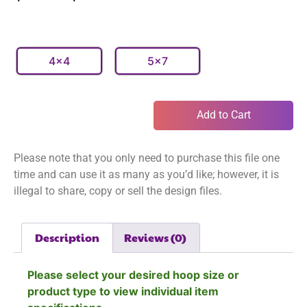
4x4
5x7
Add to Cart
Please note that you only need to purchase this file one
time and can use it as many as you’d like; however, it is
illegal to share, copy or sell the design files.
Description
Reviews (0)
Please select your desired hoop size or
product type to view individual item