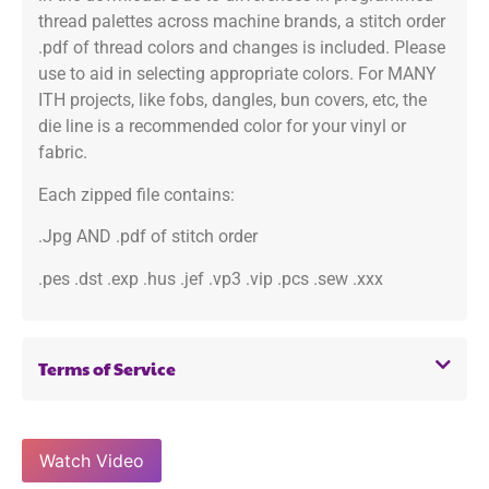
thread palettes across machine brands, a stitch order
.pdf of thread colors and changes is included. Please
use to aid in selecting appropriate colors. For MANY
ITH projects, like fobs, dangles, bun covers, etc, the
die line is a recommended color for your vinyl or
fabric.
Each zipped file contains:
.Jpg AND .pdf of stitch order
.pes .dst .exp .hus .jef .vp3 .vip .pcs .sew .xxx
Terms of Service
Watch Video