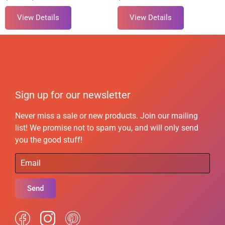
View Details
View Details
Sign up for our newsletter
Never miss a sale or new products. Join our mailing
list! We promise not to spam you, and will only send
you the good stuff!
Send