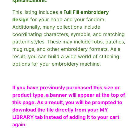
specifications.
This listing includes a
Full Fill embroidery
design
for your hoop and your fandom.
Additionally, many collections include
coordinating characters, symbols, and matching
pattern styles. These may include fobs, patches,
mug rugs, and other embroidery formats. As a
result, you can build a wide world of stitching
options for your embroidery machine.
If you have previously purchased this size or
product type, a banner will appear at the top of
this page. As a result, you will be prompted to
download the file directly from your MY
LIBRARY tab instead of adding it to your cart
again.