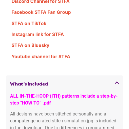
Discord Channel for STFA
Facebook STFA Fan Group
STFA on TikTok
Instagram link for STFA
STFA on Bluesky
Youtube channel for STFA
What's Included
ALL IN-THE-HOOP (ITH) patterns include a step-by-
step “HOW TO” .pdf
All designs have been stitched personally and a
computer generated stitch simulation jpg is included
in the download. Due to differences in programmed