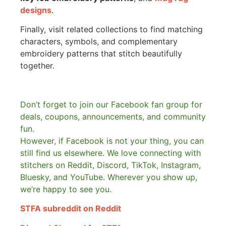
designs
.
Finally, visit related collections to find matching
characters, symbols, and complementary
embroidery patterns that stitch beautifully
together.
Don’t forget to join our Facebook fan group for
deals, coupons, announcements, and community
fun.
However, if Facebook is not your thing, you can
still find us elsewhere.
We love connecting with
stitchers on Reddit, Discord, TikTok, Instagram,
Bluesky, and YouTube. Wherever you show up,
we’re happy to see you.
STFA subreddit on Reddit