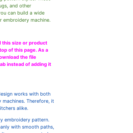
ugs, and other
you can build a wide
ur embroidery machine.
 this size or product
top of this page. As a
ownload the file
b instead of adding it
design works with both
machines. Therefore, it
tchers alike.
ry embroidery pattern.
leanly with smooth paths,