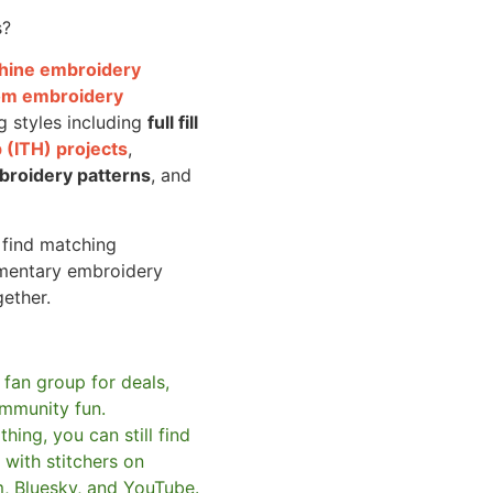
s?
achine embroidery
om embroidery
g styles including
full fill
 (ITH) projects
,
broidery patterns
, and
o find matching
mentary embroidery
gether.
 fan group for deals,
mmunity fun.
hing, you can still find
with stitchers on
m, Bluesky, and YouTube.