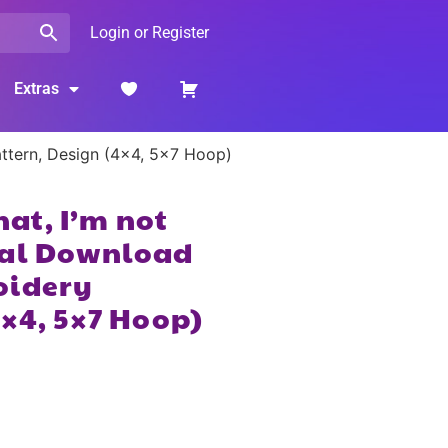
Login or Register
Extras
Pattern, Design (4×4, 5×7 Hoop)
that, I’m not
tal Download
oidery
4×4, 5×7 Hoop)