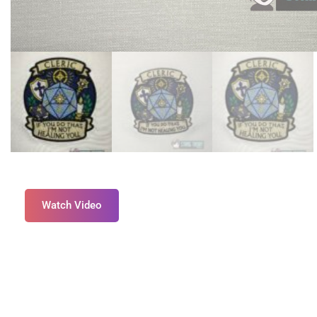
Watch Video