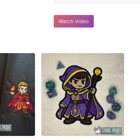
Watch Video