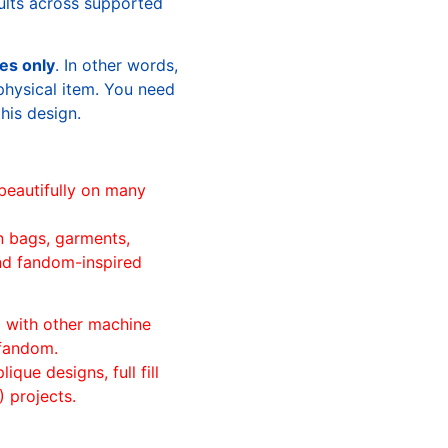
sults across supported
les only
. In other words,
physical item. You need
this design.
beautifully on many
n bags, garments,
and fandom-inspired
ll with other machine
 fandom.
ique designs, full fill
 projects.