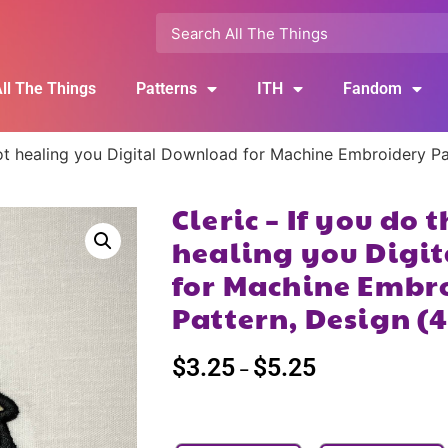
ll The Things
Patterns
ITH
Fandom
m not healing you Digital Download for Machine Embroidery 
Cleric – If you do 
healing you Digi
for Machine Embr
Pattern, Design (
$
3.25
$
5.25
–