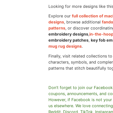
Looking for more designs like thi
Explore our
full collection of m
designs
, browse additional
fand
patterns
, or discover coordinatin
embroidery designs
,
in-the-hoop
embroidery patches
,
key fob em
mug rug designs
.
Finally, visit related collections t
characters, symbols, and comple
patterns that stitch beautifully to
Don’t forget to join our Facebook
coupons, announcements, and co
However, if Facebook is not your t
us elsewhere.
We love connecting 
Reddit, Discord, TikTok, Instagra