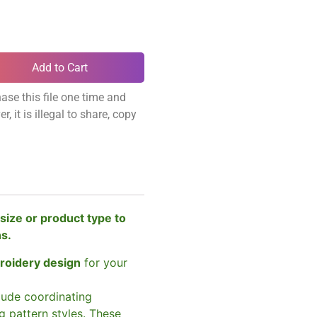
Add to Cart
ase this file one time and
, it is illegal to share, copy
size or product type to
ns.
broidery design
for your
clude coordinating
g pattern styles. These