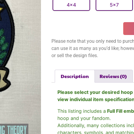
4x4
5x7
Please note that you only need to purch
can use it as many as you’d like; however
or sell the design files.
Description
Reviews (0)
Please select your desired hoop 
view individual item specificatio
This listing includes a
Full Fill em
hoop and your fandom.
Additionally, many collections in
characters, symbols, and matchin