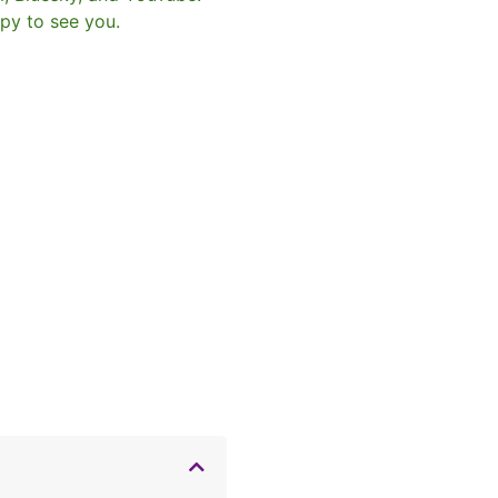
py to see you.