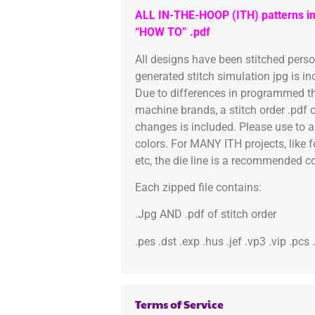
ALL IN-THE-HOOP (ITH) patterns in
“HOW TO” .pdf
All designs have been stitched pers
generated stitch simulation jpg is i
Due to differences in programmed th
machine brands, a stitch order .pdf 
changes is included. Please use to a
colors. For MANY ITH projects, like 
etc, the die line is a recommended col
Each zipped file contains:
.Jpg AND .pdf of stitch order
.pes .dst .exp .hus .jef .vp3 .vip .pcs
Terms of Service