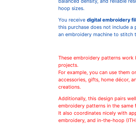
balanced density, and reliable re
hoop sizes.
You receive
digital embroidery fi
this purchase does not include a 
an embroidery machine to stitch 
These embroidery patterns work 
projects.
For example, you can use them o
accessories, gifts, home décor, 
creations.
Additionally, this design pairs we
embroidery patterns in the same
It also coordinates nicely with appl
embroidery, and in-the-hoop (ITH)