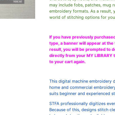
may include fobs, patches, mug r
embroidery formats. As a result, 
world of stitching options for yo
If you have previously purchased
type, a banner will appear at the 
result, you will be prompted to d
directly from your MY LIBRARY ta
to your cart again.
This digital machine embroidery 
home and commercial embroidery 
suits beginner and experienced sti
STFA professionally digitizes eve
Because of this, designs stitch c