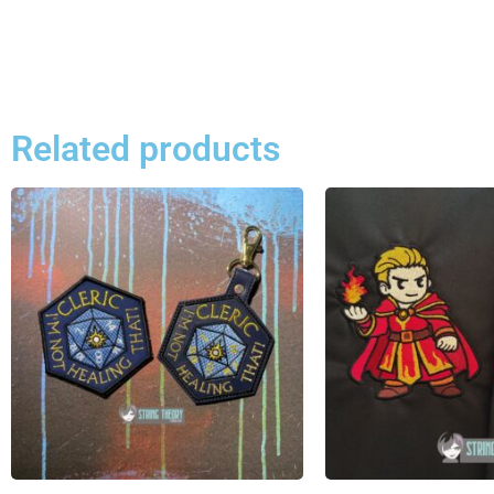
Related products