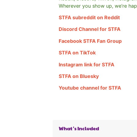
Wherever you show up, we’re hap
STFA subreddit on Reddit
Discord Channel for STFA
Facebook STFA Fan Group
STFA on TikTok
Instagram link for STFA
STFA on Bluesky
Youtube channel for STFA
What's Included