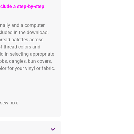
clude a step-by-step
onally and a computer
ncluded in the download.
read palettes across
of thread colors and
id in selecting appropriate
fobs, dangles, bun covers,
or for your vinyl or fabric.
 .sew .xxx