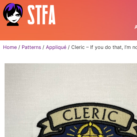
A
Home
/
Patterns
/
Appliqué
/ Cleric – If you do that, I’