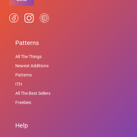
Patterns
All The Things
Newest Additions
Patterns
ITH
All The Best Sellers
Freebies
Help