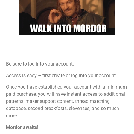
Be sure to log into your account.
Access is easy – first create or log into your account.
Once you have established your account with a minimum
paid purchase, you will have instant access to additional
patterns, maker support content, thread matching
database, second breakfasts, elevenses, and so much
more.
Mordor awaits!