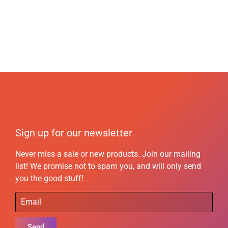
Sign up for our newsletter
Never miss a sale or new products. Join our mailing
list! We promise not to spam you, and will only send
you the good stuff!
Send