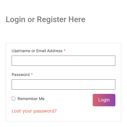
Login or Register Here
Username or Email Address
*
Password
*
Remember Me
Lost your password?