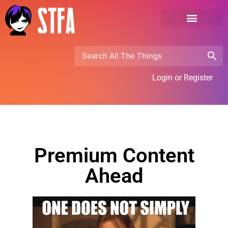
Login or Register
Premium Content
Ahead