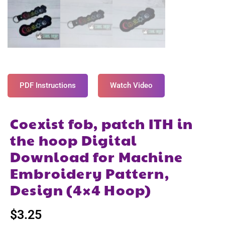
PDF Instructions
Watch Video
Coexist fob, patch ITH in
the hoop Digital
Download for Machine
Embroidery Pattern,
Design (4×4 Hoop)
$
3.25