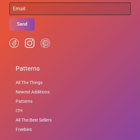
Send
Patterns
All The Things
Newest Additions
Patterns
ITH
All The Best Sellers
Freebies