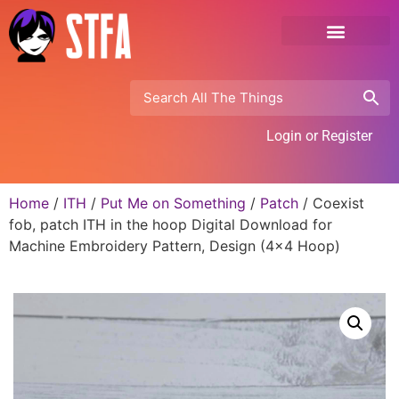
Login or Register
Home
/
ITH
/
Put Me on Something
/
Patch
/ Coexist
fob, patch ITH in the hoop Digital Download for
Machine Embroidery Pattern, Design (4×4 Hoop)