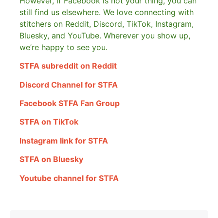
However, if Facebook is not your thing, you can
still find us elsewhere.
We love connecting with
stitchers on Reddit, Discord, TikTok, Instagram,
Bluesky, and YouTube. Wherever you show up,
we’re happy to see you.
STFA subreddit on Reddit
Discord Channel for STFA
Facebook STFA Fan Group
STFA on TikTok
Instagram link for STFA
STFA on Bluesky
Youtube channel for STFA