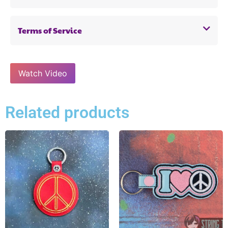
Terms of Service
Watch Video
Related products