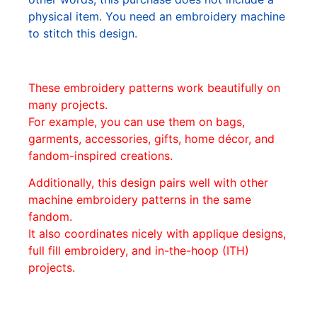
physical item. You need an embroidery machine
to stitch this design.
These embroidery patterns work beautifully on
many projects.
For example, you can use them on bags,
garments, accessories, gifts, home décor, and
fandom-inspired creations.
Additionally, this design pairs well with other
machine embroidery patterns in the same
fandom.
It also coordinates nicely with applique designs,
full fill embroidery, and in-the-hoop (ITH)
projects.