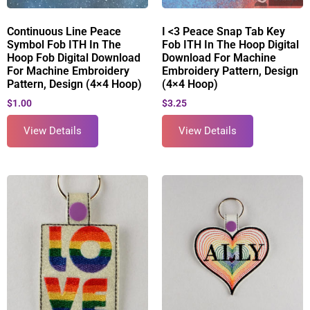
Continuous Line Peace
I <3 Peace Snap Tab Key
Symbol Fob ITH In The
Fob ITH In The Hoop Digital
Hoop Fob Digital Download
Download For Machine
For Machine Embroidery
Embroidery Pattern, Design
Pattern, Design (4×4 Hoop)
(4×4 Hoop)
$
1.00
$
3.25
View Details
View Details