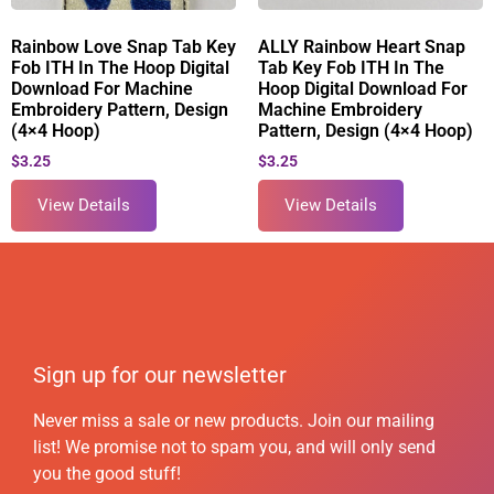
Rainbow Love Snap Tab Key
ALLY Rainbow Heart Snap
Fob ITH In The Hoop Digital
Tab Key Fob ITH In The
Download For Machine
Hoop Digital Download For
Embroidery Pattern, Design
Machine Embroidery
(4×4 Hoop)
Pattern, Design (4×4 Hoop)
$
3.25
$
3.25
View Details
View Details
Sign up for our newsletter
Never miss a sale or new products. Join our mailing
list! We promise not to spam you, and will only send
you the good stuff!