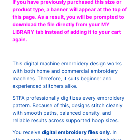
If you have previously purchased this size or
product type, a banner will appear at the top of
this page. As a result, you will be prompted to
download the file directly from your MY
LIBRARY tab instead of adding it to your cart
again.
This digital machine embroidery design works
with both home and commercial embroidery
machines. Therefore, it suits beginner and
experienced stitchers alike.
STFA professionally digitizes every embroidery
pattern. Because of this, designs stitch cleanly
with smooth paths, balanced density, and
reliable results across supported hoop sizes.
You receive
digital embroidery files only
. In
other words, this purchase does not include a