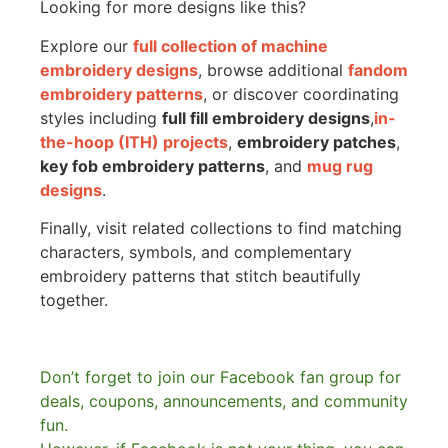
Looking for more designs like this?
Explore our
full collection of machine
embroidery designs
, browse additional
fandom
embroidery patterns
, or discover coordinating
styles including
full fill embroidery designs
,
in-
the-hoop (ITH) projects
,
embroidery patches
,
key fob embroidery patterns
, and
mug rug
designs
.
Finally, visit related collections to find matching
characters, symbols, and complementary
embroidery patterns that stitch beautifully
together.
Don’t forget to join our Facebook fan group for
deals, coupons, announcements, and community
fun.