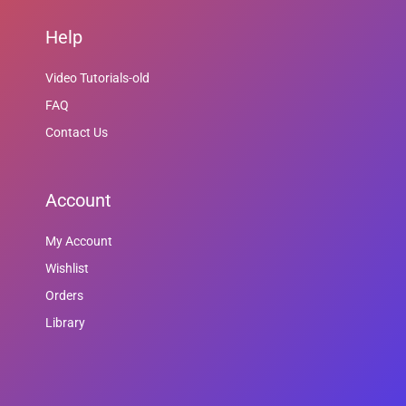
Help
Video Tutorials-old
FAQ
Contact Us
Account
My Account
Wishlist
Orders
Library