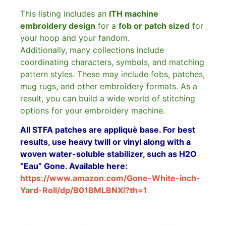
This listing includes an
ITH machine
embroidery design
for a
fob or patch sized
for
your hoop and your fandom.
Additionally, many collections include
coordinating characters, symbols, and matching
pattern styles. These may include fobs, patches,
mug rugs, and other embroidery formats. As a
result, you can build a wide world of stitching
options for your embroidery machine.
All STFA patches are appliquè base. For best
results, use heavy twill or vinyl along with a
woven water-soluble stabilizer, such as H2O
“Eau” Gone. Available here:
https://www.amazon.com/Gone-White-inch-
Yard-Roll/dp/B01BMLBNXI?th=1