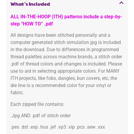
What's Included
ALL IN-THE-HOOP (ITH) patterns include a step-by-
step “HOW TO” .pdf
All designs have been stitched personally and a
computer generated stitch simulation jpg is included
in the download. Due to differences in programmed
thread palettes across machine brands, a stitch order
.pdf of thread colors and changes is included. Please
use to aid in selecting appropriate colors. For MANY
ITH projects, like fobs, dangles, bun covers, etc, the
die line is a recommended color for your vinyl or
fabric.
Each zipped file contains:
.Jpg AND .pdf of stitch order
.pes .dst .exp .hus .jef .vp3 .vip .pcs .sew .xxx