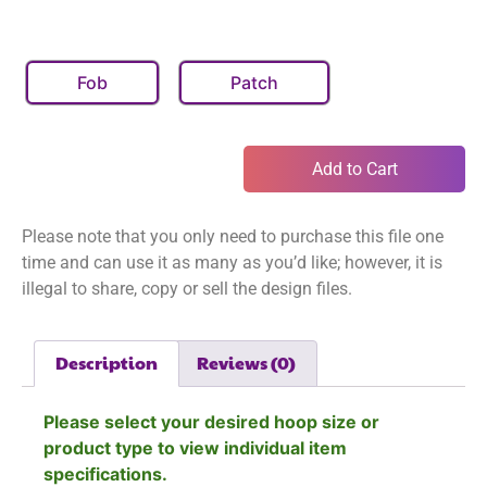
Fob
Patch
Add to Cart
Please note that you only need to purchase this file one
time and can use it as many as you’d like; however, it is
illegal to share, copy or sell the design files.
Description
Reviews (0)
Please select your desired hoop size or
product type to view individual item
specifications.