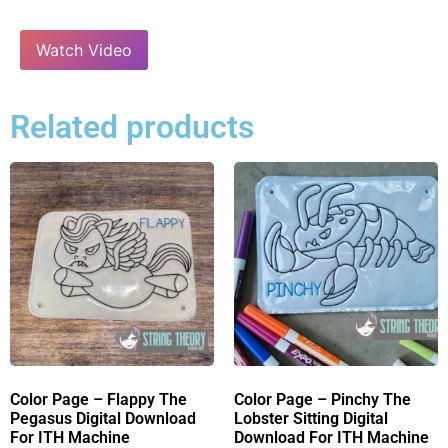
Watch Video
Related products
Color Page – Flappy The
Color Page – Pinchy The
Pegasus Digital Download
Lobster Sitting Digital
For ITH Machine
Download For ITH Machine