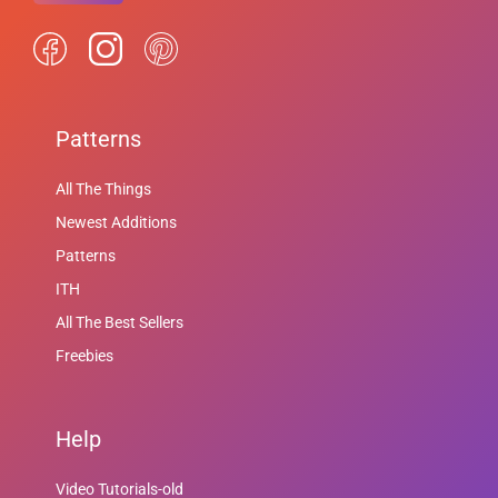
Patterns
All The Things
Newest Additions
Patterns
ITH
All The Best Sellers
Freebies
Help
Video Tutorials-old