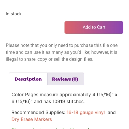
In stock
Add to Cart
Please note that you only need to purchase this file one
time and can use it as many as you’d like; however, it is
illegal to share, copy or sell the design files.
Description
Reviews (0)
Color Pages measure approximately
4 (15/16)” x
6 (15/16)”
and has 10919 stitches.
Recommended Supplies:
16-18 gauge vinyl
and
Dry Erase Markers