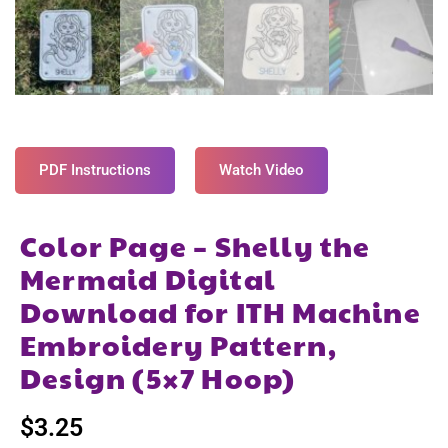
PDF Instructions
Watch Video
Color Page – Shelly the
Mermaid Digital
Download for ITH Machine
Embroidery Pattern,
Design (5×7 Hoop)
$
3.25