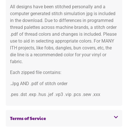
All designs have been stitched personally and a
computer generated stitch simulation jpg is included
in the download. Due to differences in programmed
thread palettes across machine brands, a stitch order
.pdf of thread colors and changes is included. Please
use to aid in selecting appropriate colors. For MANY
ITH projects, like fobs, dangles, bun covers, etc, the
die line is a recommended color for your vinyl or
fabric.
Each zipped file contains:
.Jpg AND .pdf of stitch order
.pes .dst .exp .hus .jef .vp3 .vip .pcs .sew .xxx
Terms of Service