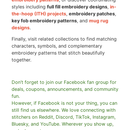
styles including
full fill embroidery designs
,
in-
the-hoop (ITH) projects
,
embroidery patches
,
key fob embroidery patterns
, and
mug rug
designs
.
Finally, visit related collections to find matching
characters, symbols, and complementary
embroidery patterns that stitch beautifully
together.
Don’t forget to join our Facebook fan group for
deals, coupons, announcements, and community
fun.
However, if Facebook is not your thing, you can
still find us elsewhere.
We love connecting with
stitchers on Reddit, Discord, TikTok, Instagram,
Bluesky, and YouTube. Wherever you show up,