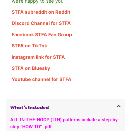
we’re happy to see you.
STFA subreddit on Reddit
Discord Channel for STFA
Facebook STFA Fan Group
STFA on TikTok
Instagram link for STFA
STFA on Bluesky
Youtube channel for STFA
What's Included
ALL IN-THE-HOOP (ITH) patterns include a step-by-
step “HOW TO” .pdf