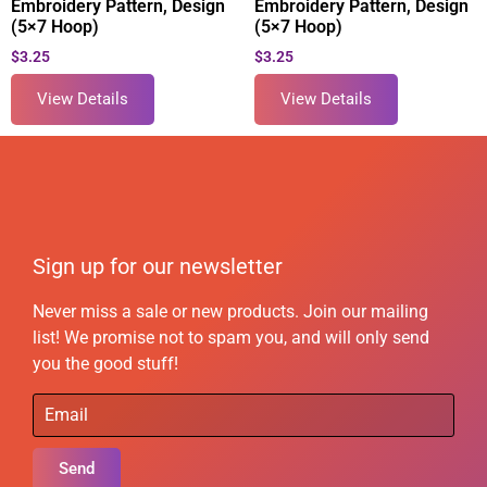
Embroidery Pattern, Design
Embroidery Pattern, Design
(5×7 Hoop)
(5×7 Hoop)
$
3.25
$
3.25
View Details
View Details
Sign up for our newsletter
Never miss a sale or new products. Join our mailing
list! We promise not to spam you, and will only send
you the good stuff!
Send