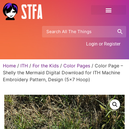
Login or Register
Home
/
ITH
/
For the Kids
/
Color Pages
/ Color Page –
Shelly the Mermaid Digital Download for ITH Machine
Embroidery Pattern, Design (5×7 Hoop)