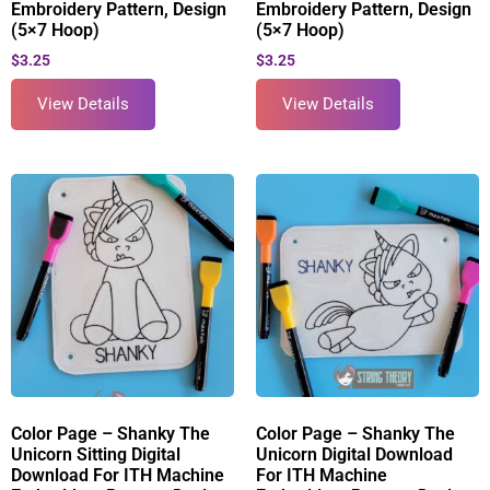
Embroidery Pattern, Design
Embroidery Pattern, Design
(5×7 Hoop)
(5×7 Hoop)
$
3.25
$
3.25
View Details
View Details
Color Page – Shanky The
Color Page – Shanky The
Unicorn Sitting Digital
Unicorn Digital Download
Download For ITH Machine
For ITH Machine