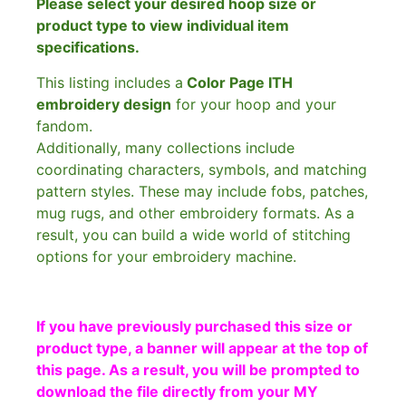
Please select your desired hoop size or
product type to view individual item
specifications.
This listing includes a
Color Page ITH
embroidery design
for your hoop and your
fandom.
Additionally, many collections include
coordinating characters, symbols, and matching
pattern styles. These may include fobs, patches,
mug rugs, and other embroidery formats. As a
result, you can build a wide world of stitching
options for your embroidery machine.
If you have previously purchased this size or
product type, a banner will appear at the top of
this page. As a result, you will be prompted to
download the file directly from your MY