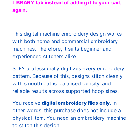
LIBRARY tab instead of adding it to your cart
again.
This digital machine embroidery design works
with both home and commercial embroidery
machines. Therefore, it suits beginner and
experienced stitchers alike.
STFA professionally digitizes every embroidery
pattern. Because of this, designs stitch cleanly
with smooth paths, balanced density, and
reliable results across supported hoop sizes.
You receive
digital embroidery files only
. In
other words, this purchase does not include a
physical item. You need an embroidery machine
to stitch this design.