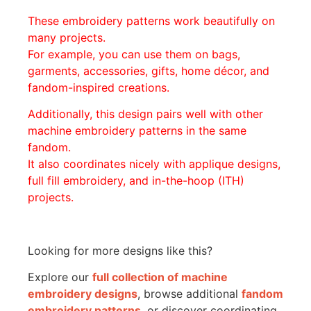
These embroidery patterns work beautifully on
many projects.
For example, you can use them on bags,
garments, accessories, gifts, home décor, and
fandom-inspired creations.
Additionally, this design pairs well with other
machine embroidery patterns in the same
fandom.
It also coordinates nicely with applique designs,
full fill embroidery, and in-the-hoop (ITH)
projects.
Looking for more designs like this?
Explore our
full collection of machine
embroidery designs
, browse additional
fandom
embroidery patterns
, or discover coordinating