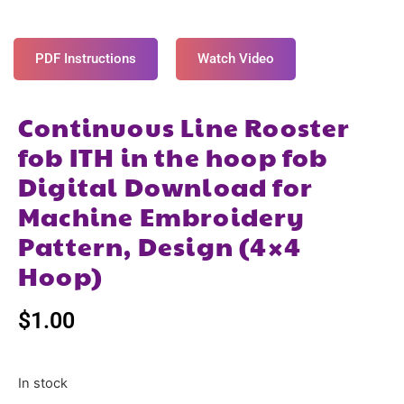
PDF Instructions
Watch Video
Continuous Line Rooster
fob ITH in the hoop fob
Digital Download for
Machine Embroidery
Pattern, Design (4×4
Hoop)
$
1.00
In stock