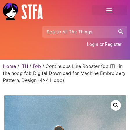
Login or Register
Home
/
ITH
/
Fob
/ Continuous Line Rooster fob ITH in
the hoop fob Digital Download for Machine Embroidery
Pattern, Design (4×4 Hoop)