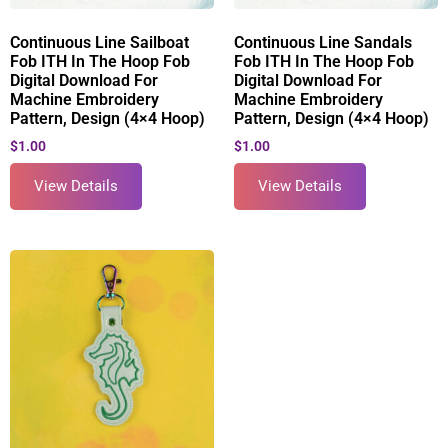
Continuous Line Sailboat
Continuous Line Sandals
Fob ITH In The Hoop Fob
Fob ITH In The Hoop Fob
Digital Download For
Digital Download For
Machine Embroidery
Machine Embroidery
Pattern, Design (4×4 Hoop)
Pattern, Design (4×4 Hoop)
$
1.00
$
1.00
View Details
View Details