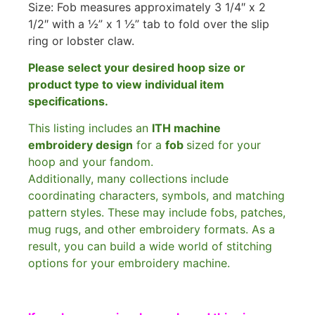
Size: Fob measures approximately 3 1/4″ x 2
1/2″ with a ½” x 1 ½” tab to fold over the slip
ring or lobster claw.
Please select your desired hoop size or
product type to view individual item
specifications.
This listing includes an
ITH machine
embroidery design
for a
fob
sized for your
hoop and your fandom.
Additionally, many collections include
coordinating characters, symbols, and matching
pattern styles. These may include fobs, patches,
mug rugs, and other embroidery formats. As a
result, you can build a wide world of stitching
options for your embroidery machine.