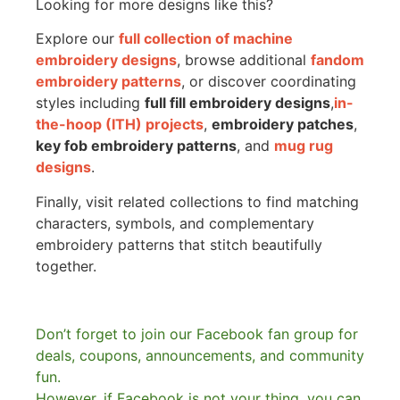
Looking for more designs like this?
Explore our
full collection of machine
embroidery designs
, browse additional
fandom
embroidery patterns
, or discover coordinating
styles including
full fill embroidery designs
,
in-
the-hoop (ITH) projects
,
embroidery patches
,
key fob embroidery patterns
, and
mug rug
designs
.
Finally, visit related collections to find matching
characters, symbols, and complementary
embroidery patterns that stitch beautifully
together.
Don’t forget to join our Facebook fan group for
deals, coupons, announcements, and community
fun.
However, if Facebook is not your thing, you can