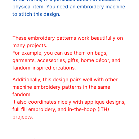
physical item. You need an embroidery machine
to stitch this design.
These embroidery patterns work beautifully on
many projects.
For example, you can use them on bags,
garments, accessories, gifts, home décor, and
fandom-inspired creations.
Additionally, this design pairs well with other
machine embroidery patterns in the same
fandom.
It also coordinates nicely with applique designs,
full fill embroidery, and in-the-hoop (ITH)
projects.