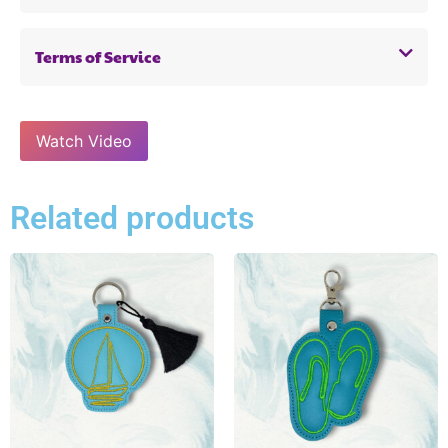
Terms of Service
Watch Video
Related products