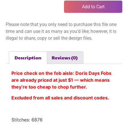
Add to Cart
Please note that you only need to purchase this file one
time and can use it as many as you’d like; however, it is
illegal to share, copy or sell the design files.
Description
Reviews (0)
Price check on the fob aisle:
Doris Days Fobs
are already priced at just $1 — which means
they’re too cheap to chop further.
Excluded from all sales and discount codes.
Stitches: 6876