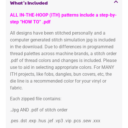
What's Included
ALL IN-THE-HOOP (ITH) patterns include a step-by-
step “HOW TO” .pdf
All designs have been stitched personally and a
computer generated stitch simulation jpg is included
in the download. Due to differences in programmed
thread palettes across machine brands, a stitch order
.pdf of thread colors and changes is included. Please
use to aid in selecting appropriate colors. For MANY
ITH projects, like fobs, dangles, bun covers, etc, the
die line is a recommended color for your vinyl or
fabric.
Each zipped file contains:
.Jpg AND .pdf of stitch order
.pes .dst .exp .hus .jef .vp3 .vip .pcs .sew .xxx