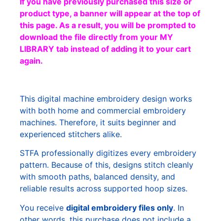
If you have previously purchased this size or
product type, a banner will appear at the top of
this page. As a result, you will be prompted to
download the file directly from your MY
LIBRARY tab instead of adding it to your cart
again.
This digital machine embroidery design works
with both home and commercial embroidery
machines. Therefore, it suits beginner and
experienced stitchers alike.
STFA professionally digitizes every embroidery
pattern. Because of this, designs stitch cleanly
with smooth paths, balanced density, and
reliable results across supported hoop sizes.
You receive
digital embroidery files only
. In
other words, this purchase does not include a