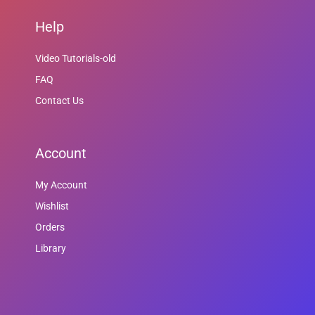
Help
Video Tutorials-old
FAQ
Contact Us
Account
My Account
Wishlist
Orders
Library