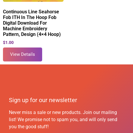
Continuous Line Seahorse
Fob ITH In The Hoop Fob
Digital Download For
Machine Embroidery
Pattern, Design (4×4 Hoop)
$
1.00
View Details
Sign up for our newsletter
Never miss a sale or new products. Join our mailing
list! We promise not to spam you, and will only send
you the good stuff!