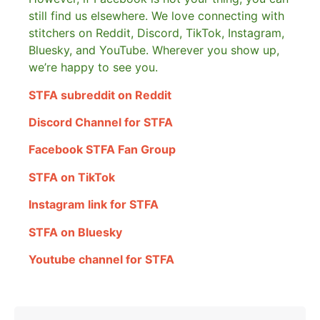
still find us elsewhere.
We love connecting with
stitchers on Reddit, Discord, TikTok, Instagram,
Bluesky, and YouTube. Wherever you show up,
we’re happy to see you.
STFA subreddit on Reddit
Discord Channel for STFA
Facebook STFA Fan Group
STFA on TikTok
Instagram link for STFA
STFA on Bluesky
Youtube channel for STFA