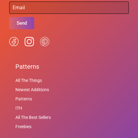
Send
Patterns
All The Things
Newest Additions
Patterns
ITH
All The Best Sellers
Freebies