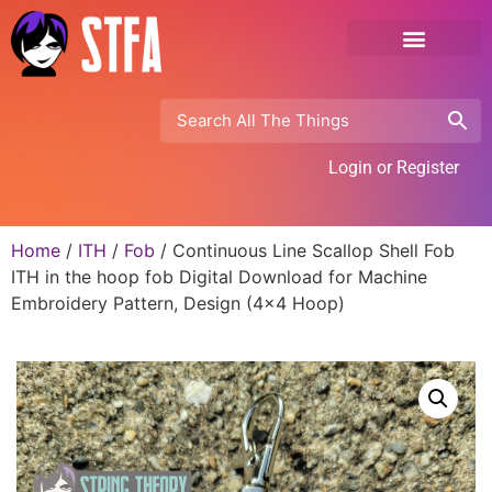
Login or Register
Home
/
ITH
/
Fob
/ Continuous Line Scallop Shell Fob
ITH in the hoop fob Digital Download for Machine
Embroidery Pattern, Design (4×4 Hoop)