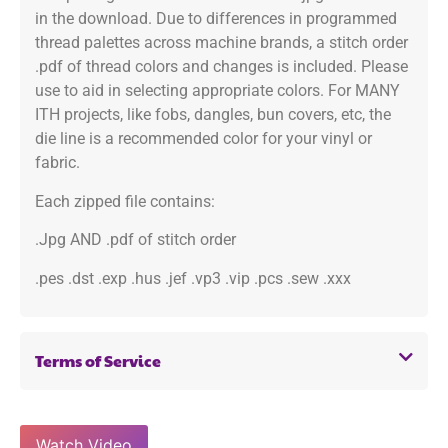
in the download. Due to differences in programmed
thread palettes across machine brands, a stitch order
.pdf of thread colors and changes is included. Please
use to aid in selecting appropriate colors. For MANY
ITH projects, like fobs, dangles, bun covers, etc, the
die line is a recommended color for your vinyl or
fabric.
Each zipped file contains:
.Jpg AND .pdf of stitch order
.pes .dst .exp .hus .jef .vp3 .vip .pcs .sew .xxx
Terms of Service
Watch Video