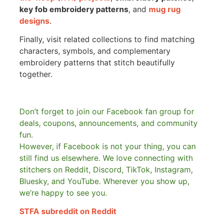
key fob embroidery patterns
, and
mug rug
designs
.
Finally, visit related collections to find matching
characters, symbols, and complementary
embroidery patterns that stitch beautifully
together.
Don’t forget to join our Facebook fan group for
deals, coupons, announcements, and community
fun.
However, if Facebook is not your thing, you can
still find us elsewhere.
We love connecting with
stitchers on Reddit, Discord, TikTok, Instagram,
Bluesky, and YouTube. Wherever you show up,
we’re happy to see you.
STFA subreddit on Reddit