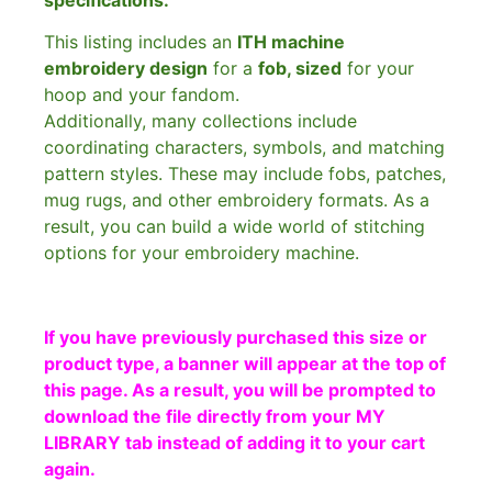
This listing includes an
ITH machine
embroidery design
for a
fob, sized
for your
hoop and your fandom.
Additionally, many collections include
coordinating characters, symbols, and matching
pattern styles. These may include fobs, patches,
mug rugs, and other embroidery formats. As a
result, you can build a wide world of stitching
options for your embroidery machine.
If you have previously purchased this size or
product type, a banner will appear at the top of
this page. As a result, you will be prompted to
download the file directly from your MY
LIBRARY tab instead of adding it to your cart
again.