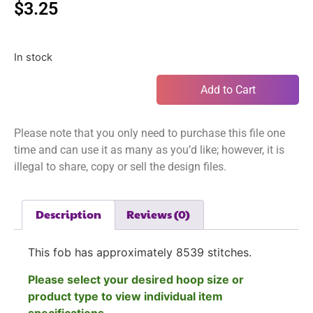
$
3.25
In stock
Add to Cart
Please note that you only need to purchase this file one
time and can use it as many as you’d like; however, it is
illegal to share, copy or sell the design files.
Description
Reviews (0)
This fob has approximately
8539
stitches.
Please select your desired hoop size or
product type to view individual item
specifications.