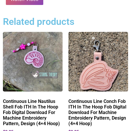
Related products
Continuous Line Nautilus
Continuous Line Conch Fob
Shell Fob ITH In The Hoop
ITH In The Hoop Fob Digital
Fob Digital Download For
Download For Machine
Machine Embroidery
Embroidery Pattern, Design
Pattern, Design (4×4 Hoop)
(4×4 Hoop)