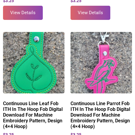
$
3.25
$
3.25
View Details
View Details
Continuous Line Leaf Fob
Continuous Line Parrot Fob
ITH In The Hoop Fob Digital
ITH In The Hoop Fob Digital
Download For Machine
Download For Machine
Embroidery Pattern, Design
Embroidery Pattern, Design
(4×4 Hoop)
(4×4 Hoop)
$
3.25
$
3.25