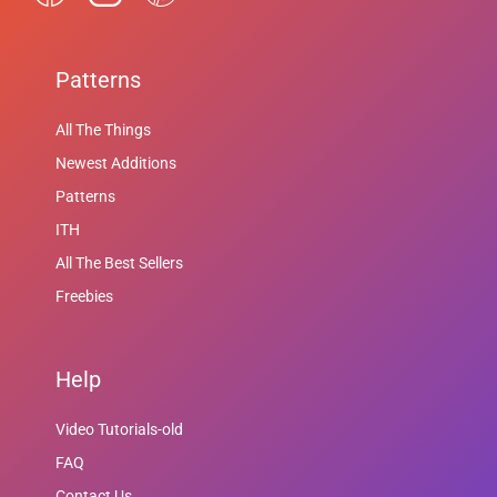
Patterns
All The Things
Newest Additions
Patterns
ITH
All The Best Sellers
Freebies
Help
Video Tutorials-old
FAQ
Contact Us