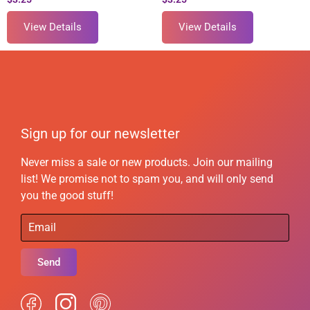
View Details
View Details
Sign up for our newsletter
Never miss a sale or new products. Join our mailing
list! We promise not to spam you, and will only send
you the good stuff!
Send