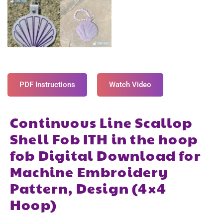
PDF Instructions
Watch Video
Continuous Line Scallop
Shell Fob ITH in the hoop
fob Digital Download for
Machine Embroidery
Pattern, Design (4×4
Hoop)