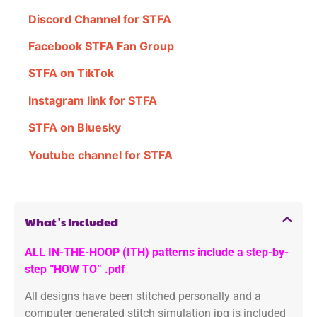
Discord Channel for STFA
Facebook STFA Fan Group
STFA on TikTok
Instagram link for STFA
STFA on Bluesky
Youtube channel for STFA
What's Included
ALL IN-THE-HOOP (ITH) patterns include a step-by-
step “HOW TO” .pdf
All designs have been stitched personally and a
computer generated stitch simulation jpg is included