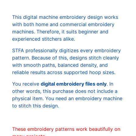
This digital machine embroidery design works
with both home and commercial embroidery
machines. Therefore, it suits beginner and
experienced stitchers alike.
STFA professionally digitizes every embroidery
pattern. Because of this, designs stitch cleanly
with smooth paths, balanced density, and
reliable results across supported hoop sizes.
You receive
digital embroidery files only
. In
other words, this purchase does not include a
physical item. You need an embroidery machine
to stitch this design.
These embroidery patterns work beautifully on