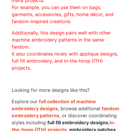
many projects.
For example, you can use them on bags,
garments, accessories, gifts, home décor, and
fandom-inspired creations.
Additionally, this design pairs well with other
machine embroidery patterns in the same
fandom.
It also coordinates nicely with applique designs,
full fill embroidery, and in-the-hoop (ITH)
projects.
Looking for more designs like this?
Explore our
full collection of machine
embroidery designs
, browse additional
fandom
embroidery patterns
, or discover coordinating
styles including
full fill embroidery designs
,
in-
the-hoop (ITH) projects
,
embroidery patches
,