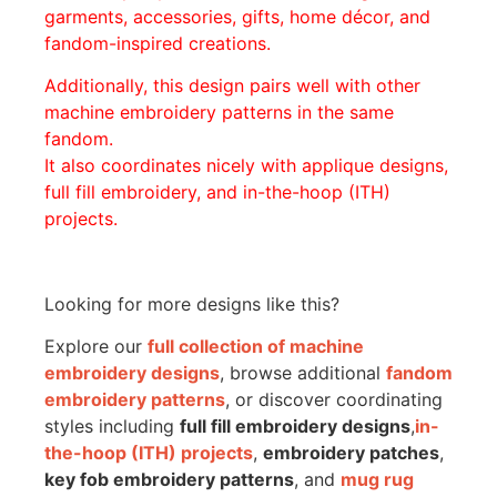
garments, accessories, gifts, home décor, and
fandom-inspired creations.
Additionally, this design pairs well with other
machine embroidery patterns in the same
fandom.
It also coordinates nicely with applique designs,
full fill embroidery, and in-the-hoop (ITH)
projects.
Looking for more designs like this?
Explore our
full collection of machine
embroidery designs
, browse additional
fandom
embroidery patterns
, or discover coordinating
styles including
full fill embroidery designs
,
in-
the-hoop (ITH) projects
,
embroidery patches
,
key fob embroidery patterns
, and
mug rug