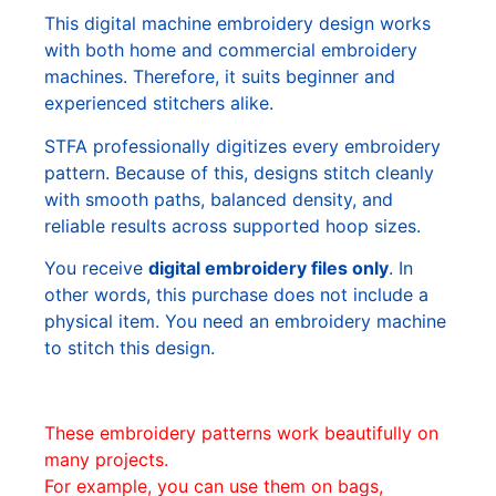
This digital machine embroidery design works
with both home and commercial embroidery
machines. Therefore, it suits beginner and
experienced stitchers alike.
STFA professionally digitizes every embroidery
pattern. Because of this, designs stitch cleanly
with smooth paths, balanced density, and
reliable results across supported hoop sizes.
You receive
digital embroidery files only
. In
other words, this purchase does not include a
physical item. You need an embroidery machine
to stitch this design.
These embroidery patterns work beautifully on
many projects.
For example, you can use them on bags,