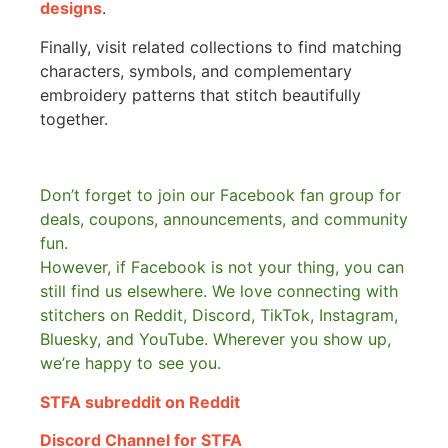
designs
.
Finally, visit related collections to find matching
characters, symbols, and complementary
embroidery patterns that stitch beautifully
together.
Don’t forget to join our Facebook fan group for
deals, coupons, announcements, and community
fun.
However, if Facebook is not your thing, you can
still find us elsewhere.
We love connecting with
stitchers on Reddit, Discord, TikTok, Instagram,
Bluesky, and YouTube. Wherever you show up,
we’re happy to see you.
STFA subreddit on Reddit
Discord Channel for STFA