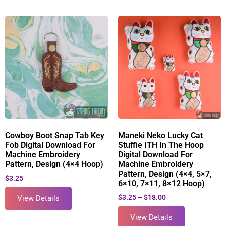
Cowboy Boot Snap Tab Key
Maneki Neko Lucky Cat
Fob Digital Download For
Stuffie ITH In The Hoop
Machine Embroidery
Digital Download For
Pattern, Design (4×4 Hoop)
Machine Embroidery
Pattern, Design (4×4, 5×7,
$
3.25
6×10, 7×11, 8×12 Hoop)
$
3.25
–
$
18.00
View Details
View Details