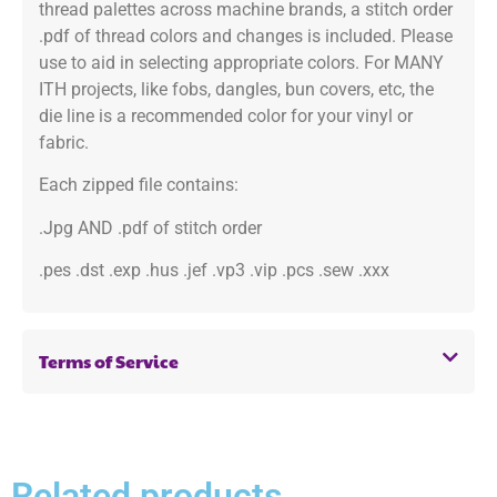
thread palettes across machine brands, a stitch order
.pdf of thread colors and changes is included. Please
use to aid in selecting appropriate colors. For MANY
ITH projects, like fobs, dangles, bun covers, etc, the
die line is a recommended color for your vinyl or
fabric.
Each zipped file contains:
.Jpg AND .pdf of stitch order
.pes .dst .exp .hus .jef .vp3 .vip .pcs .sew .xxx
Terms of Service
Related products