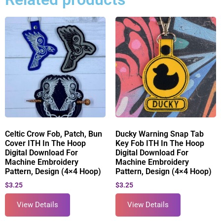
Celtic Crow Fob, Patch, Bun
Ducky Warning Snap Tab
Cover ITH In The Hoop
Key Fob ITH In The Hoop
Digital Download For
Digital Download For
Machine Embroidery
Machine Embroidery
Pattern, Design (4×4 Hoop)
Pattern, Design (4×4 Hoop)
$
3.25
$
3.25
View Details
View Details