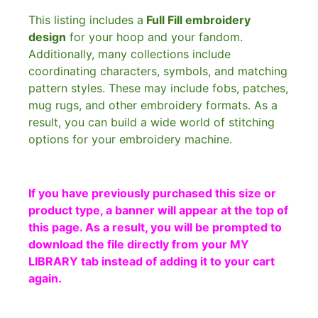
This listing includes a
Full Fill embroidery
design
for your hoop and your fandom.
Additionally, many collections include
coordinating characters, symbols, and matching
pattern styles. These may include fobs, patches,
mug rugs, and other embroidery formats. As a
result, you can build a wide world of stitching
options for your embroidery machine.
If you have previously purchased this size or
product type, a banner will appear at the top of
this page. As a result, you will be prompted to
download the file directly from your MY
LIBRARY tab instead of adding it to your cart
again.