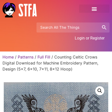
Login or Register
Home
/
Patterns
/
Full Fill
/ Counting Celtic Crows
Digital Download for Machine Embroidery Pattern,
Design (5×7, 6×10, 7×11, 8×12 Hoop)