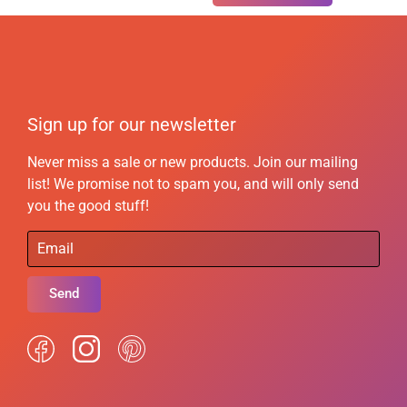
Sign up for our newsletter
Never miss a sale or new products. Join our mailing
list! We promise not to spam you, and will only send
you the good stuff!
Send