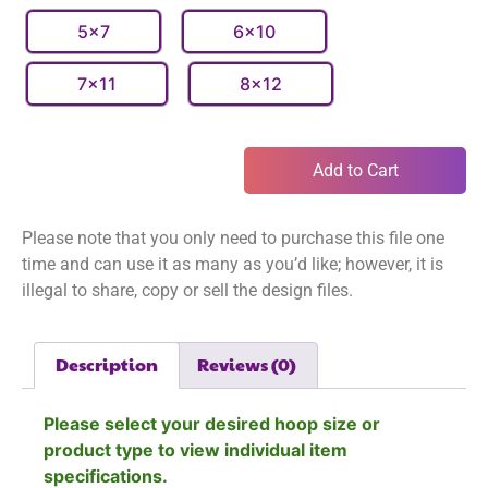
5x7
6x10
7x11
8x12
Add to Cart
Please note that you only need to purchase this file one
time and can use it as many as you’d like; however, it is
illegal to share, copy or sell the design files.
Description
Reviews (0)
Please select your desired hoop size or
product type to view individual item
specifications.