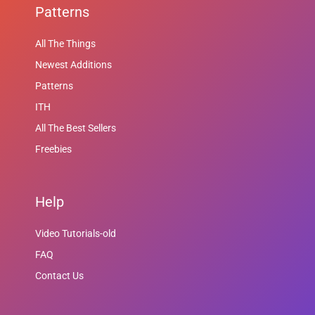
Patterns
All The Things
Newest Additions
Patterns
ITH
All The Best Sellers
Freebies
Help
Video Tutorials-old
FAQ
Contact Us