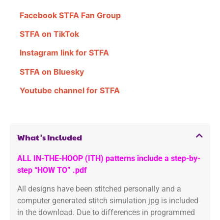
Facebook STFA Fan Group
STFA on TikTok
Instagram link for STFA
STFA on Bluesky
Youtube channel for STFA
What's Included
ALL IN-THE-HOOP (ITH) patterns include a step-by-
step “HOW TO” .pdf
All designs have been stitched personally and a
computer generated stitch simulation jpg is included
in the download. Due to differences in programmed