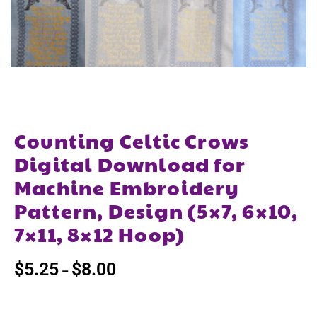
Counting Celtic Crows
Digital Download for
Machine Embroidery
Pattern, Design (5×7, 6×10,
7×11, 8×12 Hoop)
$
5.25
$
8.00
–