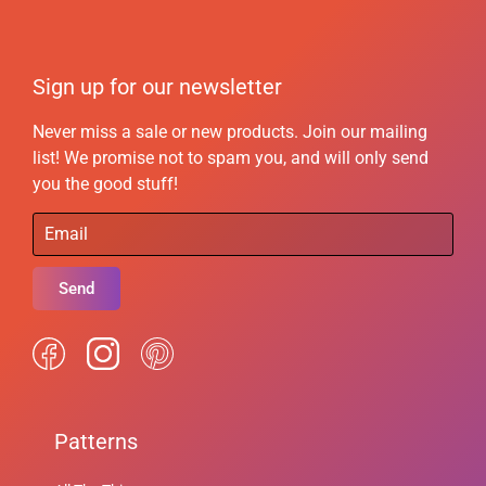
Sign up for our newsletter
Never miss a sale or new products. Join our mailing
list! We promise not to spam you, and will only send
you the good stuff!
Send
Patterns