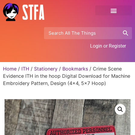
Login or Register
Home
/
ITH
/
Stationery
/
Bookmarks
/ Crime Scene
Evidence ITH in the hoop Digital Download for Machine
Embroidery Pattern, Design (4×4, 5×7 Hoop)