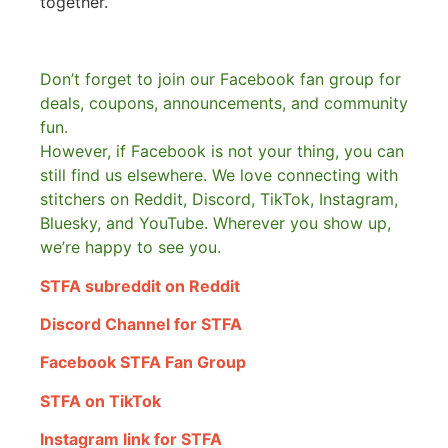
together.
Don’t forget to join our Facebook fan group for
deals, coupons, announcements, and community
fun.
However, if Facebook is not your thing, you can
still find us elsewhere.
We love connecting with
stitchers on Reddit, Discord, TikTok, Instagram,
Bluesky, and YouTube. Wherever you show up,
we’re happy to see you.
STFA subreddit on Reddit
Discord Channel for STFA
Facebook STFA Fan Group
STFA on TikTok
Instagram link for STFA