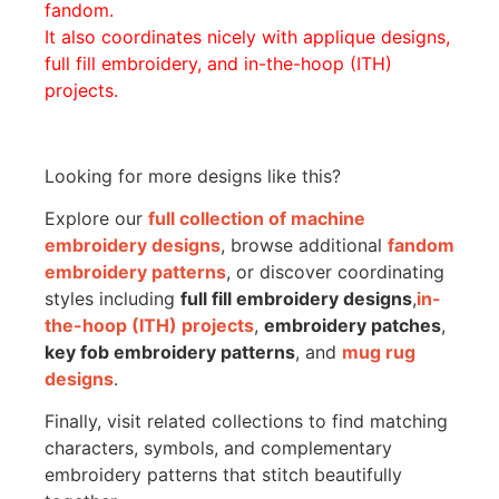
fandom.
It also coordinates nicely with applique designs,
full fill embroidery, and in-the-hoop (ITH)
projects.
Looking for more designs like this?
Explore our
full collection of machine
embroidery designs
, browse additional
fandom
embroidery patterns
, or discover coordinating
styles including
full fill embroidery designs
,
in-
the-hoop (ITH) projects
,
embroidery patches
,
key fob embroidery patterns
, and
mug rug
designs
.
Finally, visit related collections to find matching
characters, symbols, and complementary
embroidery patterns that stitch beautifully