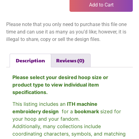
Add to Cart
Please note that you only need to purchase this file one
time and can use it as many as you’d like; however, it is
illegal to share, copy or sell the design files.
Description
Reviews (0)
Please select your desired hoop size or
product type to view individual item
specifications.
This listing includes an
ITH machine
embroidery design
for a
bookmark
sized for
your hoop and your fandom.
Additionally, many collections include
coordinating characters, symbols, and matching