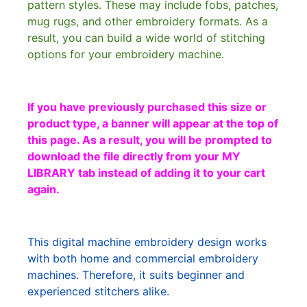
pattern styles. These may include fobs, patches,
mug rugs, and other embroidery formats. As a
result, you can build a wide world of stitching
options for your embroidery machine.
If you have previously purchased this size or
product type, a banner will appear at the top of
this page. As a result, you will be prompted to
download the file directly from your MY
LIBRARY tab instead of adding it to your cart
again.
This digital machine embroidery design works
with both home and commercial embroidery
machines. Therefore, it suits beginner and
experienced stitchers alike.