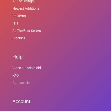
All The Things
Newest Additions
Patterns
ITH
All The Best Sellers
Freebies
Help
Video Tutorials-old
FAQ
Contact Us
Account