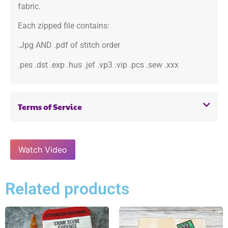
fabric.
Each zipped file contains:
.Jpg AND .pdf of stitch order
.pes .dst .exp .hus .jef .vp3 .vip .pcs .sew .xxx
Terms of Service
Watch Video
Related products