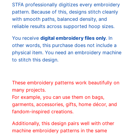
STFA professionally digitizes every embroidery
pattern. Because of this, designs stitch cleanly
with smooth paths, balanced density, and
reliable results across supported hoop sizes.
You receive
digital embroidery files only
. In
other words, this purchase does not include a
physical item. You need an embroidery machine
to stitch this design.
These embroidery patterns work beautifully on
many projects.
For example, you can use them on bags,
garments, accessories, gifts, home décor, and
fandom-inspired creations.
Additionally, this design pairs well with other
machine embroidery patterns in the same