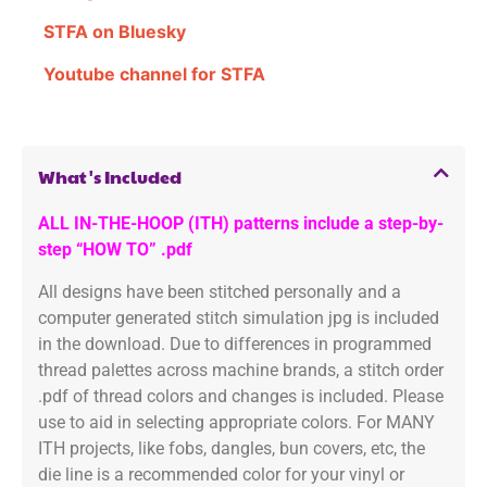
STFA on Bluesky
Youtube channel for STFA
What's Included
ALL IN-THE-HOOP (ITH) patterns include a step-by-
step “HOW TO” .pdf
All designs have been stitched personally and a
computer generated stitch simulation jpg is included
in the download. Due to differences in programmed
thread palettes across machine brands, a stitch order
.pdf of thread colors and changes is included. Please
use to aid in selecting appropriate colors. For MANY
ITH projects, like fobs, dangles, bun covers, etc, the
die line is a recommended color for your vinyl or