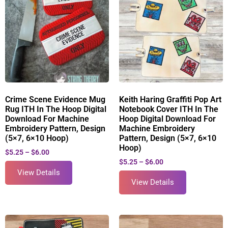
Crime Scene Evidence Mug
Keith Haring Graffiti Pop Art
Rug ITH In The Hoop Digital
Notebook Cover ITH In The
Download For Machine
Hoop Digital Download For
Embroidery Pattern, Design
Machine Embroidery
(5×7, 6×10 Hoop)
Pattern, Design (5×7, 6×10
Hoop)
$
5.25
–
$
6.00
$
5.25
–
$
6.00
View Details
View Details