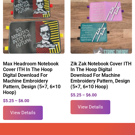
Max Headroom Notebook
Zik Zak Notebook Cover ITH
Cover ITH In The Hoop
In The Hoop Digital
Digital Download For
Download For Machine
Machine Embroidery
Embroidery Pattern, Design
Pattern, Design (5×7, 6×10
(5×7, 6×10 Hoop)
Hoop)
$
5.25
–
$
6.00
$
5.25
–
$
6.00
View Details
View Details