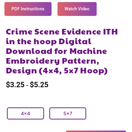
PDF Instructions
Watch Video
Crime Scene Evidence ITH
in the hoop Digital
Download for Machine
Embroidery Pattern,
Design (4×4, 5×7 Hoop)
$
3.25
$
5.25
–
4x4
5x7