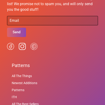
list! We promise not to spam you, and will only send
you the good stuff!
Send
Patterns
All The Things
Newest Additions
Patterns
ITH
All The Best Sellers