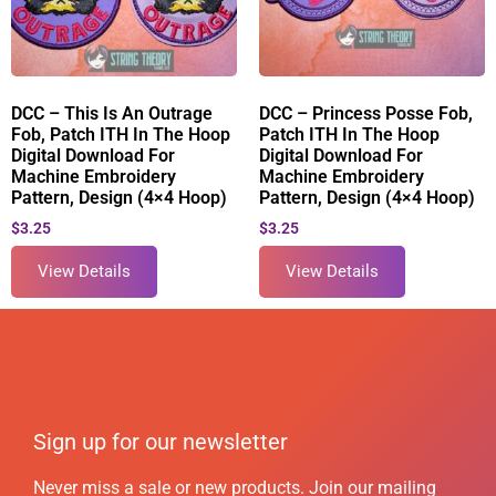
DCC – This Is An Outrage
DCC – Princess Posse Fob,
Fob, Patch ITH In The Hoop
Patch ITH In The Hoop
Digital Download For
Digital Download For
Machine Embroidery
Machine Embroidery
Pattern, Design (4×4 Hoop)
Pattern, Design (4×4 Hoop)
$
3.25
$
3.25
View Details
View Details
Sign up for our newsletter
Never miss a sale or new products. Join our mailing