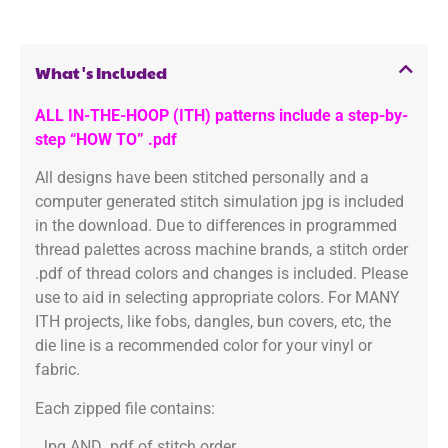
What's Included
ALL IN-THE-HOOP (ITH) patterns include a step-by-
step “HOW TO” .pdf
All designs have been stitched personally and a
computer generated stitch simulation jpg is included
in the download. Due to differences in programmed
thread palettes across machine brands, a stitch order
.pdf of thread colors and changes is included. Please
use to aid in selecting appropriate colors. For MANY
ITH projects, like fobs, dangles, bun covers, etc, the
die line is a recommended color for your vinyl or
fabric.
Each zipped file contains:
.Jpg AND .pdf of stitch order