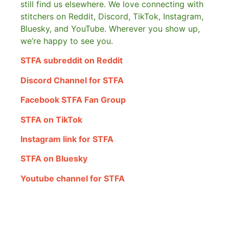
still find us elsewhere.
We love connecting with
stitchers on Reddit, Discord, TikTok, Instagram,
Bluesky, and YouTube. Wherever you show up,
we’re happy to see you.
STFA subreddit on Reddit
Discord Channel for STFA
Facebook STFA Fan Group
STFA on TikTok
Instagram link for STFA
STFA on Bluesky
Youtube channel for STFA