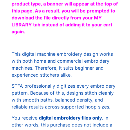
product type, a banner will appear at the top of
this page. As a result, you will be prompted to
download the file directly from your MY
LIBRARY tab instead of adding it to your cart
again.
This digital machine embroidery design works
with both home and commercial embroidery
machines. Therefore, it suits beginner and
experienced stitchers alike.
STFA professionally digitizes every embroidery
pattern. Because of this, designs stitch cleanly
with smooth paths, balanced density, and
reliable results across supported hoop sizes.
You receive
digital embroidery files only
. In
other words, this purchase does not include a