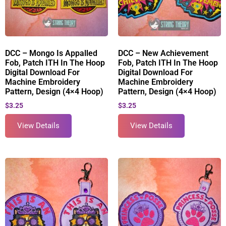
DCC – Mongo Is Appalled
DCC – New Achievement
Fob, Patch ITH In The Hoop
Fob, Patch ITH In The Hoop
Digital Download For
Digital Download For
Machine Embroidery
Machine Embroidery
Pattern, Design (4×4 Hoop)
Pattern, Design (4×4 Hoop)
$
3.25
$
3.25
View Details
View Details