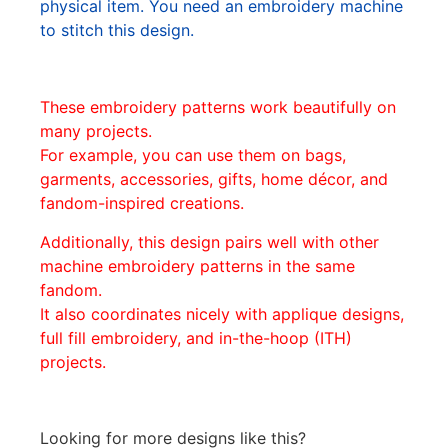
physical item. You need an embroidery machine
to stitch this design.
These embroidery patterns work beautifully on
many projects.
For example, you can use them on bags,
garments, accessories, gifts, home décor, and
fandom-inspired creations.
Additionally, this design pairs well with other
machine embroidery patterns in the same
fandom.
It also coordinates nicely with applique designs,
full fill embroidery, and in-the-hoop (ITH)
projects.
Looking for more designs like this?