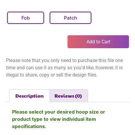
Fob
Patch
Add to Cart
Please note that you only need to purchase this file one
time and can use it as many as you’d like; however, it is
illegal to share, copy or sell the design files.
Description
Reviews (0)
Please select your desired hoop size or
product type to view individual item
specifications.