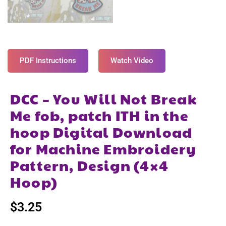
PDF Instructions
Watch Video
DCC – You Will Not Break
Me fob, patch ITH in the
hoop Digital Download
for Machine Embroidery
Pattern, Design (4×4
Hoop)
$
3.25