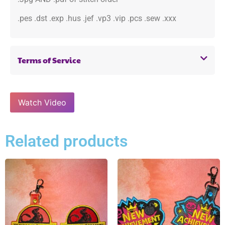
.pes .dst .exp .hus .jef .vp3 .vip .pcs .sew .xxx
Terms of Service
Watch Video
Related products