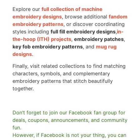
Explore our
full collection of machine
embroidery designs
, browse additional
fandom
embroidery patterns
, or discover coordinating
styles including
full fill embroidery designs
,
in-
the-hoop (ITH) projects
,
embroidery patches
,
key fob embroidery patterns
, and
mug rug
designs
.
Finally, visit related collections to find matching
characters, symbols, and complementary
embroidery patterns that stitch beautifully
together.
Don’t forget to join our Facebook fan group for
deals, coupons, announcements, and community
fun.
However, if Facebook is not your thing, you can