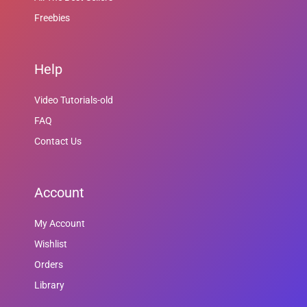
Freebies
Help
Video Tutorials-old
FAQ
Contact Us
Account
My Account
Wishlist
Orders
Library