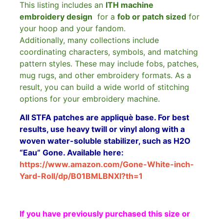
This listing includes an
ITH machine
embroidery design
for a
fob or patch sized
for
your hoop and your fandom.
Additionally, many collections include
coordinating characters, symbols, and matching
pattern styles. These may include fobs, patches,
mug rugs, and other embroidery formats. As a
result, you can build a wide world of stitching
options for your embroidery machine.
All STFA patches are appliquè base. For best
results, use heavy twill or vinyl along with a
woven water-soluble stabilizer, such as H2O
“Eau” Gone. Available here:
https://www.amazon.com/Gone-White-inch-
Yard-Roll/dp/B01BMLBNXI?th=1
If you have previously purchased this size or