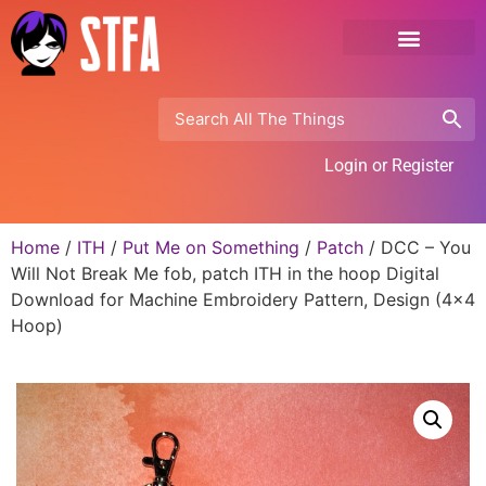
Login or Register
Home
/
ITH
/
Put Me on Something
/
Patch
/ DCC – You
Will Not Break Me fob, patch ITH in the hoop Digital
Download for Machine Embroidery Pattern, Design (4×4
Hoop)