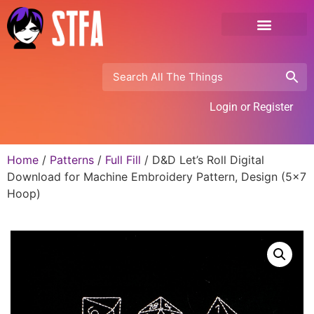
Login or Register
Home
/
Patterns
/
Full Fill
/ D&D Let’s Roll Digital
Download for Machine Embroidery Pattern, Design (5×7
Hoop)