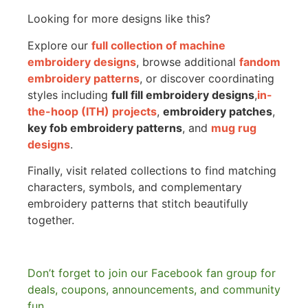
Looking for more designs like this?
Explore our
full collection of machine
embroidery designs
, browse additional
fandom
embroidery patterns
, or discover coordinating
styles including
full fill embroidery designs
,
in-
the-hoop (ITH) projects
,
embroidery patches
,
key fob embroidery patterns
, and
mug rug
designs
.
Finally, visit related collections to find matching
characters, symbols, and complementary
embroidery patterns that stitch beautifully
together.
Don’t forget to join our Facebook fan group for
deals, coupons, announcements, and community
fun.