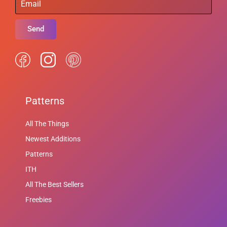
Send
Patterns
All The Things
Newest Additions
Patterns
ITH
All The Best Sellers
Freebies