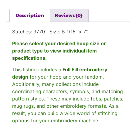
Description
Reviews (0)
Stitches: 9770 Size: 5 1/16” x 7”
Please select your desired hoop size or
product type to view individual item
specifications.
This listing includes a
Full Fill embroidery
design
for your hoop and your fandom.
Additionally, many collections include
coordinating characters, symbols, and matching
pattern styles. These may include fobs, patches,
mug rugs, and other embroidery formats. As a
result, you can build a wide world of stitching
options for your embroidery machine.