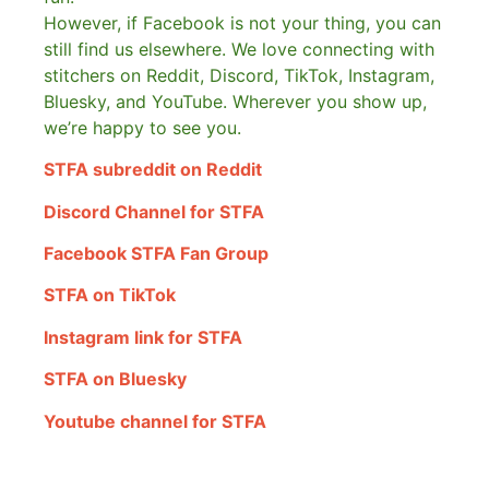
However, if Facebook is not your thing, you can
still find us elsewhere.
We love connecting with
stitchers on Reddit, Discord, TikTok, Instagram,
Bluesky, and YouTube. Wherever you show up,
we’re happy to see you.
STFA subreddit on Reddit
Discord Channel for STFA
Facebook STFA Fan Group
STFA on TikTok
Instagram link for STFA
STFA on Bluesky
Youtube channel for STFA