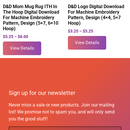
D&D Mom Mug Rug ITH In
D&D Logo Digital Download
The Hoop Digital Download
For Machine Embroidery
For Machine Embroidery
Pattern, Design (4×4, 5×7
Pattern, Design (5×7, 6×10
Hoop)
Hoop)
$
3.25
–
$
5.25
$
5.25
–
$
6.00
View Details
View Details
Sign up for our newsletter
Never miss a sale or new products. Join our mailing
list! We promise not to spam you, and will only send
you the good stuff!