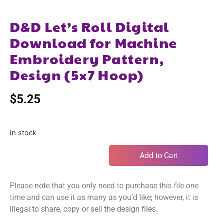
D&D Let’s Roll Digital
Download for Machine
Embroidery Pattern,
Design (5×7 Hoop)
$
5.25
In stock
Add to Cart
Please note that you only need to purchase this file one
time and can use it as many as you’d like; however, it is
illegal to share, copy or sell the design files.