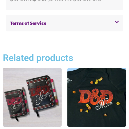
Terms of Service
Related products