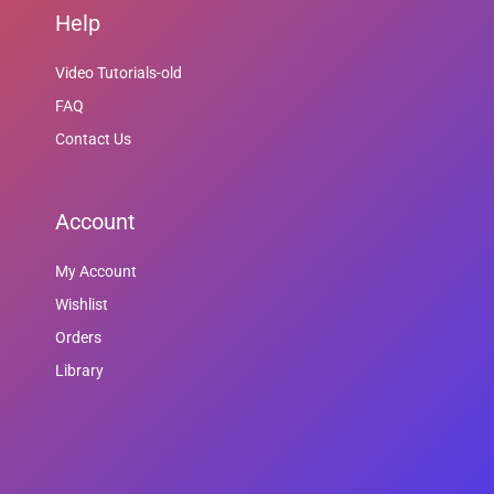
Help
Video Tutorials-old
FAQ
Contact Us
Account
My Account
Wishlist
Orders
Library