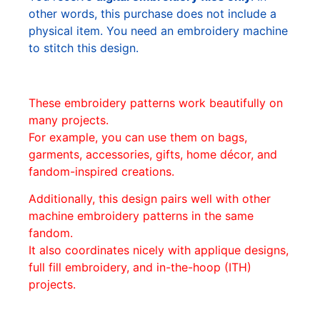
other words, this purchase does not include a
physical item. You need an embroidery machine
to stitch this design.
These embroidery patterns work beautifully on
many projects.
For example, you can use them on bags,
garments, accessories, gifts, home décor, and
fandom-inspired creations.
Additionally, this design pairs well with other
machine embroidery patterns in the same
fandom.
It also coordinates nicely with applique designs,
full fill embroidery, and in-the-hoop (ITH)
projects.