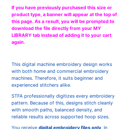
If you have previously purchased this size or
product type, a banner will appear at the top of
this page. As a result, you will be prompted to
download the file directly from your MY
LIBRARY tab instead of adding it to your cart
again.
This digital machine embroidery design works
with both home and commercial embroidery
machines. Therefore, it suits beginner and
experienced stitchers alike.
STFA professionally digitizes every embroidery
pattern. Because of this, designs stitch cleanly
with smooth paths, balanced density, and
reliable results across supported hoop sizes.
You receive
digital embroidery files only
. In