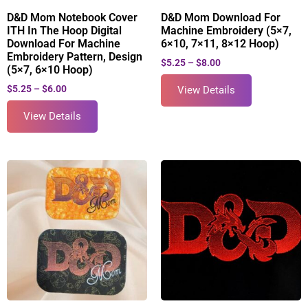
D&D Mom Notebook Cover
D&D Mom Download For
ITH In The Hoop Digital
Machine Embroidery (5×7,
Download For Machine
6×10, 7×11, 8×12 Hoop)
Embroidery Pattern, Design
$
5.25
–
$
8.00
(5×7, 6×10 Hoop)
$
5.25
–
$
6.00
View Details
View Details