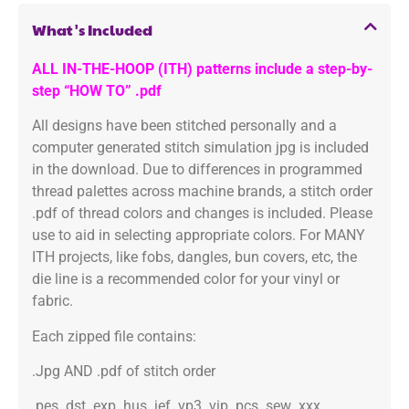
What's Included
ALL IN-THE-HOOP (ITH) patterns include a step-by-
step “HOW TO” .pdf
All designs have been stitched personally and a
computer generated stitch simulation jpg is included
in the download. Due to differences in programmed
thread palettes across machine brands, a stitch order
.pdf of thread colors and changes is included. Please
use to aid in selecting appropriate colors. For MANY
ITH projects, like fobs, dangles, bun covers, etc, the
die line is a recommended color for your vinyl or
fabric.
Each zipped file contains:
.Jpg AND .pdf of stitch order
.pes .dst .exp .hus .jef .vp3 .vip .pcs .sew .xxx