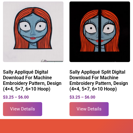
Sally Appliqué Digital
Sally Appliqué Split Digital
Download For Machine
Download For Machine
Embroidery Pattern, Design
Embroidery Pattern, Design
(4×4, 5×7, 6×10 Hoop)
(4×4, 5×7, 6×10 Hoop)
$
3.25
–
$
6.00
$
3.25
–
$
6.00
View Details
View Details