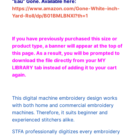
“Eau” Gone. Available here:
https://www.amazon.com/Gone-White-inch-
Yard-Roll/dp/B01BMLBNXI?th=1
If you have previously purchased this size or
product type, a banner will appear at the top of
this page. As a result, you will be prompted to
download the file directly from your MY
LIBRARY tab instead of adding it to your cart
again.
This digital machine embroidery design works
with both home and commercial embroidery
machines. Therefore, it suits beginner and
experienced stitchers alike.
STFA professionally digitizes every embroidery