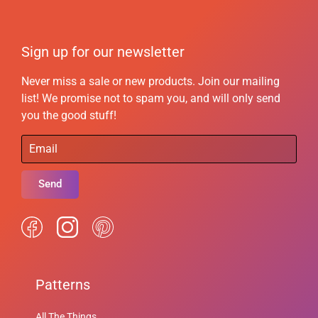
Sign up for our newsletter
Never miss a sale or new products. Join our mailing
list! We promise not to spam you, and will only send
you the good stuff!
Send
Patterns
All The Things