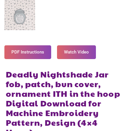
PDF Instructions
Watch Video
Deadly Nightshade Jar
fob, patch, bun cover,
ornament ITH in the hoop
Digital Download for
Machine Embroidery
Pattern, Design (4×4