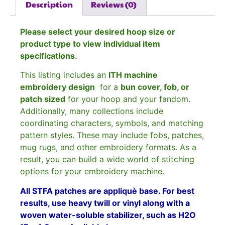
Description
Reviews (0)
Please select your desired hoop size or
product type to view individual item
specifications.
This listing includes an
ITH machine
embroidery design
for a
bun cover, fob, or
patch sized
for your hoop and your fandom.
Additionally, many collections include
coordinating characters, symbols, and matching
pattern styles. These may include fobs, patches,
mug rugs, and other embroidery formats. As a
result, you can build a wide world of stitching
options for your embroidery machine.
All STFA patches are appliquè base. For best
results, use heavy twill or vinyl along with a
woven water-soluble stabilizer, such as H2O