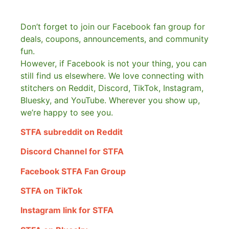
Don’t forget to join our Facebook fan group for
deals, coupons, announcements, and community
fun.
However, if Facebook is not your thing, you can
still find us elsewhere.
We love connecting with
stitchers on Reddit, Discord, TikTok, Instagram,
Bluesky, and YouTube. Wherever you show up,
we’re happy to see you.
STFA subreddit on Reddit
Discord Channel for STFA
Facebook STFA Fan Group
STFA on TikTok
Instagram link for STFA