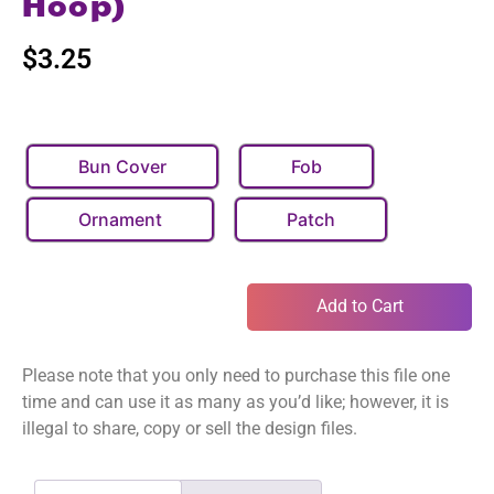
Hoop)
$
3.25
Bun Cover
Fob
Ornament
Patch
Add to Cart
Please note that you only need to purchase this file one
time and can use it as many as you’d like; however, it is
illegal to share, copy or sell the design files.