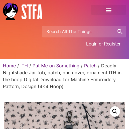
Login or Register
Home
/
ITH
/
Put Me on Something
/
Patch
/ Deadly
Nightshade Jar fob, patch, bun cover, ornament ITH in
the hoop Digital Download for Machine Embroidery
Pattern, Design (4×4 Hoop)