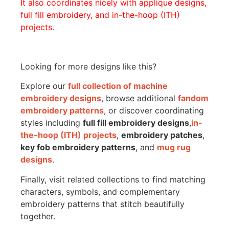
It also coordinates nicely with applique designs,
full fill embroidery, and in-the-hoop (ITH)
projects.
Looking for more designs like this?
Explore our
full collection of machine
embroidery designs
, browse additional
fandom
embroidery patterns
, or discover coordinating
styles including
full fill embroidery designs
,
in-
the-hoop (ITH) projects
,
embroidery patches
,
key fob embroidery patterns
, and
mug rug
designs
.
Finally, visit related collections to find matching
characters, symbols, and complementary
embroidery patterns that stitch beautifully
together.