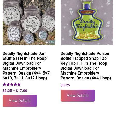
Deadly Nightshade Jar
Deadly Nightshade Poison
Stuffie ITH In The Hoop
Bottle Trapped Snap Tab
Digital Download For
Key Fob ITH In The Hoop
Machine Embroidery
Digital Download For
Pattern, Design (4×4, 5×7,
Machine Embroidery
6×10, 7×11, 8×12 Hoop)
Pattern, Design (4×4 Hoop)
$
3.25
Rated
$
3.25
–
$
17.00
5.00
View Details
out of 5
View Details