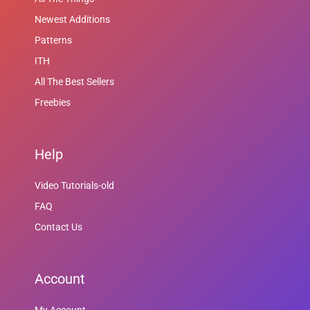
Newest Additions
Patterns
ITH
All The Best Sellers
Freebies
Help
Video Tutorials-old
FAQ
Contact Us
Account
My Account