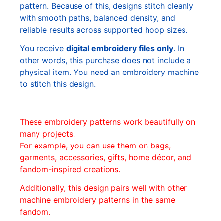
pattern. Because of this, designs stitch cleanly
with smooth paths, balanced density, and
reliable results across supported hoop sizes.
You receive
digital embroidery files only
. In
other words, this purchase does not include a
physical item. You need an embroidery machine
to stitch this design.
These embroidery patterns work beautifully on
many projects.
For example, you can use them on bags,
garments, accessories, gifts, home décor, and
fandom-inspired creations.
Additionally, this design pairs well with other
machine embroidery patterns in the same
fandom.