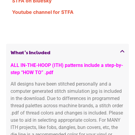
STFA on Bluesky
Youtube channel for STFA
What's Included
ALL IN-THE-HOOP (ITH) patterns include a step-by-
step “HOW TO” .pdf
All designs have been stitched personally and a
computer generated stitch simulation jpg is included
in the download. Due to differences in programmed
thread palettes across machine brands, a stitch order
.pdf of thread colors and changes is included. Please
use to aid in selecting appropriate colors. For MANY
ITH projects, like fobs, dangles, bun covers, etc, the
die line is a recommended color for your vinyl or