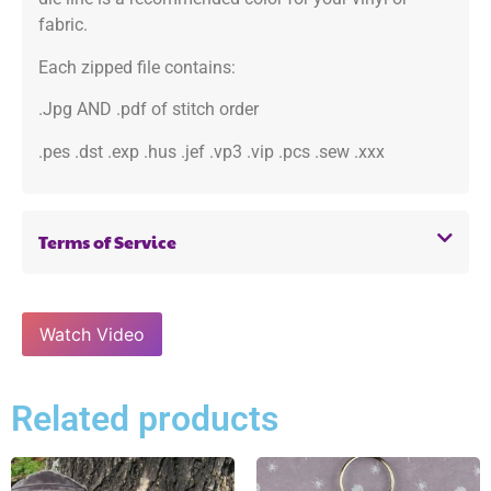
fabric.
Each zipped file contains:
.Jpg AND .pdf of stitch order
.pes .dst .exp .hus .jef .vp3 .vip .pcs .sew .xxx
Terms of Service
Watch Video
Related products