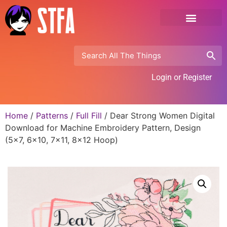
Login or Register
Home
/
Patterns
/
Full Fill
/ Dear Strong Women Digital
Download for Machine Embroidery Pattern, Design
(5×7, 6×10, 7×11, 8×12 Hoop)