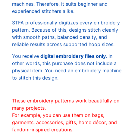
machines. Therefore, it suits beginner and
experienced stitchers alike.
STFA professionally digitizes every embroidery
pattern. Because of this, designs stitch cleanly
with smooth paths, balanced density, and
reliable results across supported hoop sizes.
You receive
digital embroidery files only
. In
other words, this purchase does not include a
physical item. You need an embroidery machine
to stitch this design.
These embroidery patterns work beautifully on
many projects.
For example, you can use them on bags,
garments, accessories, gifts, home décor, and
fandom-inspired creations.