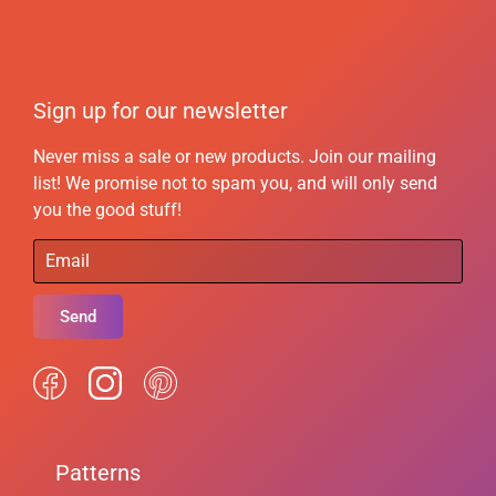
Sign up for our newsletter
Never miss a sale or new products. Join our mailing
list! We promise not to spam you, and will only send
you the good stuff!
Send
Patterns