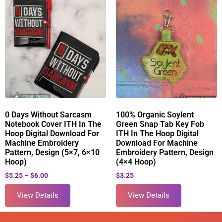
0 Days Without Sarcasm
100% Organic Soylent
Notebook Cover ITH In The
Green Snap Tab Key Fob
Hoop Digital Download For
ITH In The Hoop Digital
Machine Embroidery
Download For Machine
Pattern, Design (5×7, 6×10
Embroidery Pattern, Design
Hoop)
(4×4 Hoop)
$
5.25
–
$
6.00
$
3.25
View Details
View Details