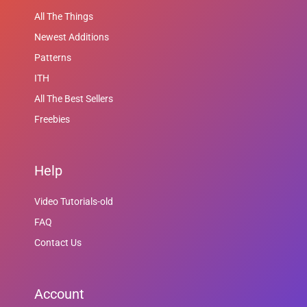
All The Things
Newest Additions
Patterns
ITH
All The Best Sellers
Freebies
Help
Video Tutorials-old
FAQ
Contact Us
Account