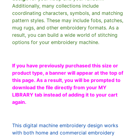
Additionally, many collections include
coordinating characters, symbols, and matching
pattern styles. These may include fobs, patches,
mug rugs, and other embroidery formats. As a
result, you can build a wide world of stitching
options for your embroidery machine.
If you have previously purchased this size or
product type, a banner will appear at the top of
this page. As a result, you will be prompted to
download the file directly from your MY
LIBRARY tab instead of adding it to your cart
again.
This digital machine embroidery design works
with both home and commercial embroidery