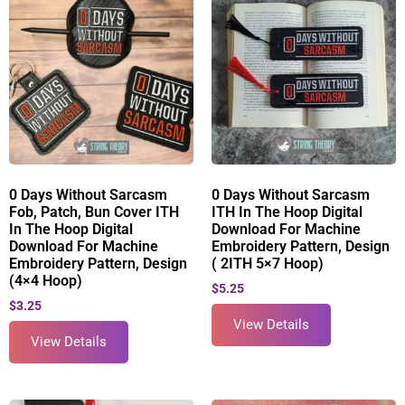
0 Days Without Sarcasm
0 Days Without Sarcasm
Fob, Patch, Bun Cover ITH
ITH In The Hoop Digital
In The Hoop Digital
Download For Machine
Download For Machine
Embroidery Pattern, Design
Embroidery Pattern, Design
( 2ITH 5×7 Hoop)
(4×4 Hoop)
$
5.25
$
3.25
View Details
View Details