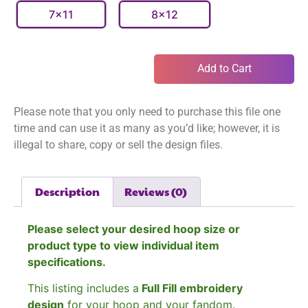
7x11
8x12
Add to Cart
Please note that you only need to purchase this file one
time and can use it as many as you’d like; however, it is
illegal to share, copy or sell the design files.
Description
Reviews (0)
Please select your desired hoop size or
product type to view individual item
specifications.
This listing includes a
Full Fill embroidery
design
for your hoop and your fandom.