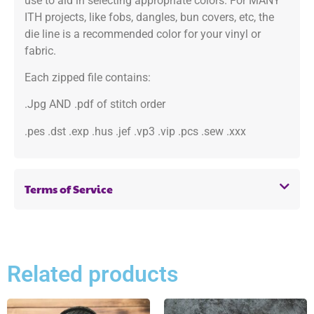
use to aid in selecting appropriate colors. For MANY
ITH projects, like fobs, dangles, bun covers, etc, the
die line is a recommended color for your vinyl or
fabric.
Each zipped file contains:
.Jpg AND .pdf of stitch order
.pes .dst .exp .hus .jef .vp3 .vip .pcs .sew .xxx
Terms of Service
Related products