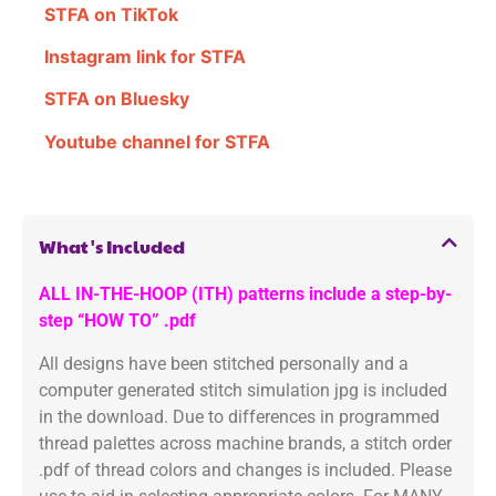
STFA on TikTok
Instagram link for STFA
STFA on Bluesky
Youtube channel for STFA
What's Included
ALL IN-THE-HOOP (ITH) patterns include a step-by-
step “HOW TO” .pdf
All designs have been stitched personally and a
computer generated stitch simulation jpg is included
in the download. Due to differences in programmed
thread palettes across machine brands, a stitch order
.pdf of thread colors and changes is included. Please