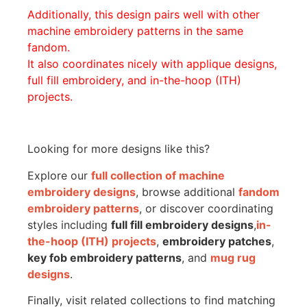
Additionally, this design pairs well with other
machine embroidery patterns in the same
fandom.
It also coordinates nicely with applique designs,
full fill embroidery, and in-the-hoop (ITH)
projects.
Looking for more designs like this?
Explore our
full collection of machine
embroidery designs
, browse additional
fandom
embroidery patterns
, or discover coordinating
styles including
full fill embroidery designs
,
in-
the-hoop (ITH) projects
,
embroidery patches
,
key fob embroidery patterns
, and
mug rug
designs
.
Finally, visit related collections to find matching