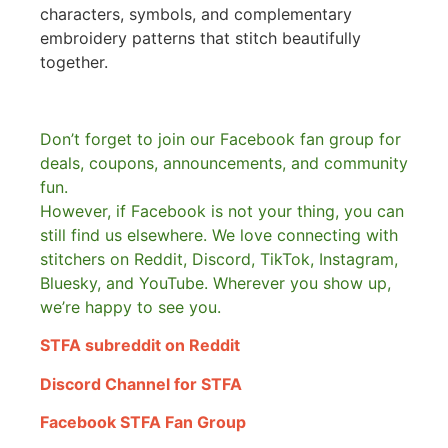
characters, symbols, and complementary
embroidery patterns that stitch beautifully
together.
Don’t forget to join our Facebook fan group for
deals, coupons, announcements, and community
fun.
However, if Facebook is not your thing, you can
still find us elsewhere.
We love connecting with
stitchers on Reddit, Discord, TikTok, Instagram,
Bluesky, and YouTube. Wherever you show up,
we’re happy to see you.
STFA subreddit on Reddit
Discord Channel for STFA
Facebook STFA Fan Group