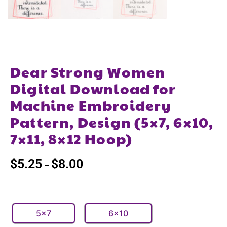
Dear Strong Women
Digital Download for
Machine Embroidery
Pattern, Design (5×7, 6×10,
7×11, 8×12 Hoop)
$
5.25
$
8.00
–
5x7
6x10