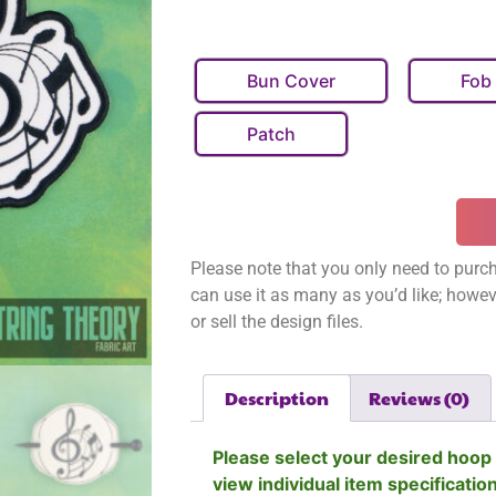
Bun Cover
Fob
Patch
Please note that you only need to purch
can use it as many as you’d like; however
or sell the design files.
Description
Reviews (0)
Please select your desired hoop 
view individual item specificatio