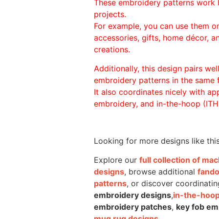
These embroidery patterns work 
projects.
For example, you can use them o
accessories, gifts, home décor, 
creations.
Additionally, this design pairs we
embroidery patterns in the same
It also coordinates nicely with appl
embroidery, and in-the-hoop (ITH)
Looking for more designs like thi
Explore our
full collection of m
designs
, browse additional
fand
patterns
, or discover coordinatin
embroidery designs
,
in-the-hoop
embroidery patches
,
key fob em
mug rug designs
.