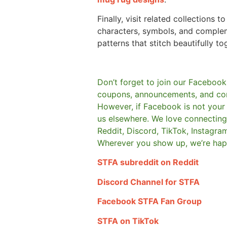
Finally, visit related collections t
characters, symbols, and comple
patterns that stitch beautifully to
Don’t forget to join our Facebook
coupons, announcements, and co
However, if Facebook is not your t
us elsewhere.
We love connecting 
Reddit, Discord, TikTok, Instagra
Wherever you show up, we’re hap
STFA subreddit on Reddit
Discord Channel for STFA
Facebook STFA Fan Group
STFA on TikTok