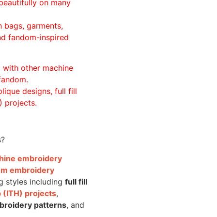
beautifully on many
n bags, garments,
and fandom-inspired
ll with other machine
 fandom.
ique designs, full fill
 projects.
s?
achine embroidery
om embroidery
g styles including
full fill
 (ITH) projects
,
broidery patterns
, and