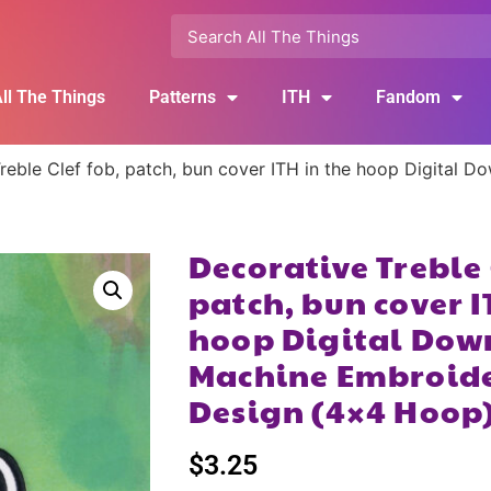
ll The Things
Patterns
ITH
Fandom
reble Clef fob, patch, bun cover ITH in the hoop Digital 
Decorative Treble 
patch, bun cover I
hoop Digital Dow
Machine Embroide
Design (4×4 Hoop
$
3.25