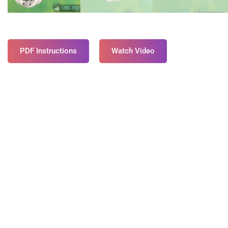
PDF Instructions
Watch Video