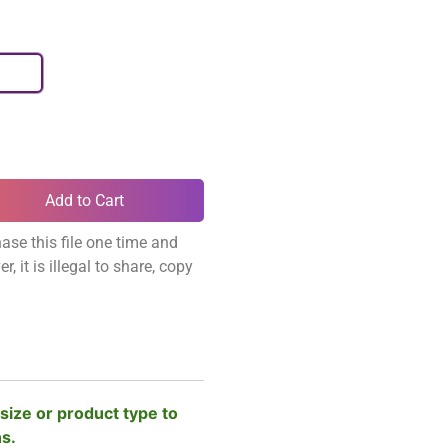
Add to Cart
ase this file one time and
, it is illegal to share, copy
size or product type to
ns.