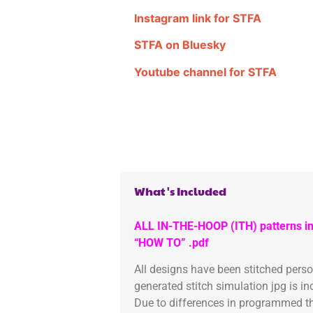
Instagram link for STFA
STFA on Bluesky
Youtube channel for STFA
What's Included
ALL IN-THE-HOOP (ITH) patterns in
“HOW TO” .pdf
All designs have been stitched pers
generated stitch simulation jpg is i
Due to differences in programmed th