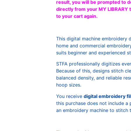
result, you will be prompted to d
directly from your MY LIBRARY ta
to your cart again.
This digital machine embroidery 
home and commercial embroidery 
suits beginner and experienced sti
STFA professionally digitizes eve
Because of this, designs stitch c
balanced density, and reliable re
hoop sizes.
You receive
digital embroidery fi
this purchase does not include a 
an embroidery machine to stitch 