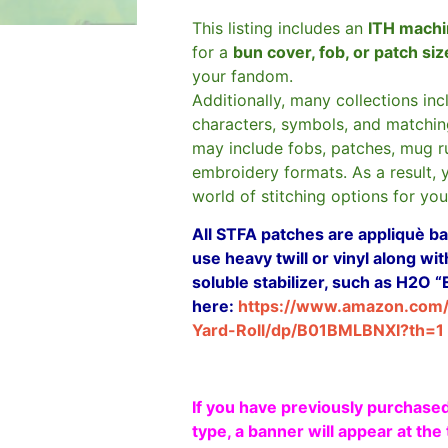
This listing includes an
ITH machi
for a
bun cover, fob, or patch si
your fandom.
Additionally, many collections in
characters, symbols, and matchin
may include fobs, patches, mug r
embroidery formats. As a result, 
world of stitching options for yo
All STFA patches are appliquè bas
use heavy twill or vinyl along w
soluble stabilizer, such as H2O “
here:
https://www.amazon.com
Yard-Roll/dp/B01BMLBNXI?th=1
If you have previously purchased
type, a banner will appear at the 