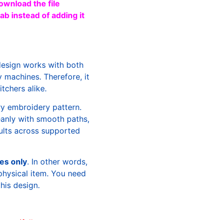
ownload the file
b instead of adding it
design works with both
machines. Therefore, it
tchers alike.
ry embroidery pattern.
leanly with smooth paths,
sults across supported
les only
. In other words,
physical item. You need
this design.