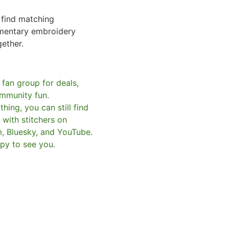
o find matching
mentary embroidery
gether.
 fan group for deals,
mmunity fun.
hing, you can still find
with stitchers on
m, Bluesky, and YouTube.
py to see you.