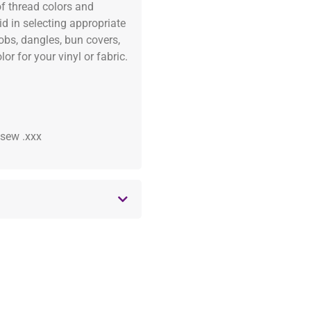
of thread colors and
id in selecting appropriate
fobs, dangles, bun covers,
or for your vinyl or fabric.
 .sew .xxx