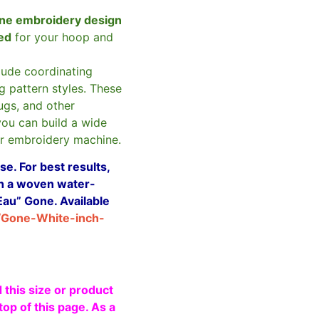
ne embroidery design
zed
for your hoop and
clude coordinating
g pattern styles. These
ugs, and other
you can build a wide
ur embroidery machine.
e. For best results,
ith a woven water-
Eau” Gone. Available
/Gone-White-inch-
 this size or product
top of this page. As a