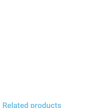
Related products