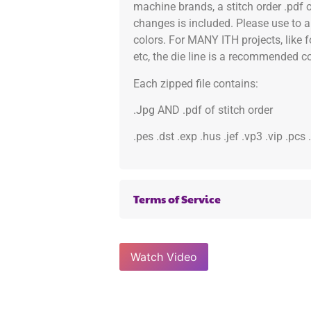
machine brands, a stitch order .pdf 
changes is included. Please use to a
colors. For MANY ITH projects, like 
etc, the die line is a recommended col
Each zipped file contains:
.Jpg AND .pdf of stitch order
.pes .dst .exp .hus .jef .vp3 .vip .pcs
Terms of Service
Watch Video