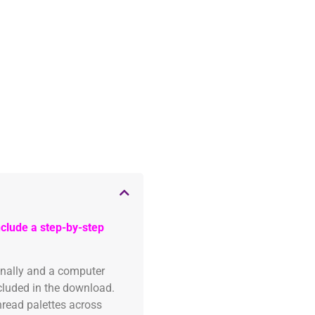
clude a step-by-step
onally and a computer
ncluded in the download.
read palettes across