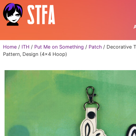
A
Home
/
ITH
/
Put Me on Something
/
Patch
/ Decorative T
Pattern, Design (4×4 Hoop)