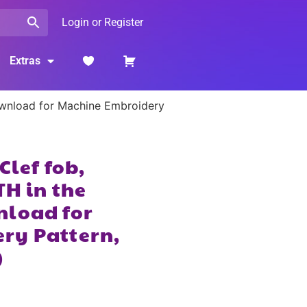
Login or Register
Extras
Download for Machine Embroidery
Clef fob,
TH in the
nload for
ry Pattern,
)