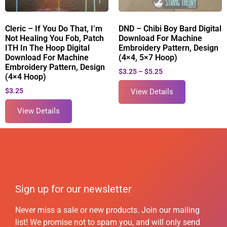
Cleric – If You Do That, I’m
DND – Chibi Boy Bard Digital
Not Healing You Fob, Patch
Download For Machine
ITH In The Hoop Digital
Embroidery Pattern, Design
Download For Machine
(4×4, 5×7 Hoop)
Embroidery Pattern, Design
$
3.25
–
$
5.25
(4×4 Hoop)
$
3.25
View Details
View Details
Sign up for our newsletter
Never miss a sale or new products. Join our mailing
list! We promise not to spam you, and will only send