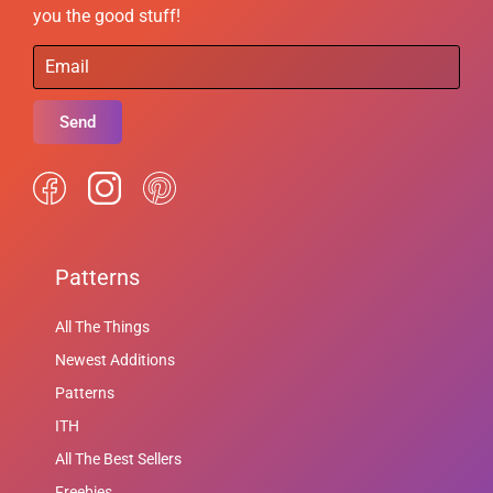
you the good stuff!
Send
Patterns
All The Things
Newest Additions
Patterns
ITH
All The Best Sellers
Freebies