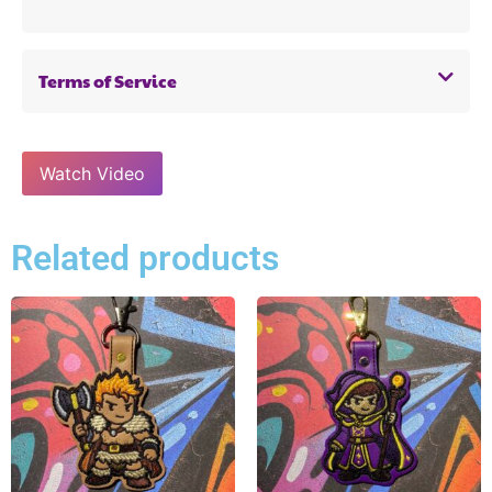
Terms of Service
Watch Video
Related products