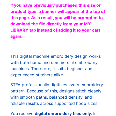
If you have previously purchased this size or
product type, a banner will appear at the top of
this page. As a result, you will be prompted to
download the file directly from your MY
LIBRARY tab instead of adding it to your cart
again.
This digital machine embroidery design works
with both home and commercial embroidery
machines. Therefore, it suits beginner and
experienced stitchers alike.
STFA professionally digitizes every embroidery
pattern. Because of this, designs stitch cleanly
with smooth paths, balanced density, and
reliable results across supported hoop sizes.
You receive
digital embroidery files only
. In