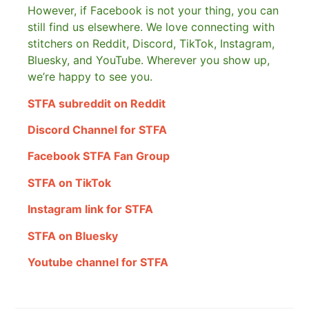
However, if Facebook is not your thing, you can
still find us elsewhere.
We love connecting with
stitchers on Reddit, Discord, TikTok, Instagram,
Bluesky, and YouTube. Wherever you show up,
we’re happy to see you.
STFA subreddit on Reddit
Discord Channel for STFA
Facebook STFA Fan Group
STFA on TikTok
Instagram link for STFA
STFA on Bluesky
Youtube channel for STFA