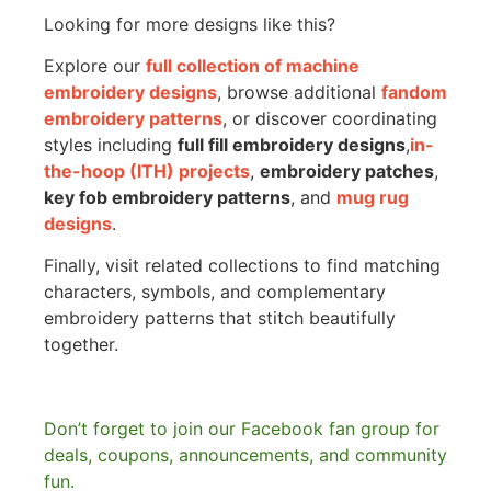
Looking for more designs like this?
Explore our
full collection of machine
embroidery designs
, browse additional
fandom
embroidery patterns
, or discover coordinating
styles including
full fill embroidery designs
,
in-
the-hoop (ITH) projects
,
embroidery patches
,
key fob embroidery patterns
, and
mug rug
designs
.
Finally, visit related collections to find matching
characters, symbols, and complementary
embroidery patterns that stitch beautifully
together.
Don’t forget to join our Facebook fan group for
deals, coupons, announcements, and community
fun.