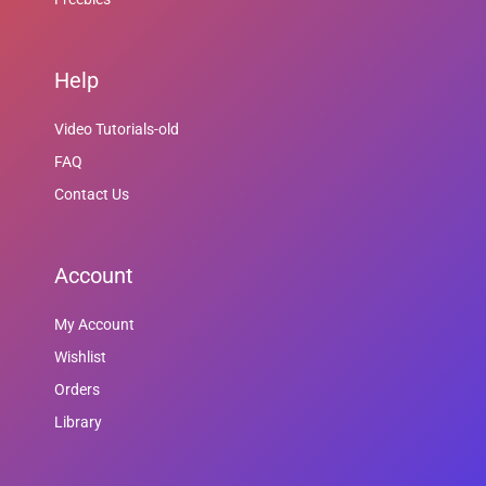
Help
Video Tutorials-old
FAQ
Contact Us
Account
My Account
Wishlist
Orders
Library