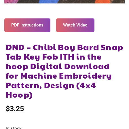
PDF Instructions
Watch Video
DND – Chibi Boy Bard Snap
Tab Key Fob ITH in the
hoop Digital Download
for Machine Embroidery
Pattern, Design (4×4
Hoop)
$
3.25
In stock