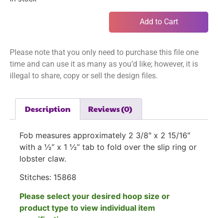
Add to Cart
Please note that you only need to purchase this file one
time and can use it as many as you’d like; however, it is
illegal to share, copy or sell the design files.
Description
Reviews (0)
Fob measures approximately 2 3/8″ x 2 15/16″
with a ½” x 1 ½” tab to fold over the slip ring or
lobster claw.
Stitches:
15868
Please select your desired hoop size or
product type to view individual item