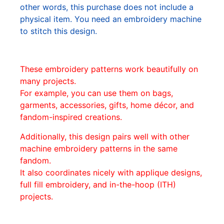
other words, this purchase does not include a
physical item. You need an embroidery machine
to stitch this design.
These embroidery patterns work beautifully on
many projects.
For example, you can use them on bags,
garments, accessories, gifts, home décor, and
fandom-inspired creations.
Additionally, this design pairs well with other
machine embroidery patterns in the same
fandom.
It also coordinates nicely with applique designs,
full fill embroidery, and in-the-hoop (ITH)
projects.