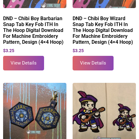
DND – Chibi Boy Barbarian
DND – Chibi Boy Wizard
Snap Tab Key Fob ITH In
Snap Tab Key Fob ITH In
The Hoop Digital Download
The Hoop Digital Download
For Machine Embroidery
For Machine Embroidery
Pattern, Design (4×4 Hoop)
Pattern, Design (4×4 Hoop)
$
3.25
$
3.25
View Details
View Details