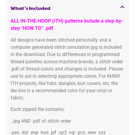
What's Included
ALL IN-THE-HOOP (ITH) patterns include a step-by-
step “HOW TO” .pdf
All designs have been stitched personally and a
computer generated stitch simulation jpg is included
in the download. Due to differences in programmed
thread palettes across machine brands, a stitch order
.pdf of thread colors and changes is included. Please
use to aid in selecting appropriate colors. For MANY
ITH projects, like fobs, dangles, bun covers, etc, the
die line is a recommended color for your vinyl or
fabric.
Each zipped file contains:
.Jpg AND .pdf of stitch order
.pes .dst .exp .hus .jef .vp3 .vip .pcs .sew .xxx