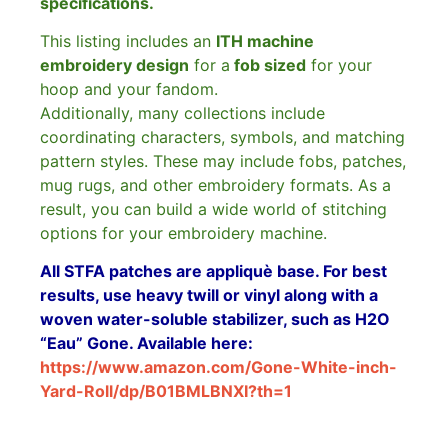
specifications.
This listing includes an
ITH machine
embroidery design
for a
fob sized
for your
hoop and your fandom.
Additionally, many collections include
coordinating characters, symbols, and matching
pattern styles. These may include fobs, patches,
mug rugs, and other embroidery formats. As a
result, you can build a wide world of stitching
options for your embroidery machine.
All STFA patches are appliquè base. For best
results, use heavy twill or vinyl along with a
woven water-soluble stabilizer, such as H2O
“Eau” Gone. Available here:
https://www.amazon.com/Gone-White-inch-
Yard-Roll/dp/B01BMLBNXI?th=1