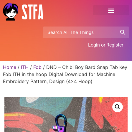
Login or Register
Home
/
ITH
/
Fob
/ DND – Chibi Boy Bard Snap Tab Key
Fob ITH in the hoop Digital Download for Machine
Embroidery Pattern, Design (4×4 Hoop)